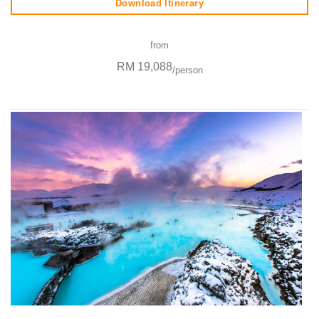
Download Itinerary
from
RM 19,088
/person