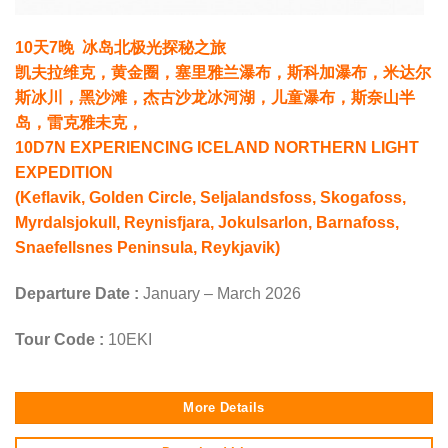
10天7晚 冰岛北极光探秘之旅
凯夫拉维克，黄金圈，塞里雅兰瀑布，斯科加瀑布，米达尔
斯冰川，黑沙滩，杰古沙龙冰河湖，儿童瀑布，斯奈山半
岛，雷克雅未克，
10D7N EXPERIENCING ICELAND NORTHERN LIGHT
EXPEDITION
(Keflavik, Golden Circle, Seljalandsfoss, Skogafoss,
Myrdalsjokull, Reynisfjara, Jokulsarlon, Barnafoss,
Snaefellsnes Peninsula, Reykjavik)
Departure Date :
January – March 2026
Tour Code :
10EKI
More Details