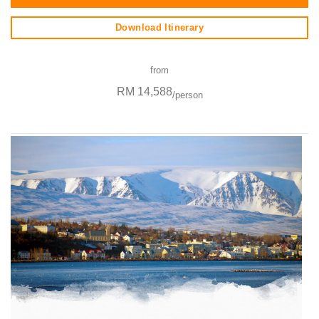
Download Itinerary
from
RM 14,588
/person