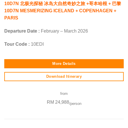
10D7N 北极光探秘 冰岛大自然奇妙之旅 +哥本哈根 + 巴黎
10D7N MESMERIZING ICELAND + COPENHAGEN +
PARIS
Departure Date :
February – March 2026
Tour Code :
10EDI
More Details
Download Itinerary
from
RM 24,988
/person