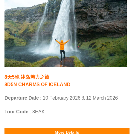
8天5晚 冰岛魅力之旅
8D5N CHARMS OF ICELAND
Departure Date :
10 February 2026 & 12 March 2026
Tour Code :
8EAK
More Details