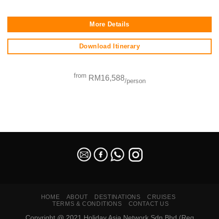
More Details
Download Itinerary
from
RM16,588
/person
SEO Malaysia
HOME
ABOUT
DESTINATIONS
CRUISES
TERMS & CONDITIONS
CONTACT US
Copyright @ 2021 Holiday Asia Network Sdn Bhd (Reg