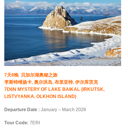
7天6晚 贝加尔湖奥秘之旅
李斯特维扬卡, 奥尔洪岛, 布里亚特, 伊尔库茨克
7D6N MYSTERY OF LAKE BAIKAL (IRKUTSK,
LISTVYANKA, OLKHON ISLAND)
Departure Date :
January – March 2026
Tour Code:
7ERI