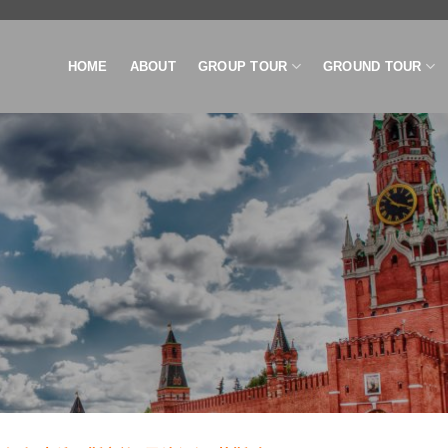
HOME
ABOUT
GROUP TOUR
GROUND TOUR