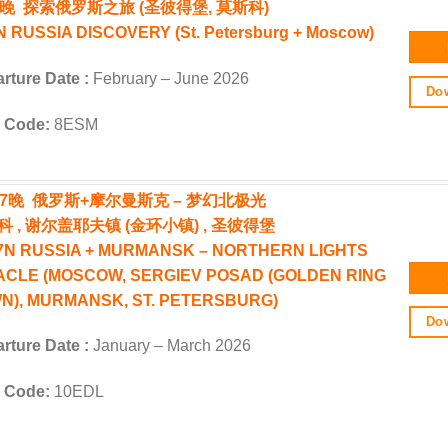
6晚 探索俄罗斯之旅 (圣彼得堡, 莫斯科)
 RUSSIA DISCOVERY (St. Petersburg + Moscow)
rture Date :
February – June 2026
Dow
 Code:
8ESM
天7晚 俄罗斯+摩尔曼斯克 – 梦幻北极光
科 , 谢尔盖耶夫镇 (金环小镇) , 圣彼得堡
7N RUSSIA + MURMANSK – NORTHERN LIGHTS
ACLE (MOSCOW, SERGIEV POSAD (GOLDEN RING
N), MURMANSK, ST. PETERSBURG)
Dow
rture Date :
January – March 2026
 Code:
10EDL