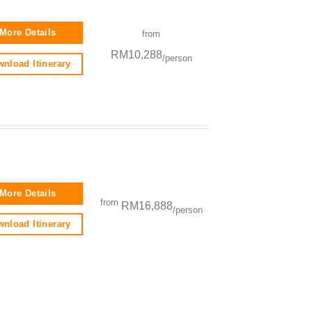
More Details
from
RM10,288
/person
nload Itinerary
More Details
from
RM16,888
/person
nload Itinerary