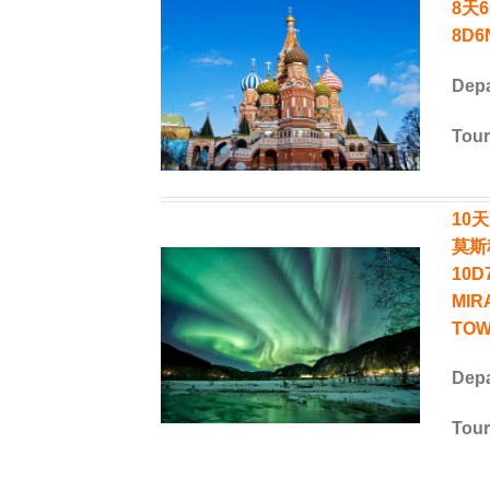
8天
8D6N
Depa
Tour
10
莫斯
10D
MIR
TOW
Depa
Tour