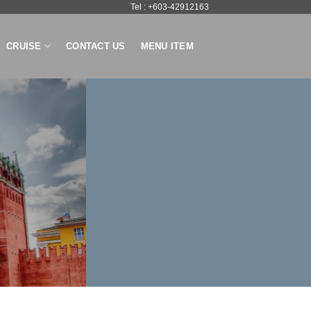
Tel : +603-42912163
CRUISE
CONTACT US
MENU ITEM