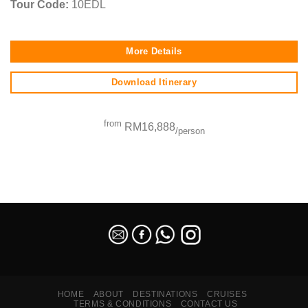
Tour Code:
10EDL
More Details
Download Itinerary
from
RM16,888
/person
SEO Malaysia
HOME
ABOUT
DESTINATIONS
CRUISES
TERMS & CONDITIONS
CONTACT US