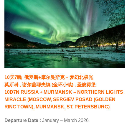
10天7晚 俄罗斯+摩尔曼斯克 – 梦幻北极光
莫斯科 , 谢尔盖耶夫镇 (金环小镇) , 圣彼得堡
10D7N RUSSIA + MURMANSK – NORTHERN LIGHTS
MIRACLE (MOSCOW, SERGIEV POSAD (GOLDEN
RING TOWN), MURMANSK, ST. PETERSBURG)
Departure Date :
January – March 2026