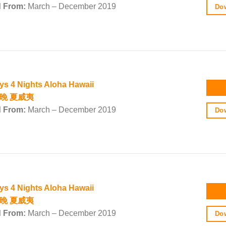
d From:
March – December 2019
Dow
ys 4 Nights Aloha Hawaii
4晚 夏威夷
d From:
March – December 2019
Dow
ys 4 Nights Aloha Hawaii
4晚 夏威夷
d From:
March – December 2019
Dow