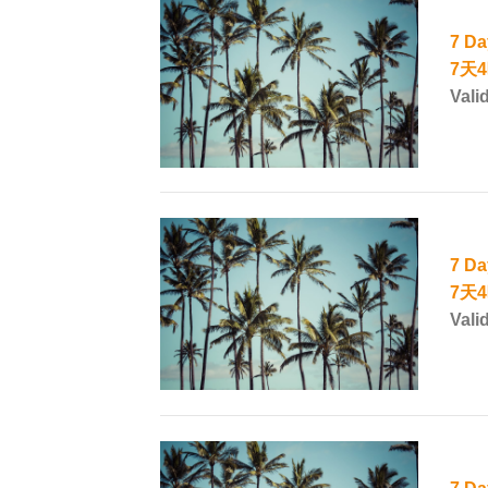
7 Da
7天
Vali
7 Da
7天
Vali