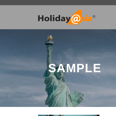
Skip
to
content
SAMPLE