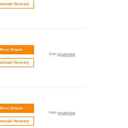
nload Itinerary
More Details
from
RM9588
nload Itinerary
More Details
from
RM9588
nload Itinerary