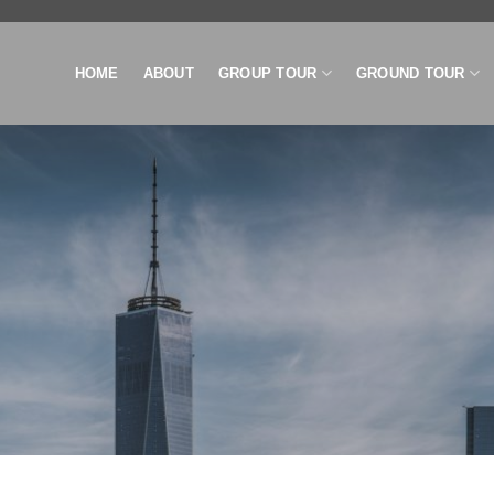
HOME
ABOUT
GROUP TOUR
GROUND TOUR