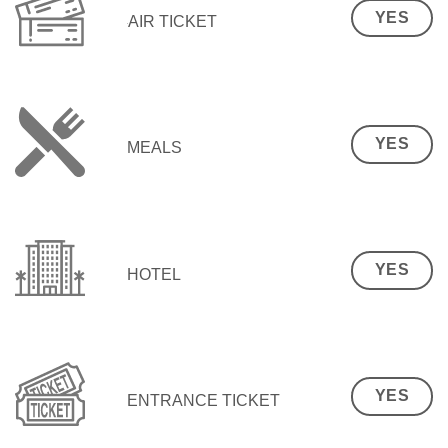
YES
AIR TICKET
YES
MEALS
YES
HOTEL
YES
ENTRANCE TICKET