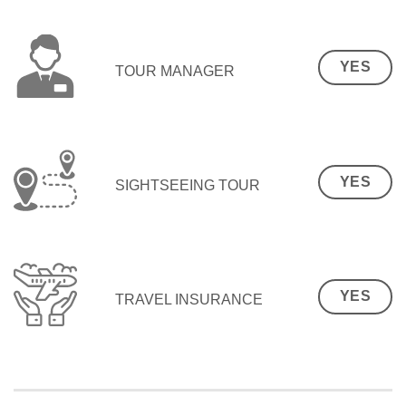
YES
TOUR MANAGER
YES
SIGHTSEEING TOUR
YES
TRAVEL INSURANCE