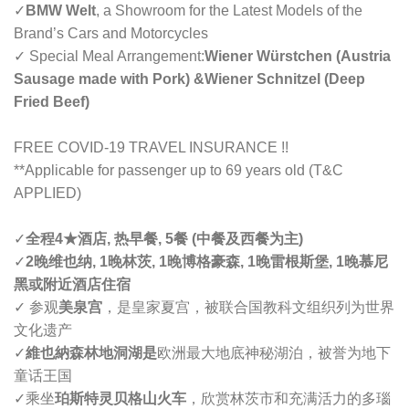
✓
BMW Welt
, a Showroom for the Latest Models of the
Brand’s Cars and Motorcycles
✓ Special Meal Arrangement:
Wiener Würstchen (Austria
Sausage made with Pork) &Wiener Schnitzel (Deep
Fried Beef)
FREE COVID-19 TRAVEL INSURANCE !!
**Applicable for passenger up to 69 years old (T&C
APPLIED)
✓
全程4
★
酒店, 热早餐, 5餐 (中餐及西餐为主)
✓
2晚维也纳, 1晚林茨, 1晚博格豪森, 1晚雷根斯堡, 1晚慕尼
黑或附近酒店住宿
✓ 参观
美泉宫
，是皇家夏宫，被联合国教科文组织列为世界
文化遗产
✓
維也納森林地洞湖是
欧洲最大地底神秘湖泊，被誉为地下
童话王国
✓
乘坐
珀斯特灵贝格山火车
，欣赏林茨市和充满活力的多瑙