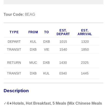
Tour Code:
8EAG
EST.
EST.
TYPE
FROM
TO
DEPART
ARRIVAL
DEPART
KUL
DXB
1015
1320
TRANSIT
DXB
VIE
1540
1850
RETURN
MUC
DXB
1430
2325
TRANSIT
DXB
KUL
0340
1445
Description
✓
4
★
Hotels, Hot Breakfast, 5 Meals (Mix Chinese Meals