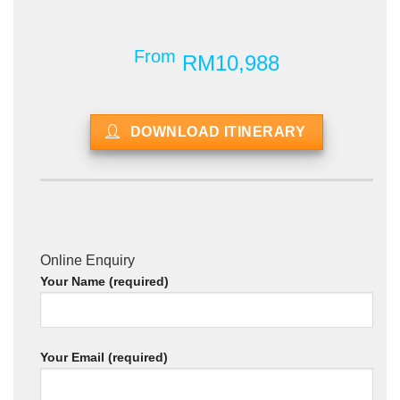
From
RM10,988
DOWNLOAD ITINERARY
Online Enquiry
Your Name (required)
Your Email (required)