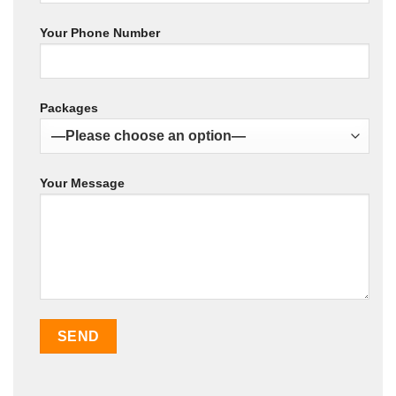
Your Phone Number
Packages
Your Message