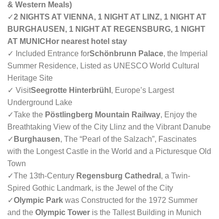
& Western Meals)
✓
2 NIGHTS AT VIENNA, 1 NIGHT AT LINZ, 1 NIGHT AT
BURGHAUSEN, 1 NIGHT AT REGENSBURG, 1 NIGHT
AT MUNICHor nearest hotel stay
✓ Included Entrance for
Schönbrunn Palace
, the Imperial
Summer Residence, Listed as UNESCO World Cultural
Heritage Site
✓ Visit
Seegrotte Hinterbrühl
, Europe’s Largest
Underground Lake
✓
Take the
Pöstlingberg Mountain Railway
, Enjoy the
Breathtaking View of the City Llinz and the Vibrant Danube
✓
Burghausen
, The “Pearl of the Salzach”, Fascinates
with the Longest Castle in the World and a Picturesque Old
Town
✓
The 13th-Century
Regensburg Cathedral
, a Twin-
Spired Gothic Landmark, is the Jewel of the City
✓
Olympic Park
was Constructed for the 1972 Summer
and the
Olympic Tower
is the Tallest Building in Munich