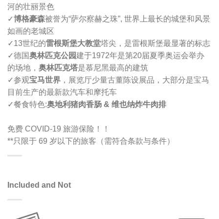
河的壮丽景色
✓
博格豪森
被誉为“萨尔察赫之珠”, 世界上最长的城堡和风景
如画的老城区
✓
13世纪的
雷根斯堡大教堂
塔尖，是雷根斯堡最显著的标志
✓
德国
奥林匹克公园
建于1972年是第20届夏季奥运会举办
的场地，
奥林匹克塔
是慕尼黑最高的建筑
✓
参观
宝马世界
，展览厅少量古董陈设展品，大部分是宝马
目前生产的最新款汽车和摩托车
✓
餐食特色:
奥地利猪肉香肠 & 维也纳炸牛肉排
免费 COVID-19 旅游保险！！
**只限于 69 岁以下的旅客（需符合条款与条件）
Included and Not