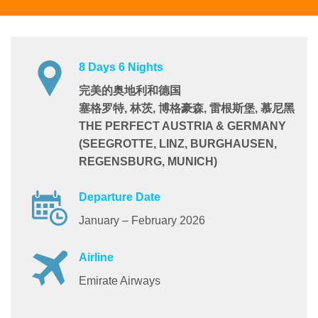
8 Days 6 Nights
完美的奥地利和德国
塞格罗特, 林茨, 博格豪森, 雷根斯堡, 慕尼黑
THE PERFECT AUSTRIA & GERMANY
(SEEGROTTE, LINZ, BURGHAUSEN,
REGENSBURG, MUNICH)
Departure Date
January – February 2026
Airline
Emirate Airways