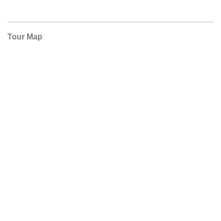
Tour Map