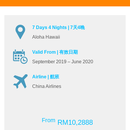
7 Days 4 Nights | 7天4晚
Aloha Hawaii
Valid From | 有效日期
September 2019 – June 2020
Airline | 航班
China Airlines
From
RM10,2888