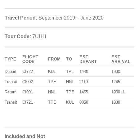
Travel Period:
September 2019 – June 2020
Tour Code:
7UHH
FLIGHT
EST.
EST.
TYPE
FROM
TO
CODE
DEPART
ARRIVAL
Depart
CI722
KUL
TPE
1440
1930
Transit
CI002
TPE
HNL
2110
1245
Return
CI001
HNL
TPE
1455
1930+1
Transit
CI721
TPE
KUL
0850
1330
Included and Not