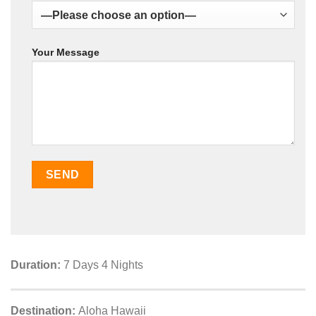
Your Message
Duration:
7 Days 4 Nights
Destination:
Aloha Hawaii