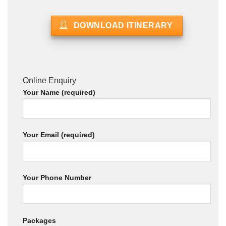
DOWNLOAD ITINERARY
Online Enquiry
Your Name (required)
Your Email (required)
Your Phone Number
Packages