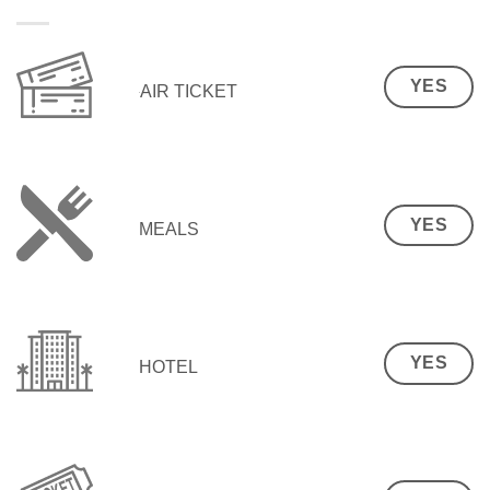
YES
AIR TICKET
YES
MEALS
YES
HOTEL