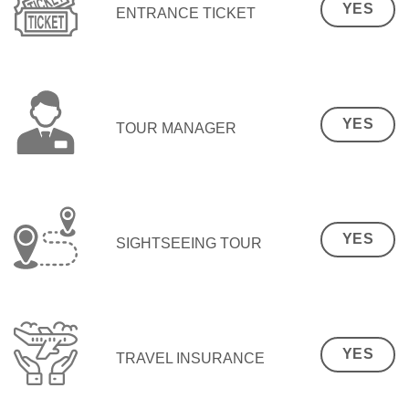
YES
ENTRANCE TICKET
YES
TOUR MANAGER
YES
SIGHTSEEING TOUR
YES
TRAVEL INSURANCE