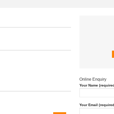
Online Enquiry
Your Name (require
Your Email (required