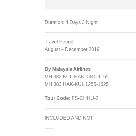
Duration: 4 Days 3 Night
Travel Period:
August – December 2019
By Malaysia Airlines
MH 382 KUL-HAK 0840-1155
MH 383 HAK-KUL 1255-1625
Tour Code:
FS-CHHU-2
INCLUDED AND NOT