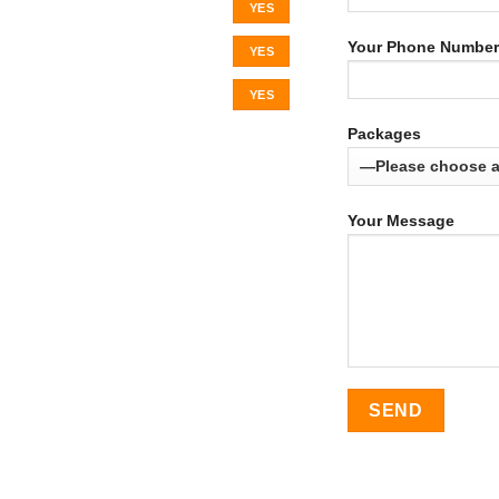
YES
Your Phone Number
YES
YES
Packages
Your Message