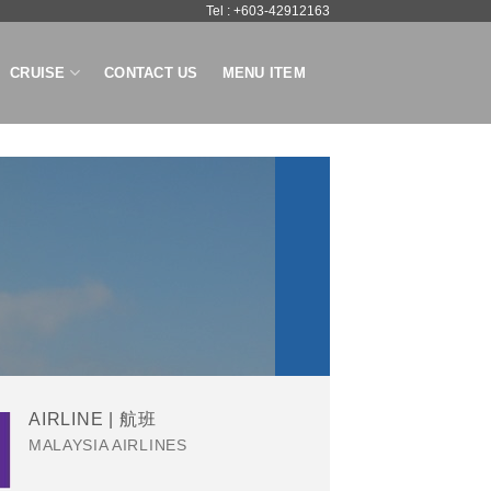
Tel : +603-42912163
CRUISE
CONTACT US
MENU ITEM
AIRLINE | 航班
MALAYSIA AIRLINES