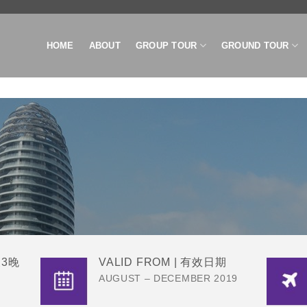
HOME
ABOUT
GROUP TOUR
GROUND TOUR
天3晚
VALID FROM | 有效日期
AUGUST – DECEMBER 2019