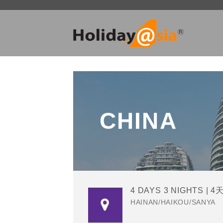
Skip
to
content
CHINA
4 DAYS 3 NIGHTS | 4
HAINAN/HAIKOU/SANYA