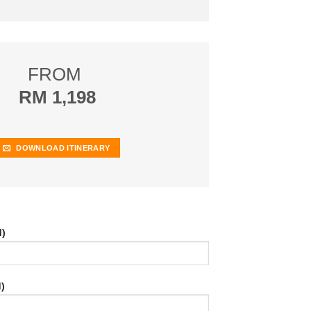
FROM
RM 1,198
DOWNLOAD ITINERARY
d)
)