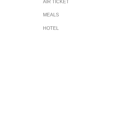
AIR TICKET
MEALS
HOTEL