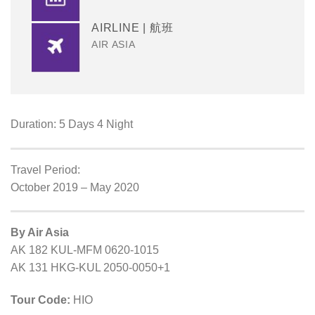
AIRLINE | 航班
AIR ASIA
Duration: 5 Days 4 Night
Travel Period:
October 2019 – May 2020
By Air Asia
AK 182 KUL-MFM 0620-1015
AK 131 HKG-KUL 2050-0050+1
Tour Code:
HIO