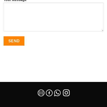
SEO Malaysia