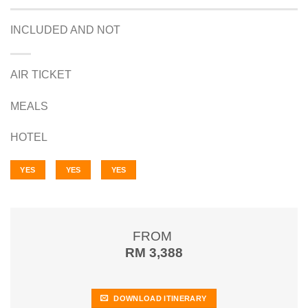
INCLUDED AND NOT
AIR TICKET
MEALS
HOTEL
YES
YES
YES
FROM
RM 3,388
DOWNLOAD ITINERARY