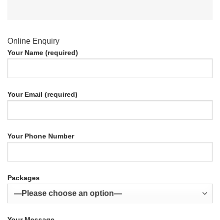
Online Enquiry
Your Name (required)
Your Email (required)
Your Phone Number
Packages
Your Message