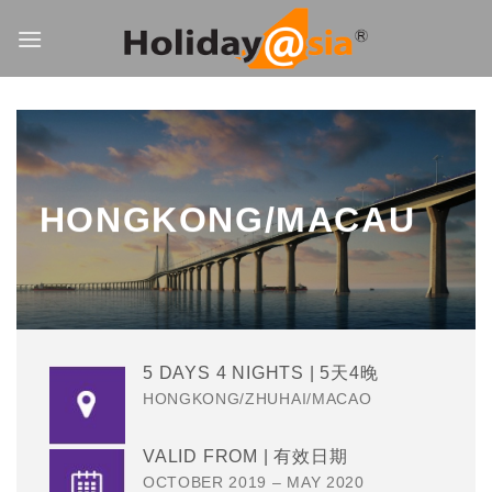
Skip
to
content
HONGKONG/MACAU
5 DAYS 4 NIGHTS | 5天4晚
HONGKONG/ZHUHAI/MACAO
VALID FROM | 有效日期
OCTOBER 2019 – MAY 2020