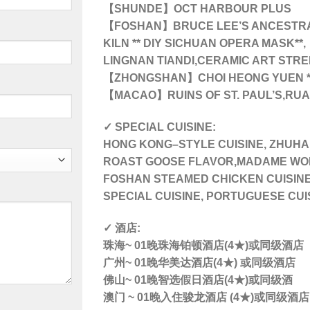
【SHUNDE】OCT HARBOUR PLUS
【FOSHAN】BRUCE LEE’S ANCESTRA
KILN ** DIY SICHUAN OPERA MASK**,
LINGNAN TIANDI,CERAMIC ART STRE
【ZHONGSHAN】
CHOI HEONG YUEN 
【MACAO】RUINS OF ST. PAUL’S,RU
✓ SPECIAL CUISINE:
HONG KONG–STYLE CUISINE, ZHUH
ROAST GOOSE FLAVOR,MADAME WON
FOSHAN STEAMED CHICKEN CUISINE
SPECIAL CUISINE, PORTUGUESE CUI
✓ 酒店:
珠海~ 01晚珠海铂顿酒店(4★)或同级酒店
广州~ 01晚华美达酒店(4★) 或同级酒店
佛山~ 01晚智选假日酒店(4★)或同级酒
澳门 ~ 01晚入住骏龙酒店 (4★)或同级酒店