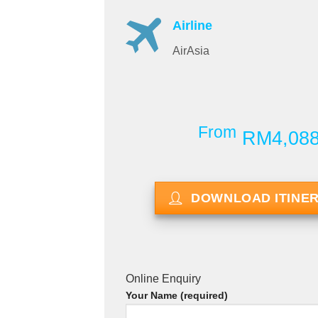
Airline
AirAsia
From
RM4,08
DOWNLOAD ITINE
Online Enquiry
Your Name (required)