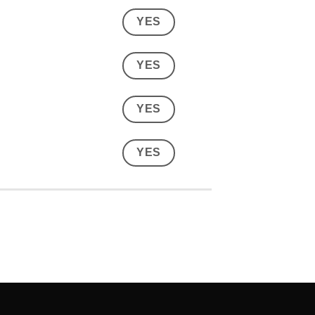
YES
YES
YES
YES