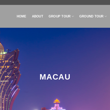
HOME
ABOUT
GROUP TOUR
GROUND TOUR
MACAU