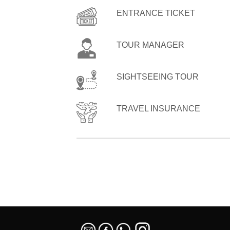
ENTRANCE TICKET
TOUR MANAGER
SIGHTSEEING TOUR
TRAVEL INSURANCE