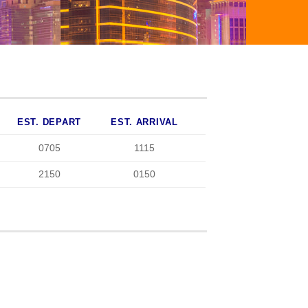
EST. DEPART
EST. ARRIVAL
0705
1115
2150
0150