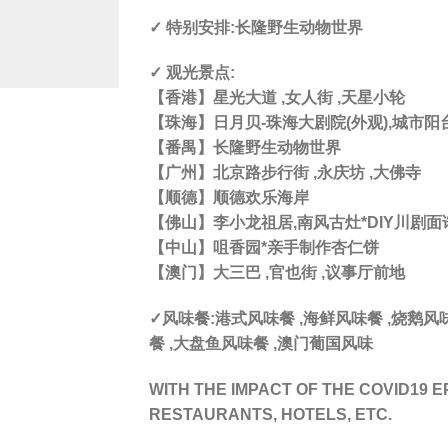
✓ 特别安排:长隆野生动物世界
✓ 观光景点:
【香港】星光大道 ,女人街 ,天星小轮
【珠海】日月贝-珠海大剧院(外观),城市阳
【番禺】长隆野生动物世界
【广州】北京路步行街 ,永庆坊 ,大佛寺
【顺德】顺德欢乐海岸
【佛山】李小龙祖居,南风古灶*DIY川剧面谱
【中山】咀香园*亲手制作杏仁饼
【澳门】大三巴 ,官也街 ,议事厅前地
✓风味餐:港式风味餐 ,海鲜风味餐 ,烧鹅
餐 ,大盘鱼风味餐 ,澳门葡国风味
WITH THE IMPACT OF THE COVID19 E
RESTAURANTS, HOTELS, ETC.