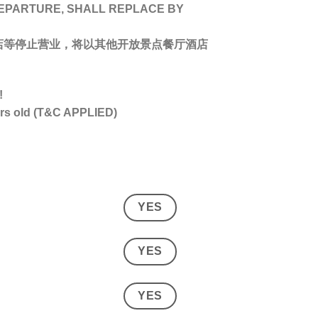
DEPARTURE, SHALL REPLACE BY
店等停止营业，将以其他开放景点餐厅酒店
!
ars old (T&C APPLIED)
YES
YES
YES