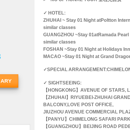
✓ HOTEL:
ZHUHAI ~ Stay 01 Night at
Poltton Inter
similar classes
GUANGZHOU ~Stay 01atRamada Pearl Gu
similar classes
FOSHAN ~Stay 01 Night at Holidays Inn 
8
MACAO ~Stay 01 Night at Grand Dragon H
✓SPECIAL ARRANGEMENT:CHIMELON
RARY
✓ SIGHTSEEING:
【HONGKONG】AVENUE OF STARS, LA
【ZHUHAI】RIYUEBEI-ZHUHAI GRAND 
BALCONY,LOVE POST OFFICE,
JIUZHOU AVENUE COMMERCIAL PLA
【PANYU】CHIMELONG SAFARI PAR
【GUANGZHOU】BEIJING ROAD PEDE