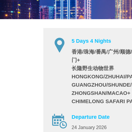
5 Days 4 Nights
香港/珠海/番禺/广州/顺德
门+
长隆野生动物世界
HONGKONG/ZHUHAI/P
GUANGZHOU/SHUNDE/
ZHONGSHAN/MACAO+
CHIMELONG SAFARI P
Departure Date
24 January 2026