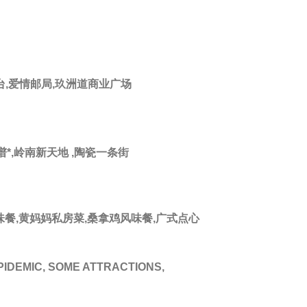
台,爱情邮局,玖洲道商业广场
*,岭南新天地 ,陶瓷一条街
风味餐,黄妈妈私房菜,桑拿鸡风味餐,广式点心
PIDEMIC, SOME ATTRACTIONS,