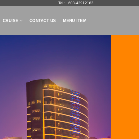
Tel : +603-42912163
CRUISE
CONTACT US
MENU ITEM