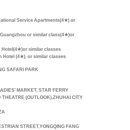
national Service Apartments(4★) or
angzhou or similar class(4★)or
Hotel(4★)or similar classes
otel (4★), or similar classes
G SAFARI PARK
DIES’ MARKET, STAR FERRY
THEATRE (OUTLOOK),ZHUHAI CITY
ZA
K
STRIAN STREET,YONGQING FANG