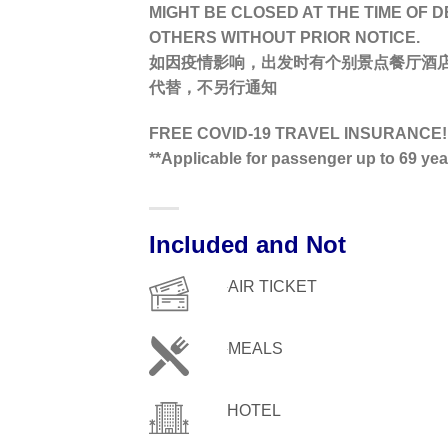
MIGHT BE CLOSED AT THE TIME OF 
OTHERS WITHOUT PRIOR NOTICE.
如因疫情影响，出发时有个别景点餐厅酒
代替，不另行通知
FREE COVID-19 TRAVEL INSURANCE!
**Applicable for passenger up to 69 ye
Included and Not
AIR TICKET
MEALS
HOTEL