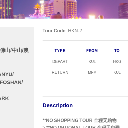
Tour Code:
HKN-2
/佛山/中山/澳
TYPE
FROM
TO
DEPART
KUL
HKG
RETURN
MFM
KUL
ANYU/
FOSHAN/
ARK
Description
**NO SHOPPING TOUR 全程无购物
>
**NO OPTIONAL TOUR 全程无自费