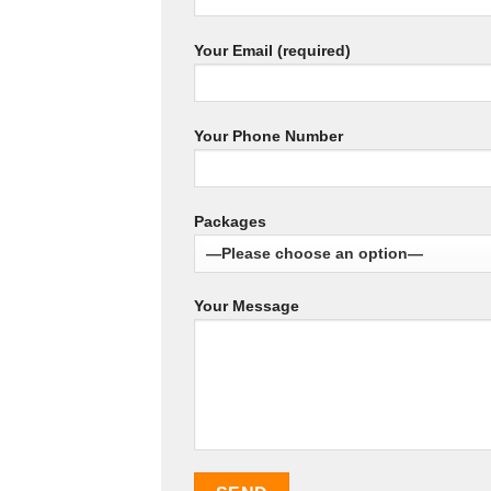
Your Email (required)
Your Phone Number
Packages
Your Message