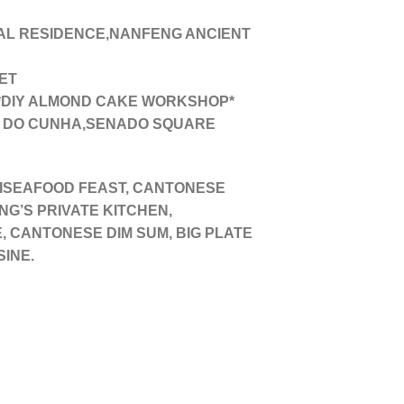
L RESIDENCE,NANFENG ANCIENT
ET
*DIY ALMOND CAKE WORKSHOP*
A DO CUNHA,SENADO SQUARE
AISEAFOOD FEAST, CANTONESE
G’S PRIVATE KITCHEN,
, CANTONESE DIM SUM, BIG PLATE
SINE.