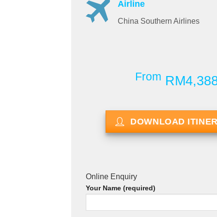
Airline
China Southern Airlines
From
RM4,38
DOWNLOAD ITINE
Online Enquiry
Your Name (required)