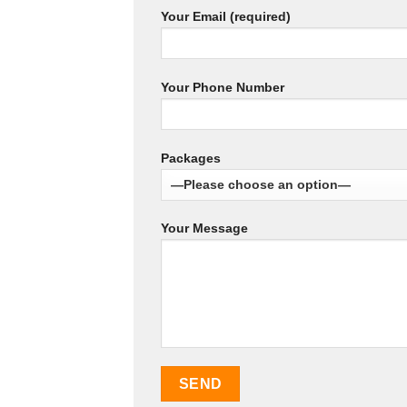
Your Email (required)
Your Phone Number
Packages
Your Message