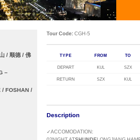
Tour Code:
CGH-5
 / 顺德 / 佛
TYPE
FROM
TO
DEPART
KUL
SZX
G –
RETURN
SZX
KUL
/ FOSHAN /
Description
✓ACCOMODATION:
0
2
NIGHT AT
SHUNDE
LONGJIANG HAMP