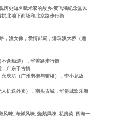
观历史知名武术家的故乡-黄飞鸿纪念堂以
游拱北地下商场和北京路步行街
侣路，渔女像，爱情邮局，港珠澳大桥（远
（不含船游），华盖路步行街
堂，广东千古情
，永庆坊（广州老街与骑楼），李小龙故
无人机送外卖），南头古城，华侨城欢乐海
风味, 海鲜风味, 烧鹅风味, 私房菜, 四海一