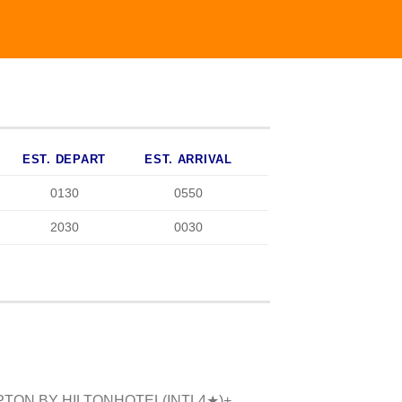
EST. DEPART
EST. ARRIVAL
0130
0550
2030
0030
TON BY HILTON
HOTEL(
INTL
4
★)+