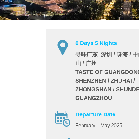
8 Days 5 Nights
寻味广东 深圳 / 珠海 / 中山
山 / 广州
TASTE OF GUANGDON
SHENZHEN / ZHUHAI /
ZHONGSHAN / SHUNDE 
GUANGZHOU
Departure Date
February – May 2025