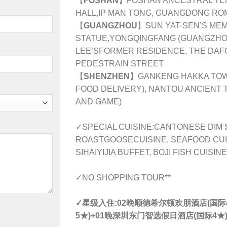
【
FOSHAN
】FOSHAN ANCESTRAL TEM
HALL,IP MAN TONG, GUANGDONG R
【
GUANGZHOU
】SUN YAT-SEN’S MEMO
STATUE,YONGQINGFANG (GUANGZHOU
LEE’SFORMER RESIDENCE, THE DAFO
PEDESTRAIN STREET
【
SHENZHEN
】GANKENG HAKKA TOW
FOOD DELIVERY), NANTOU ANCIENT
AND GAME)
✓SPECIAL CUISINE:
CANTONESE DIM 
ROASTGOOSECUISINE, SEAFOOD CUIS
SIHAIYIJIA BUFFET, BOJI FISH CUISINE
✓NO SHOPPING TOUR**
✓星级入住:
02晚
顺德
希尔顿欢朋酒店(国际4
5★)+01晚
深圳
东门智选假日酒店(国际4★