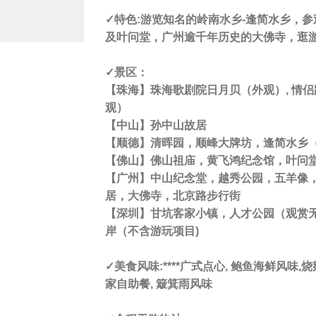
✓特色:
游览知名的岭南水乡-逢简水乡，参
及叶问堂，广州逾千年历史的大佛寺，逛
✓景区
：
【
珠海
】珠海歌剧院日月贝（外观）, 情
观）
【
中山
】孙中山故居
【
顺德
】清晖园，顺峰大牌坊，逢简水乡
【
佛山
】佛山祖庙，黄飞鸿纪念馆，叶问
【
广州
】中山纪念堂，越秀公园，五羊像
居，大佛寺，北京路步行街
【
深圳
】甘坑客家小镇，人才公园（观赏
岸（不含游玩项目)
✓美食风味:****
广式点心, 鲍鱼海鲜风味,烧鹅
家自助餐, 簸箕雨风味