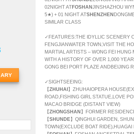
02NIGHT AT
FOSHAN
JINSHAZHOU WY
5★) + 01 NIGHT AT
SHENZHEN
DONGMEN
SIMILAR CLASS
✓FEATURES:
THE IDYLLIC SCENERY 
FENGJIANWATER TOWN,VISIT THE H
8
MARTIAL ARTISTS – WONG FEI HUNG 
WITH A HISTORY OF OVER 1,000 YEA
GONG BEI PORT PLAZE ANDBEIJING
RARY
✓SIGHTSEEING:
【
ZHUHAI
】ZHUHAIOPERA HOUSE(EXT
ROAD,FISHING GIRL STATUE,LOVE PO
MACAO BRIDGE (DISTANT VIEW)
【
ZHONGSHAN
】FORMER RESIDENC
【
SHUNDE
】QINGHUI GARDEN, SHU
TOWN(EXCLUDE BOAT RIDE),HUAGAI