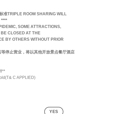
IPLE ROOM SHARING WILL
****
PIDEMIC, SOME ATTRACTIONS,
 BE CLOSED AT THE
CE BY OTHERS WITHOUT PRIOR
店等停止营业，将以其他开放景点餐厅酒店
!
**
s old(T& C APPLIED)
YES