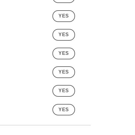
YES
YES
YES
YES
YES
YES