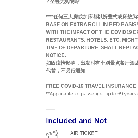
✓全程无购物站
****任何三人房或加床都以折叠式或床垫为标准TR
BASE ON EXTRA ROLL IN BED BASIS! 
WITH THE IMPACT OF THE COVID19 E
RESTAURANTS, HOTELS, ETC. MIGHT
TIME OF DEPARTURE, SHALL REPLA
NOTICE.
如因疫情影响，出发时有个别景点餐厅酒
代替，不另行通知
FREE COVID-19 TRAVEL INSURANCE !
**Applicable for passenger up to 69 year
Included and Not
AIR TICKET