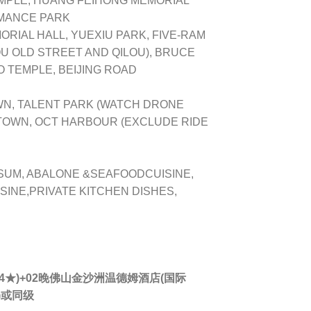
PLE, HUANG FEIHONG MEMORIAL
OMANCE PARK
RIAL HALL, YUEXIU PARK, FIVE-RAM
 OLD STREET AND QILOU), BRUCE
 TEMPLE, BEIJING ROAD
N, TALENT PARK (WATCH DRONE
 TOWN, OCT HARBOUR (EXCLUDE RIDE
SUM, ABALONE &SEAFOODCUISINE,
INE,PRIVATE KITCHEN DISHES,
★)+02晚
佛山
金沙洲温德姆酒店(国际
)或同级