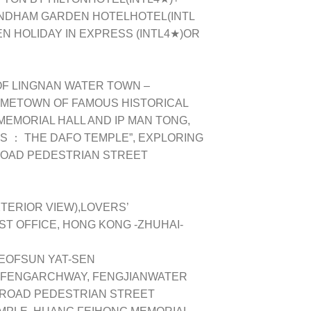
NDHAM GARDEN HOTELHOTEL(INTL
 HOLIDAY IN EXPRESS (INTL4★)OR
OF LINGNAN WATER TOWN –
OMETOWN OF FAMOUS HISTORICAL
MEMORIAL HALL AND IP MAN TONG,
RS ： THE DAFO TEMPLE”, EXPLORING
 ROAD PEDESTRIAN STREET
ERIOR VIEW),LOVERS’
ST OFFICE, HONG KONG -ZHUHAI-
EOFSUN YAT-SEN
NFENGARCHWAY, FENGJIANWATER
 ROAD PEDESTRIAN STREET