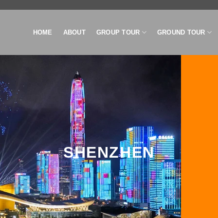
HOME
ABOUT
GROUP TOUR
GROUND TOUR
SHENZHEN