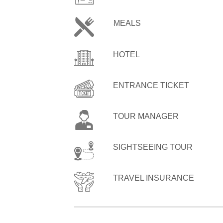
MEALS
HOTEL
ENTRANCE TICKET
TOUR MANAGER
SIGHTSEEING TOUR
TRAVEL INSURANCE