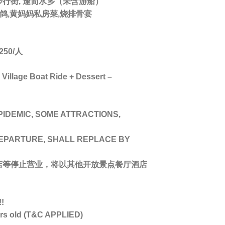
步行街, 逢简水乡（未含游船）
烧乳鸽,黄妈妈私房菜,烧排骨宴
50/人
illage Boat Ride + Dessert –
PIDEMIC, SOME ATTRACTIONS,
DEPARTURE, SHALL REPLACE BY
店等停止营业，将以其他开放景点餐厅酒店
!
ars old (T&C APPLIED)