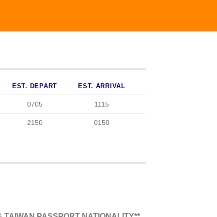
EST. DEPART
EST. ARRIVAL
0705
1115
2150
0150
 TAIWAN PASSPORT NATIONALITY**