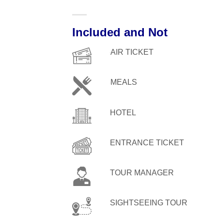
Included and Not
AIR TICKET
MEALS
HOTEL
ENTRANCE TICKET
TOUR MANAGER
SIGHTSEEING TOUR