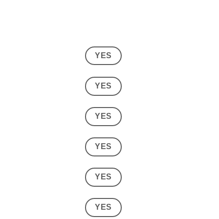
YES
YES
YES
YES
YES
YES