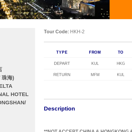
Tour Code:
HKH-2
TYPE
FROM
TO
DEPART
KUL
HKG
店
RETURN
MFM
KUL
/ 珠海)
ELTA
ONAL HOTEL
ONGSHAN/
Description
**NOT ACCEPT CHINA & HONGKONG &