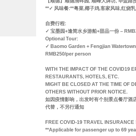
【顺德】顺德清晖园, 顺峰大牌坊, 华盖路
**✓ 风味餐:**粤菜,椰子鸡,客家风味,红
自费行程:
✓ 宝墨园+逢简水乡游船+甜品一份 – RMB2
Optional Tour:
✓ Baomo Garden + Fengjian Watertown V
RMB250/per person
WITH THE IMPACT OF THE COVID19 E
RESTAURANTS, HOTELS, ETC.
MIGHT BE CLOSED AT THE TIME OF 
OTHERS WITHOUT PRIOR NOTICE.
如因疫情影响，出发时有个别景点餐厅酒
代替，不另行通知
FREE COVID-19 TRAVEL INSURANCE !
**Applicable for passenger up to 69 ye