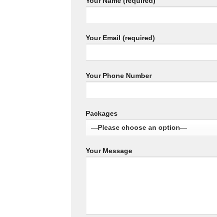
Your Name (required)
Your Email (required)
Your Phone Number
Packages
Your Message