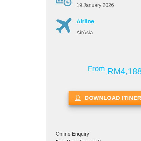
19 January 2026
Airline
AirAsia
From
RM4,18
DOWNLOAD ITINE
Online Enquiry