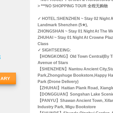
>
***NO SHOPPING TOUR 全程无购物
✓ HOTEL:SHENZHEN ~ Stay 02 Night At
Landmark Shenzhen (5★),
ZHONGSHAN ~ Stay 01 Night At The Wes
ZHUHAI ~ Stay 01 Night At Crowne Plaza
Class
✓ SIGHTSEEING:
8
【HONGKONG】Old Town Central(By Tra
Avenue of Stars
【SHENZHEN】Nantou Ancient City,Stat
Park,Zhongshuge Bookstore,Happy Har
RARY
Park (Drone Delivery)
【ZHUHAI】Haitian Plank Road, Xiangl
【DONGGUAN】Songshan Lake Scenic
【PANYU】Shawan Ancient Town, Xifang 
Industry Park, Migu Bookstore