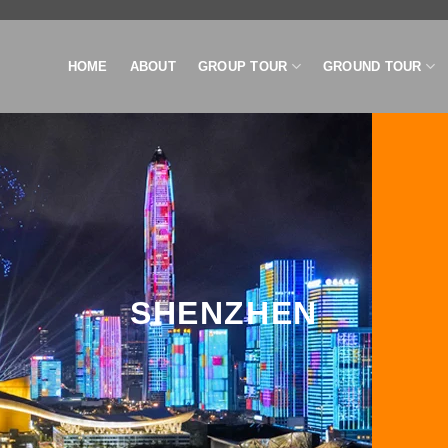
HOME
ABOUT
GROUP TOUR
GROUND TOUR
SHENZHEN