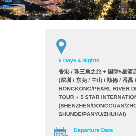
6 Days 4 Nights
香港 / 珠三角之旅 + 国际5星酒
(深圳 / 东莞 / 中山 / 顺德 / 番禺 
HONGKONG/PEARL RIVER D
TOUR + 5 STAR INTERNATI
(SHENZHEN/DONGGUAN/ZH
SHUNDE/PANYU/ZHUHAI)
Departure Date