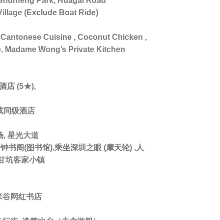
unfeng Park, Huagai Road
Village (Exclude Boat Ride)
Cantonese Cuisine , Coconut Chicken ,
e, Madame Wong’s Private Kitchen
店 (5★),
 或同级酒店
, 星光大道
书阁(图书馆),乘坐深圳之眼 (摩天轮) ,人
 甘坑客家小镇
米谷网红书店