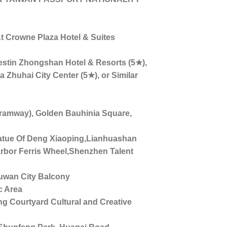
 Crowne Plaza Hotel & Suites
tin Zhongshan Hotel & Resorts (5★),
 Zhuhai City Center (5★), or Similar
mway), Golden Bauhinia Square,
ue Of Deng Xiaoping,Lianhuashan
bor Ferris Wheel,Shenzhen Talent
uwan City Balcony
 Area
Courtyard Cultural and Creative