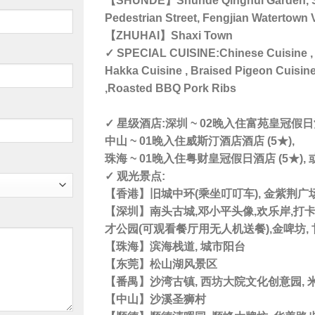
【SHUNDE】Shunde Qinghui Garden, Sh
Pedestrian Street, Fengjian Watertown 
【ZHUHAI】Shaxi Town
✓ SPECIAL CUISINE:Chinese Cuisine , 
Hakka Cuisine , Braised Pigeon Cuisin
,Roasted BBQ Pork Ribs
✓ 星级酒店:深圳 ~ 02晚入住富苑皇冠假日酒
中山 ~ 01晚入住威斯汀酒店酒店 (5★),
珠海 ~ 01晚入住粤财皇冠假日酒店 (5★),
✓ 观光景点:
【香港】旧城中环(乘坐叮叮车), 金紫荆广场
【深圳】南头古城,邓小平头像,欢乐岸,打卡钟
才公园(可观看餐厅用无人机送餐),金啤坊,
【珠海】滨海栈道, 城市阳台
【东莞】松山湖风景区
【番禺】沙湾古镇, 西坊大院文化创意园, 
【中山】沙溪圣狮村