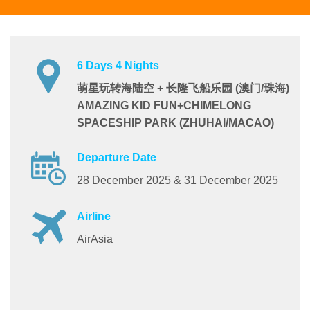
6 Days 4 Nights
萌星玩转海陆空 + 长隆飞船乐园 (澳门/珠海)
AMAZING KID FUN+CHIMELONG
SPACESHIP PARK (ZHUHAI/MACAO)
Departure Date
28 December 2025 & 31 December 2025
Airline
AirAsia