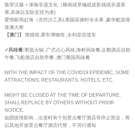
验穿汉服 > 体验非遗文化（糖画或草编或皮影戏或非遗茶
果,具体以实际安排为准)
爱情邮局赶海（含挖沙工具),果园采摘时令水果 ,豪华船游港
珠澳大桥
【澳门】
熊猫馆,赛车博物馆 ,永利皇宫缆车
✓风味餐:
粥底火锅 ,广式点心风味,海鲜风味餐,企鹅酒店自助
午餐,飞船酒店自助早餐 ,澳门葡国风味餐
WITH THE IMPACT OF THE COVID19 EPIDEMIC, SOME
ATTRACTIONS, RESTAURANTS, HOTELS, ETC.
MIGHT BE CLOSED AT THE TIME OF DEPARTURE,
SHALL REPLACE BY OTHERS WITHOUT PRIOR
NOTICE.
如因疫情影响，出发时有个别景点餐厅酒店等停止营业，将
以其他开放景点餐厅酒店代替，不另行通知