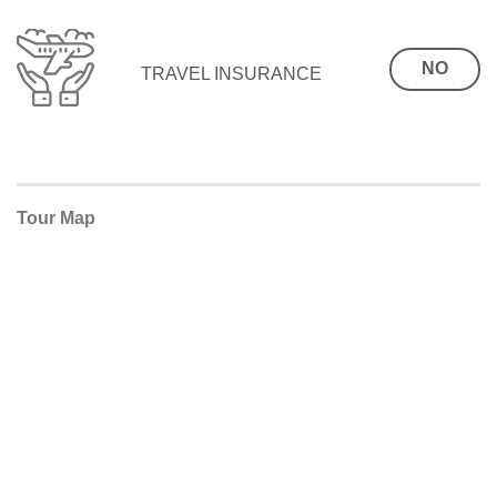
NO
TRAVEL INSURANCE
Tour Map