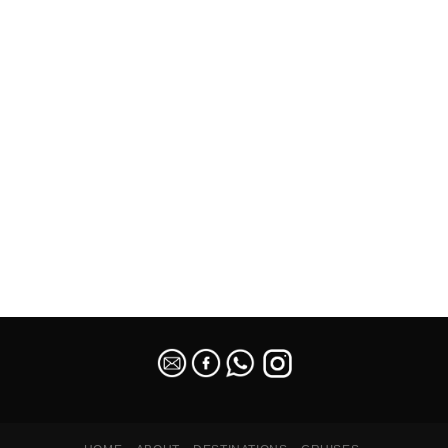
SEO Malaysia