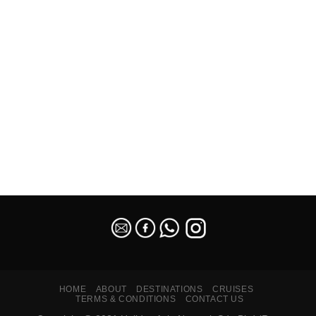
SEO Malaysia
HOME
ABOUT
DESTINATIONS
CRUISES
TERMS & CONDITIONS
CONTACT US