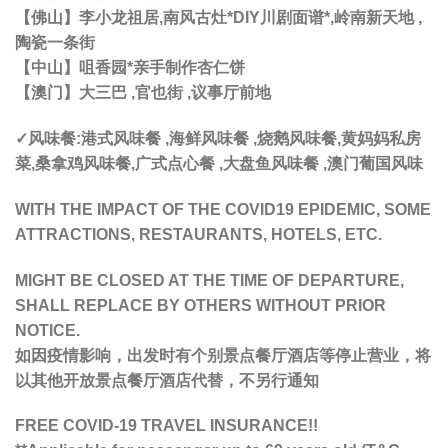
【佛山】李小龙祖居,南风古灶*DIY川剧面谱*,岭南新天地 ,
陶瓷一条街
【中山】咀香园*亲手制作杏仁饼
【澳门】大三巴 ,官也街 ,议事厅前地
✓风味餐:港式风味餐 ,海鲜风味餐 ,烧鹅风味餐,黄妈妈私房
菜,桑拿鸡风味餐,广式点心餐 ,大盘鱼风味餐 ,澳门葡国风味
WITH THE IMPACT OF THE COVID19 EPIDEMIC, SOME
ATTRACTIONS, RESTAURANTS, HOTELS, ETC.
MIGHT BE CLOSED AT THE TIME OF DEPARTURE,
SHALL REPLACE BY OTHERS WITHOUT PRIOR
NOTICE.
如因疫情影响，出发时有个别景点餐厅酒店等停止营业，将
以其他开放景点餐厅酒店代替，不另行通知
FREE COVID-19 TRAVEL INSURANCE!!