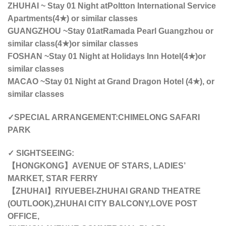
ZHUHAI ~ Stay 01 Night at
Poltton International Service
Apartments(4★) or similar classes
GUANGZHOU ~Stay 01atRamada Pearl Guangzhou or
similar class(4★)or similar classes
FOSHAN ~Stay 01 Night at Holidays Inn Hotel(4★)or
similar classes
MACAO ~Stay 01 Night at Grand Dragon Hotel (4★), or
similar classes
✓SPECIAL ARRANGEMENT:CHIMELONG SAFARI
PARK
✓ SIGHTSEEING:
【HONGKONG】AVENUE OF STARS, LADIES’
MARKET, STAR FERRY
【ZHUHAI】RIYUEBEI-ZHUHAI GRAND THEATRE
(OUTLOOK),ZHUHAI CITY BALCONY,LOVE POST
OFFICE,