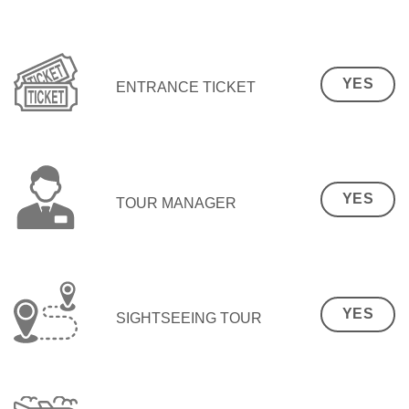
YES
ENTRANCE TICKET
YES
TOUR MANAGER
YES
SIGHTSEEING TOUR