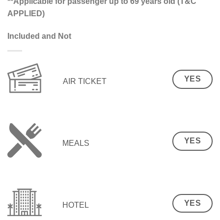
**Applicable for passenger up to 69 years old (T&C
APPLIED)
Included and Not
YES
AIR TICKET
YES
MEALS
YES
HOTEL