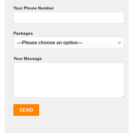
Your Phone Number
Packages
Your Message