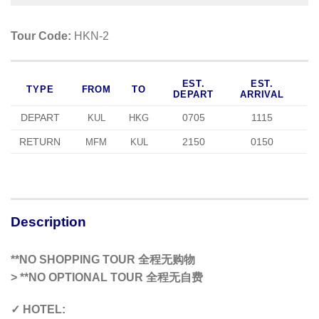
Tour Code:
HKN-2
EST.
EST.
TYPE
FROM
TO
DEPART
ARRIVAL
DEPART
0705
1115
KUL
HKG
RETURN
2150
0150
MFM
KUL
Description
**NO SHOPPING TOUR 全程无购物
>
**NO OPTIONAL TOUR 全程无自费
✓ HOTEL: