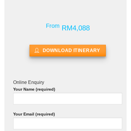
From
RM4,088
DOWNLOAD ITINERARY
Online Enquiry
Your Name (required)
Your Email (required)