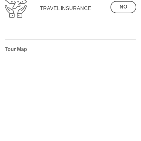
NO
TRAVEL INSURANCE
Tour Map