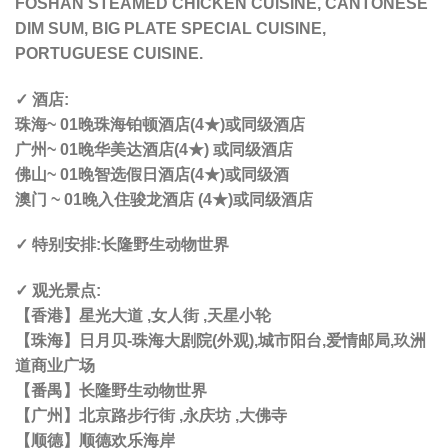
FOSHAN STEAMED CHICKEN CUISINE, CANTONESE
DIM SUM, BIG PLATE SPECIAL CUISINE,
PORTUGUESE CUISINE.
✓ 酒店:
珠海~ 01晚珠海铂顿酒店(4★)或同级酒店
广州~ 01晚华美达酒店(4★) 或同级酒店
佛山~ 01晚智选假日酒店(4★)或同级酒
澳门 ~ 01晚入住骏龙酒店 (4★)或同级酒店
✓ 特别安排:长隆野生动物世界
✓ 观光景点:
【香港】星光大道 ,女人街 ,天星小轮
【珠海】日月贝-珠海大剧院(外观),城市阳台,爱情邮局,玖洲
道商业广场
【番禺】长隆野生动物世界
【广州】北京路步行街 ,永庆坊 ,大佛寺
【顺德】顺德欢乐海岸