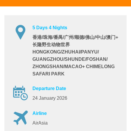
5 Days 4 Nights
香港/珠海/番禺/广州/顺德/佛山/中山/澳门+
长隆野生动物世界
HONGKONG/ZHUHAI/PANYU/
GUANGZHOU/SHUNDE/FOSHAN/
ZHONGSHAN/MACAO+ CHIMELONG
SAFARI PARK
Departure Date
24 January 2026
Airline
AirAsia