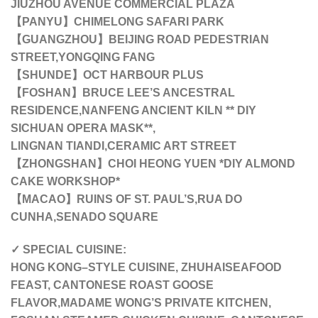
JIUZHOU AVENUE COMMERCIAL PLAZA
【PANYU】CHIMELONG SAFARI PARK
【GUANGZHOU】BEIJING ROAD PEDESTRIAN
STREET,YONGQING FANG
【SHUNDE】OCT HARBOUR PLUS
【FOSHAN】BRUCE LEE’S ANCESTRAL
RESIDENCE,NANFENG ANCIENT KILN ** DIY
SICHUAN OPERA MASK**,
LINGNAN TIANDI,CERAMIC ART STREET
【ZHONGSHAN】
CHOI HEONG YUEN *DIY ALMOND
CAKE WORKSHOP*
【MACAO】RUINS OF ST. PAUL’S,RUA DO
CUNHA,SENADO SQUARE
✓ SPECIAL CUISINE:
HONG KONG–STYLE CUISINE, ZHUHAISEAFOOD
FEAST, CANTONESE ROAST GOOSE
FLAVOR,MADAME WONG’S PRIVATE KITCHEN,