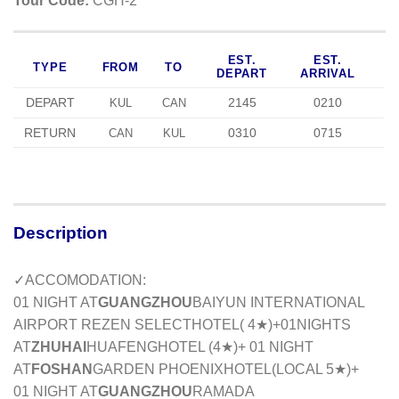
Tour Code:
CGH-2
EST.
EST.
TYPE
FROM
TO
DEPART
ARRIVAL
DEPART
2145
0210
KUL
CAN
RETURN
0310
0715
CAN
KUL
Description
✓ACCOMODATION:
01 NIGHT AT
GUANGZHOU
BAIYUN INTERNATIONAL
AIRPORT REZEN SELECT
HOTEL( 4★)+01NIGHTS
AT
ZHUHAI
HUAFENG
HOTEL (4★)+ 01 NIGHT
AT
FOSHAN
GARDEN PHOENIX
HOTEL(
LOCAL 5
★)+
01 NIGHT AT
GUANGZHOU
RAMADA