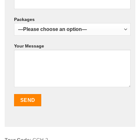
Packages
Your Message