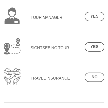
YES
TOUR MANAGER
YES
SIGHTSEEING TOUR
NO
TRAVEL INSURANCE