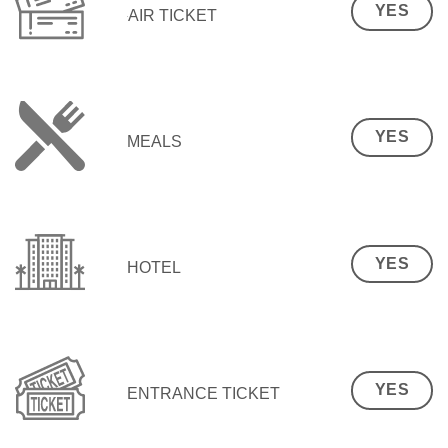
YES
AIR TICKET
YES
MEALS
YES
HOTEL
YES
ENTRANCE TICKET