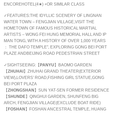
ENCORE
HOTEL(
4
★) +OR SIMILAR CLASS
✓FEATURES:THE IDYLLIC SCENERY OF LINGNAN
WATER TOWN – FENGJIAN VILLAGE,VISIT THE
HOMETOWN OF FAMOUS HISTORICAL MARTIAL
ARTISTS – WONG FEI HUNG MEMORIAL HALL AND IP
MAN TONG, WITH A HISTORY OF OVER 1,000 YEARS
： THE DAFO TEMPLE”, EXPLORING GONG BEI PORT
PLAZE ANDBEIJING ROAD PEDESTRIAN STREET
✓SIGHTSEEING:【
PANYU
】BAOMO GARDEN
【
ZHUHAI
】ZHUHAI GRAND THEATER(EXTERIOR
VIEW),LOVERS’ ROAD,FISHING GIRL STATUE,GONG
BEI PORT PLAZA
【
ZHONGSHAN
】SUN YAT-SEN FORMER RESIDENCE
【
SHUNDE
】QINGHUI GARDEN, SHUNFENG BIG
ARCH, FENGJIAN VILLAGE(EXCLUDE BOAT RIDE)
【
FOSHAN
】FOSHAN ANCESTRAL TEMPLE, HUANG