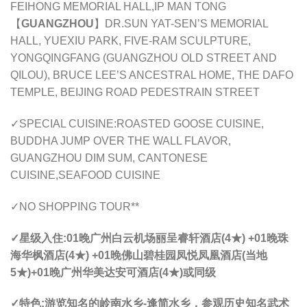
FEIHONG MEMORIAL HALL,IP MAN TONG
【
GUANGZHOU
】DR.SUN YAT-SEN’S MEMORIAL
HALL, YUEXIU PARK, FIVE-RAM SCULPTURE,
YONGQINGFANG (GUANGZHOU OLD STREET AND
QILOU), BRUCE LEE’S ANCESTRAL HOME, THE DAFO
TEMPLE, BEIJING ROAD PEDESTRAIN STREET
✓SPECIAL CUISINE:ROASTED GOOSE CUISINE,
BUDDHA JUMP OVER THE WALL FLAVOR,
GUANGZHOU DIM SUM, CANTONESE
CUISINE,SEAFOOD CUISINE
✓NO SHOPPING TOUR**
✓星级入住:
01晚
广州
白云机场丽呈睿轩酒店(4★) +01晚
珠
海
华枫酒店(4★) +01晚
佛山
碧桂园凤悦凤凰酒店(当地
5★)+01晚
广州
华美达安可酒店(4★)或同级
✓特色:
游览知名的岭南水乡-逢简水乡，参观历史知名武术