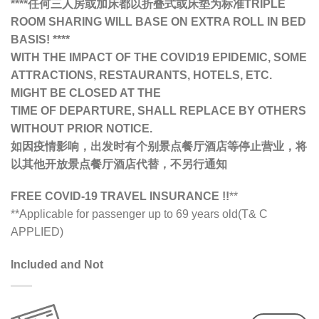
****任何三人房或加床都以折叠式或床垫为标准TRIPLE
ROOM SHARING WILL BASE ON EXTRA ROLL IN BED
BASIS! ****
WITH THE IMPACT OF THE COVID19 EPIDEMIC, SOME
ATTRACTIONS, RESTAURANTS, HOTELS, ETC.
MIGHT BE CLOSED AT THE
TIME OF DEPARTURE, SHALL REPLACE BY OTHERS
WITHOUT PRIOR NOTICE.
如因疫情影响，出发时有个别景点餐厅酒店等停止营业，将
以其他开放景点餐厅酒店代替，不另行通知
FREE COVID-19 TRAVEL INSURANCE !!
**
**Applicable for passenger up to 69 years old(T& C
APPLIED)
Included and Not