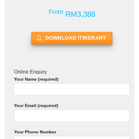
From
RM3,388
DOWNLOAD ITINERARY
Online Enquiry
Your Name (required)
Your Email (required)
Your Phone Number