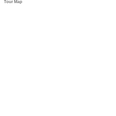
Tour Map