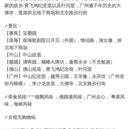
家的故乡-黄飞鸿纪念堂以及叶问堂，广州逾千年历史的大
佛寺，逛游拱北地下商场和北京路步行街
✓景区
：
【
番禺
】宝墨园
【
珠海
】珠海歌剧院日月贝（外观）, 情侣路，渔女像，拱
北地下商场
【
中山
】中山故居
【
顺德
】清晖园，顺峰大牌坊，逢简水乡（不含船游）
【
佛山
】佛山祖庙，黄飞鸿纪念馆，叶问堂
【
广州
】中山纪念堂，越秀公园，五羊像，永庆坊（广州老
街与骑楼），李小龙故居，大佛寺，北京路步行街
✓美食风味:
****
烧鹅风味 ，佛跳墙风味，广州点心， 粤菜风
味，海鲜风味
✓全程无购物站