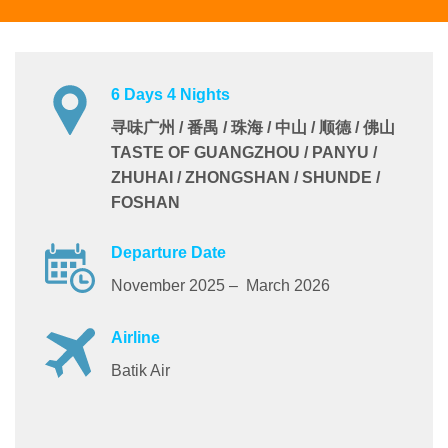
6 Days 4 Nights
寻味广州 / 番禺 / 珠海 / 中山 / 顺德 / 佛山
TASTE OF GUANGZHOU / PANYU /
ZHUHAI / ZHONGSHAN / SHUNDE /
FOSHAN
Departure Date
November 2025 – March 2026
Airline
Batik Air