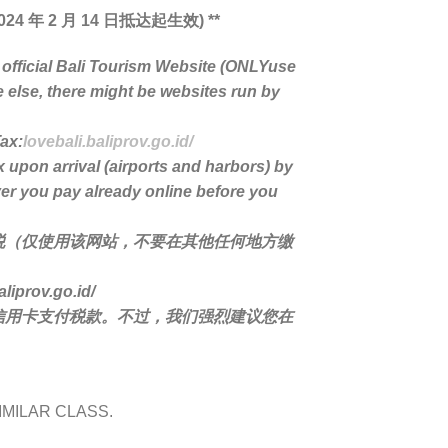
24 年 2 月 14 日抵达起生效) **
 official Bali Tourism Website (ONLYuse
e else, there might be websites run by
Tax:
lovebali.baliprov.go.id/
x upon arrival (airports and harbors) by
er you pay already online before you
税（仅使用该网站，不要在其他任何地方缴
rov.go.id/
信用卡支付税款。不过，我们强烈建议您在
IMILAR CLASS.