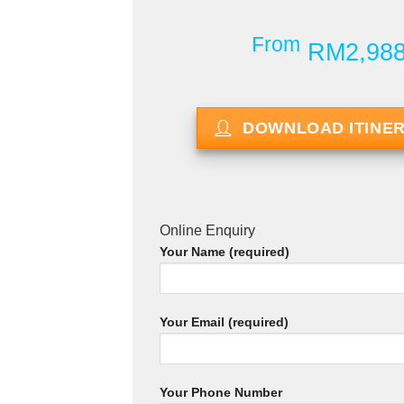
From
RM2,98
DOWNLOAD ITINE
Online Enquiry
Your Name (required)
Your Email (required)
Your Phone Number