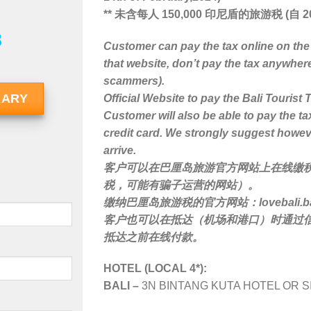
** 未含每人 150,000 印尼盾的旅游税 (自 20
8
Customer can pay the tax online on the
that website, don’t pay the tax anywher
scammers).
RARY
Official Website to pay the Bali Tourist 
Customer will also be able to pay the ta
credit card. We strongly suggest howev
arrive.
客户可以在巴厘岛旅游官方网站上在线缴
税，可能有骗子运营的网站）。
缴纳巴厘岛旅游税的官方网站：lovebali.balip
客户也可以在抵达（机场和港口）时通过
抵达之前在线付款。
HOTEL (LOCAL 4*):
BALI –
3N BINTANG KUTA HOTEL OR S