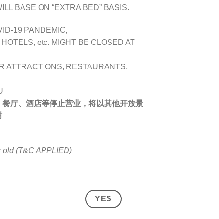
LL BASE ON “EXTRA BED” BASIS.
VID-19 PANDEMIC,
OTELS, etc. MIGHT BE CLOSED AT
R ATTRACTIONS, RESTAURANTS,
U
、餐厅、酒店等停止营业，将以其他开放景
谢
rs old (T&C APPLIED)
YES