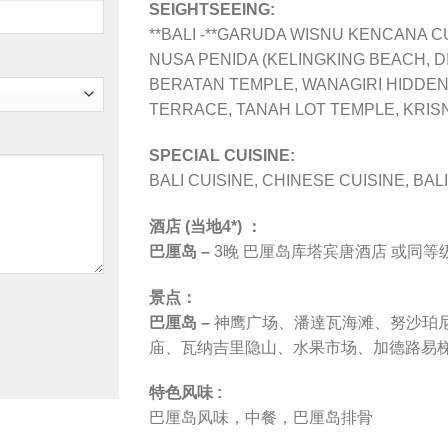
SEIGHTSEEING:
**BALI -**GARUDA WISNU KENCANA 
NUSA PENIDA (KELINGKING BEACH, 
BERATAN TEMPLE, WANAGIRI HIDDEN 
TERRACE, TANAH LOT TEMPLE, KRIS
SPECIAL CUISINE:
BALI CUISINE, CHINESE CUISINE, BAL
酒店 (当地4*) ：
巴厘岛 –
3晚
巴厘岛库塔宾唐酒店 或同等级
景点：
巴厘岛 –
神鹰广场、
潘達瓦海滩、努沙珀尼达
庙、瓦纳吉里隐山、水果市场、加德路易
特色风味 :
巴厘岛风味，中餐，巴厘岛排骨