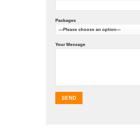
Packages
Your Message