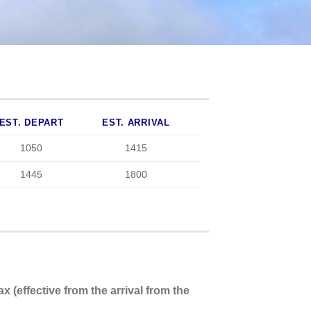
EST. DEPART
EST. ARRIVAL
1050
1415
1445
1800
x (effective from the arrival from the