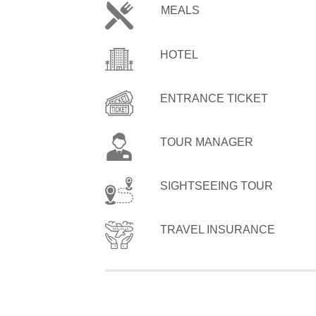
MEALS
HOTEL
ENTRANCE TICKET
TOUR MANAGER
SIGHTSEEING TOUR
TRAVEL INSURANCE