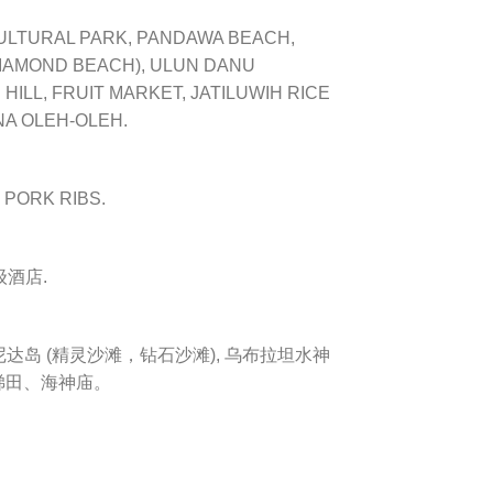
CULTURAL PARK, PANDAWA BEACH,
DIAMOND BEACH), ULUN DANU
HILL, FRUIT MARKET, JATILUWIH RICE
NA OLEH-OLEH.
I PORK RIBS.
酒店.
岛 (精灵沙滩，钻石沙滩), 乌
布拉坦水神
梯田、
海神庙。