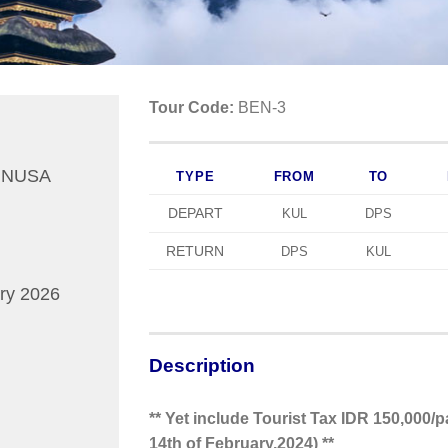
Tour Code:
BEN-3
 NUSA
TYPE
FROM
TO
DEPART
KUL
DPS
RETURN
DPS
KUL
ry 2026
Description
** Yet include Tourist Tax IDR 150,000/pa
14th of February,2024) **