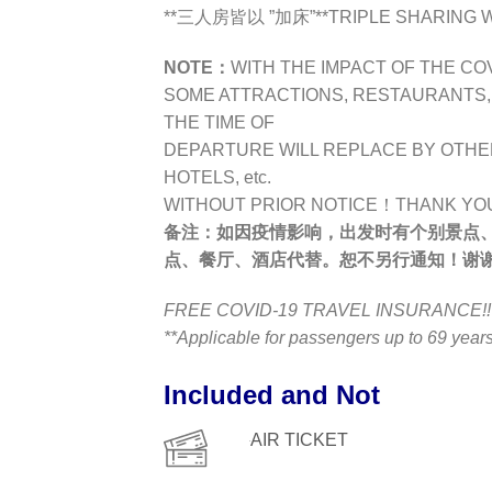
**三人房皆以 ”加床”**TRIPLE SHARING WI
NOTE：
WITH THE IMPACT OF THE CO
SOME ATTRACTIONS, RESTAURANTS, H
THE TIME OF
DEPARTURE WILL REPLACE BY OTHE
HOTELS, etc.
WITHOUT PRIOR NOTICE！THANK YO
备注：
如因疫情影响，出发时有个别景点
点、餐厅、酒店代替。恕不另行通知！谢
FREE COVID-19 TRAVEL INSURANCE!!
**Applicable for passengers up to 69 yea
Included and Not
AIR TICKET