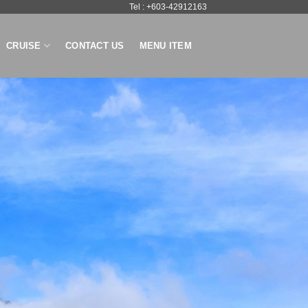
Tel : +603-42912163
CRUISE
CONTACT US
MENU ITEM