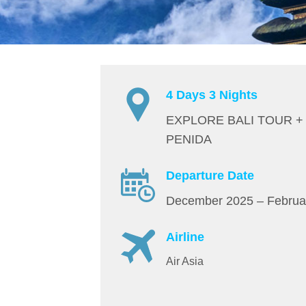
4 Days 3 Nights
EXPLORE BALI TOUR +
PENIDA
Departure Date
December 2025 – Februa
Airline
Air Asia