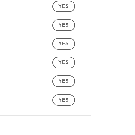
YES
YES
YES
YES
YES
YES