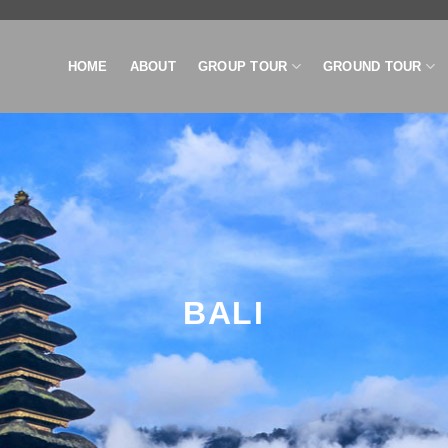
HOME
ABOUT
GROUP TOUR
GROUND TOUR
BALI