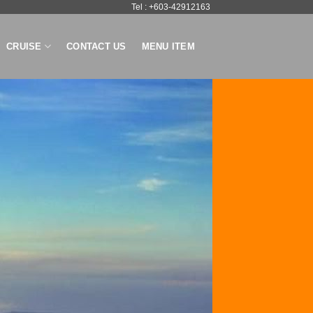
Tel : +603-42912163
CRUISE
CONTACT US
MENU ITEM