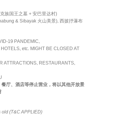
巴达克族国王之墓 + 安巴里达村)
bung & Sibayak 火山美景), 西披抒瀑布
VID-19 PANDEMIC,
OTELS, etc. MIGHT BE CLOSED AT
R ATTRACTIONS, RESTAURANTS,
U
、餐厅、酒店等停止营业，将以其他开放景
谢
rs old (T&C APPLIED)