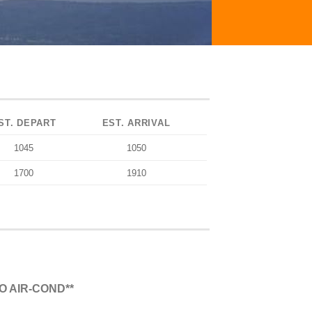
ST. DEPART
EST. ARRIVAL
1045
1050
1700
1910
O AIR-COND**