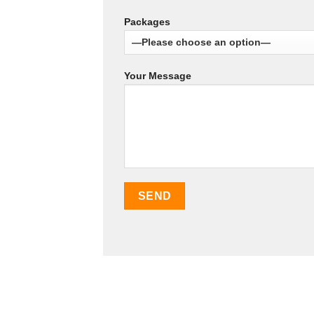
Packages
Your Message