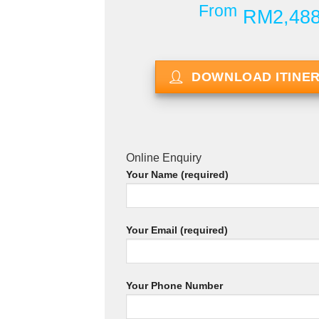
From
RM2,48
DOWNLOAD ITINE
Online Enquiry
Your Name (required)
Your Email (required)
Your Phone Number