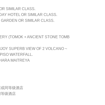
OR SIMILAR CLASS.
DAY HOTEL OR SIMILAR CLASS.
GARDEN OR SIMILAR CLASS.
ERY (TOMOK + ANCIENT STONE TOMB
JOY SUPERB VIEW OF 2 VOLCANO ~
O PISO WATERFALL.
HARA MAITREYA
酒店或同等级酒店
同等级酒店