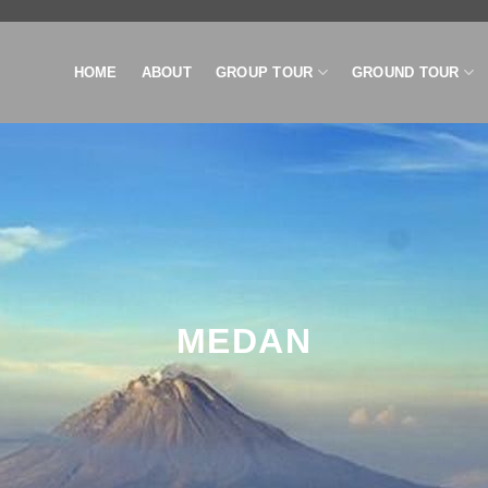
HOME
ABOUT
GROUP TOUR
GROUND TOUR
MEDAN