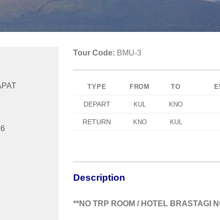
Tour Code:
BMU-3
APAT
TYPE
FROM
TO
E
DEPART
KUL
KNO
RETURN
KNO
KUL
26
Description
**NO TRP ROOM / HOTEL BRASTAGI N