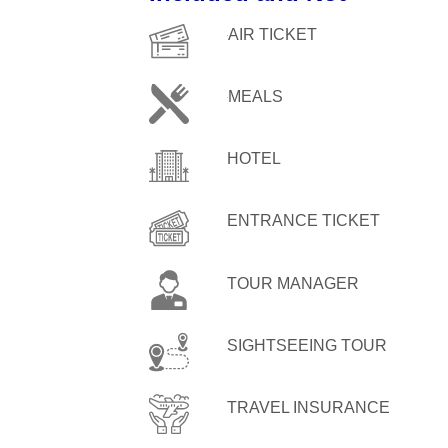
AIR TICKET
MEALS
HOTEL
ENTRANCE TICKET
TOUR MANAGER
SIGHTSEEING TOUR
TRAVEL INSURANCE