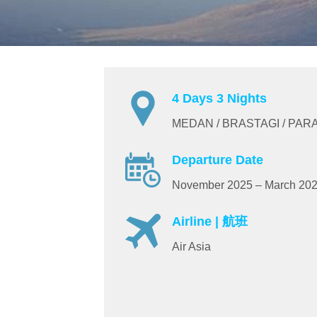
4 Days 3 Nights
MEDAN / BRASTAGI / PAR
Departure Date
November 2025 – March 20
Airline | 航班
Air Asia