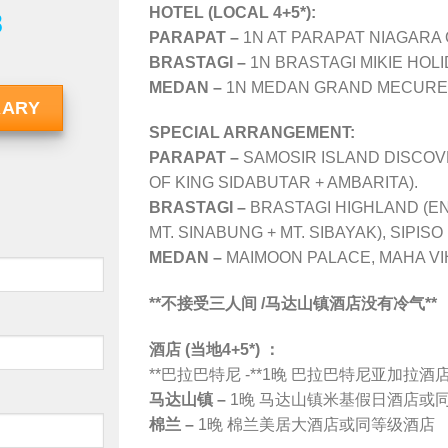
HOTEL (LOCAL 4+5*):
8
PARAPAT –
1N AT PARAPAT NIAGARA 
BRASTAGI –
1N BRASTAGI MIKIE HOLI
MEDAN –
1N MEDAN GRAND MECURE 
RARY
SPECIAL ARRANGEMENT:
PARAPAT –
SAMOSIR ISLAND DISCOV
OF KING SIDABUTAR + AMBARITA).
BRASTAGI –
BRASTAGI HIGHLAND (EN
MT. SINABUNG + MT. SIBAYAK), SIPIS
MEDAN –
MAIMOON PALACE, MAHA VI
**不接受三人间 /马达山镇酒店没有冷气**
酒店 (当地4+5*) ：
**巴拉巴特尼 -**1晚 巴拉巴特尼亚加拉
马达山镇 –
1晚 马达山镇
米基假日酒店
或
棉兰 –
1晚 棉兰美居大酒店或同等级酒店