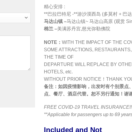
精心安排 :
**巴拉巴特尼 -**游沙漠西岛 (多莫村 + 
马达山镇 –
马达山镇~ 马达山高原 (观赏 Sina
棉兰 –
美满苏丹宫
,
慈光弥勒佛院
NOTE：
WITH THE IMPACT OF THE CO
SOME ATTRACTIONS, RESTAURANTS, H
THE TIME OF
DEPARTURE WILL REPLACE BY OTHE
HOTELS, etc.
WITHOUT PRIOR NOTICE！THANK YO
备注：
如因疫情影响，出发时有个别景点
点、餐厅、酒店代替。恕不另行通知！谢
FREE COVID-19 TRAVEL INSURANCE!!
**Applicable for passengers up to 69 yea
Included and Not