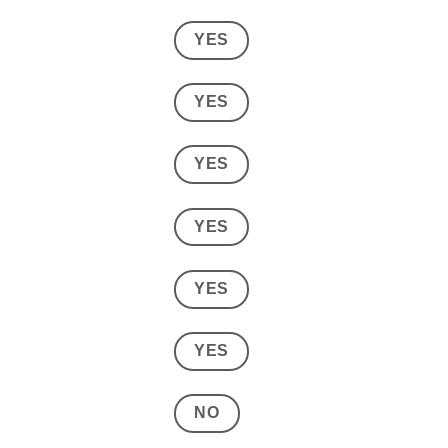
YES
YES
YES
YES
YES
YES
NO