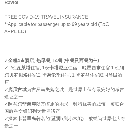
Ravioli
FREE COVID-19 TRAVEL INSURANCE !!
**Applicable for passenger up to 69 years old (T&C
APPLIED)
✓
全程4
★
酒店, 热早餐, 14餐 (中餐及西餐为主)
✓
2晚
瓦莱塔
住宿, 1晚
卡塔尼亚
住宿, 1晚
墨西拿
住宿,
1 晚
阿
尔贝罗贝洛
住宿,2 晚
索伦托
住宿, 1 晚
罗马
住宿或同等级酒
店
✓
庞贝古城
为古罗马失落之城，是世界上保存最完好的考古
遗址之一
✓
阿马尔菲海岸
以其崎岖的地形，独特优美的城镇，被联合
国教科文组织列为世界遗产
✓
探索
卡普里岛
著名的“
蓝洞
”(划小木船)，被誉为世界七大奇
景之一