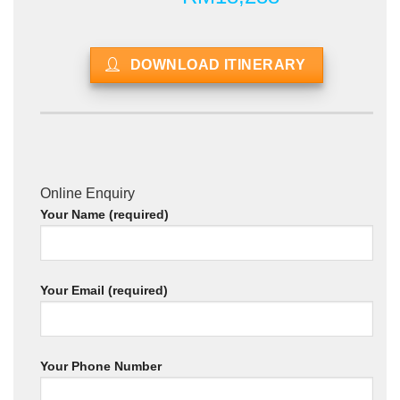
DOWNLOAD ITINERARY
Online Enquiry
Your Name (required)
Your Email (required)
Your Phone Number