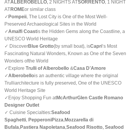
AT
ALBEROBELLO,
2 NIGHTS AT
SORRENTO
, 1 NIGHT
AT
ROME
or similar class
✓
Pompeii
, The Lost City is One of the Most Well-
Preserved Archaeological Sites in the World
✓
Amalfi Coast
is the Hidden Gems along the Coastline, a
UNESCO World Heritage
✓ Discover
Blue Grotto
(by small boat), is
Capri
‘s Most
Fascinating Natural Wonders, Known as One of the Seven
Wonders ofthe World
✓
Explore
Trulli of Alberobello
&
Casa D’Amore
✓
Alberobello
is an authentic village where the original
Trulliarchitecture is fully preserved, One of the UNESCO
World Heritage Site
✓
Enjoy Shopping Fun at
McArthurGlen Castle Romano
Designer Outlet
✓ Cuisine Specialties:
Seafood
Spaghetti
,
PepperoniPizza
,
Mozzarella di
Bufala
,
Pastiera Napoletana
,
Seafood Risotto, Seafood