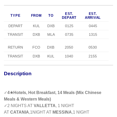
EST.
EST.
TYPE
FROM
TO
DEPART
ARRIVAL
DEPART
KUL
DXB
0125
0445
TRANSIT
DXB
MLA
0735
1315
RETURN
FCO
DXB
2050
0530
TRANSIT
DXB
KUL
1040
2155
Description
✓
4
★
Hotels, Hot Breakfast, 14 Meals (Mix Chinese
Meals & Western Meals)
✓
2 NIGHTS AT
VALLETTA
, 1 NIGHT
AT
CATANIA
,1NIGHT AT
MESSINA
,1 NIGHT