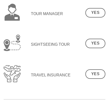
YES
TOUR MANAGER
YES
SIGHTSEEING TOUR
YES
TRAVEL INSURANCE