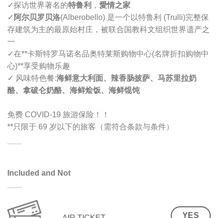
✓
探访世界著名的
特鲁利
，
愛情之家
✓
阿尔贝罗贝洛
(Alberobello) 是一个以特鲁利 (Trulli)完整保
存建筑为主的最原始村庄，被联合国教科文组织世界遗产之
一
✓
在**卡斯特罗马诺名品奥特莱斯购物中心(名牌折扣购物中
心)**享受购物乐趣
✓ 风味特色餐:
海鲜意大利面、辣香肠披萨、马苏里拉奶
酪、拿破仑奶酪、海鲜烩饭、海鲜馄饨
免费 COVID-19 旅游保险！！
**只限于 69 岁以下的旅客（需符合条款与条件）
Included and Not
YES
AIR TICKET