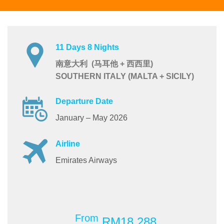
11 Days 8 Nights
南意大利 (马耳他 + 西西里)
SOUTHERN ITALY (MALTA + SICILY)
Departure Date
January – May 2026
Airline
Emirates Airways
From
RM18,288