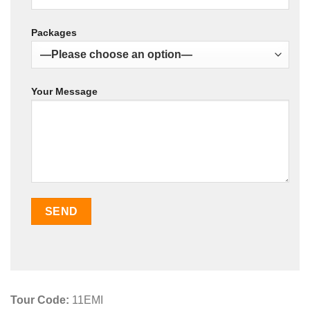
Packages
Your Message
Tour Code:
11EMI