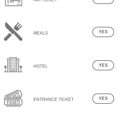
YES
MEALS
YES
HOTEL
YES
ENTRANCE TICKET