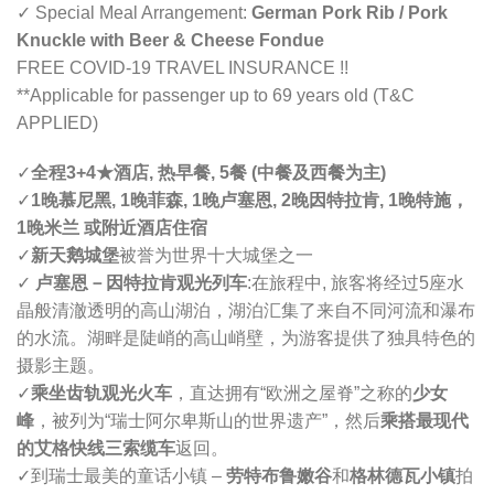
✓ Special Meal Arrangement:
German Pork Rib / Pork
Knuckle with Beer & Cheese Fondue
FREE COVID-19 TRAVEL INSURANCE !!
**Applicable for passenger up to 69 years old (T&C
APPLIED)
✓
全程3+4
★
酒店, 热早餐, 5餐 (中餐及西餐为主)
✓
1晚慕尼黑, 1晚菲森, 1晚卢塞恩, 2晚因特拉肯, 1晚特施，
1晚米兰 或附近酒店住宿
✓
新天鹅城堡
被誉为世界十大城堡之一
✓
卢塞恩
－
因特拉肯观光列车
:
在旅程中, 旅客将经过5座水
晶般清澈透明的高山湖泊，湖泊汇集了来自不同河流和瀑布
的水流。湖畔是陡峭的高山峭壁，为游客提供了独具特色的
摄影主题。
✓
乘坐齿轨观光火车
，直达拥有“欧洲之屋脊”之称的
少女
峰
，被列为“瑞士阿尔卑斯山的世界遗产”，然后
乘搭最现代
的艾格快线三索缆车
返回。
✓
到瑞士最美的童话小镇 –
劳特布鲁嫩谷
和
格林德瓦小镇
拍