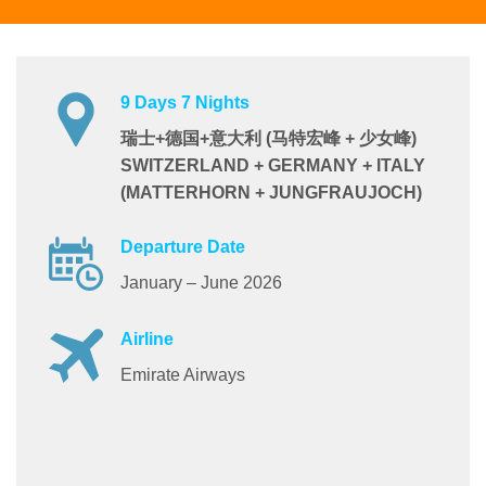
9 Days 7 Nights
瑞士+德国+意大利 (马特宏峰 + 少女峰)
SWITZERLAND + GERMANY + ITALY
(MATTERHORN + JUNGFRAUJOCH)
Departure Date
January – June 2026
Airline
Emirate Airways