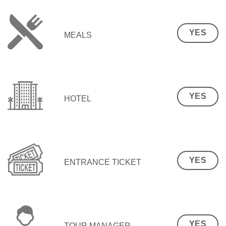
YES
MEALS
YES
HOTEL
YES
ENTRANCE TICKET
YES
TOUR MANAGER