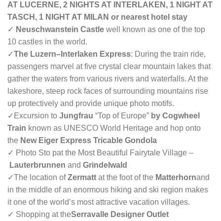
AT LUCERNE, 2 NIGHTS AT INTERLAKEN, 1 NIGHT AT
TASCH, 1 NIGHT AT MILAN or nearest hotel stay
✓
Neuschwanstein Castle
well known as one of the top
10 castles in the world.
✓
The Luzern–Interlaken Express
: During the train ride,
passengers marvel at five crystal clear mountain lakes that
gather the waters from various rivers and waterfalls. At the
lakeshore, steep rock faces of surrounding mountains rise
up protectively and provide unique photo motifs.
✓
Excursion to
Jungfrau
“Top of Europe”
by Cogwheel
Train
known as UNESCO World Heritage and hop onto
the
New Eiger Express Tricable Gondola
✓ Photo Sto pat the Most Beautiful Fairytale Village –
Lauterbrunnen
and
Grindelwald
✓
The location of
Zermatt
at the foot of the
Matterhorn
and
in the middle of an enormous hiking and ski region makes
it one of the world’s most attractive vacation villages.
✓ Shopping at the
Serravalle Designer Outlet