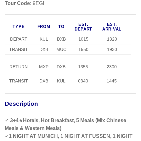
Tour Code:
9EGI
EST.
EST.
TYPE
FROM
TO
DEPART
ARRIVAL
DEPART
KUL
DXB
1015
1320
TRANSIT
DXB
MUC
1550
1930
RETURN
MXP
DXB
1355
2300
TRANSIT
DXB
KUL
0340
1445
Description
✓
3+
4
★
Hotels, Hot Breakfast, 5 Meals (Mix Chinese
Meals & Western Meals)
✓
1 NIGHT AT MUNICH, 1 NIGHT AT FUSSEN, 1 NIGHT