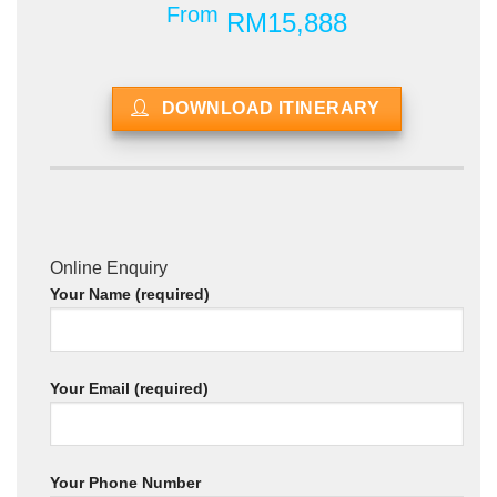
From
RM15,888
DOWNLOAD ITINERARY
Online Enquiry
Your Name (required)
Your Email (required)
Your Phone Number