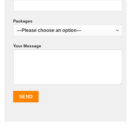
Packages
Your Message