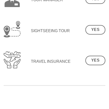
YES
SIGHTSEEING TOUR
YES
TRAVEL INSURANCE