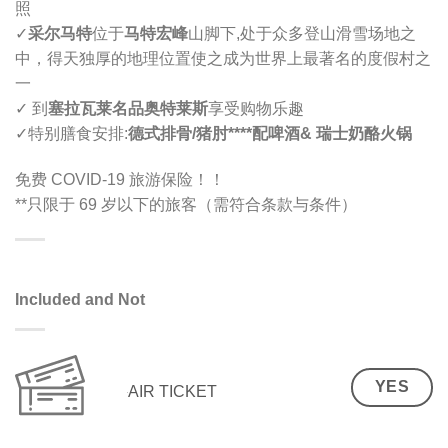
照
✓
采尔马特
位于
马特宏峰
山脚下,
处于众多登山滑雪场地之
中，得天独厚的地理位置使之成为世界上最著名的度假村之
一
✓ 到
塞拉瓦莱名品奥特莱斯
享受购物乐趣
✓
特别膳食安排
:
德式排骨/猪肘****配啤酒
& 瑞士奶酪
火锅
免费 COVID-19 旅游保险！！
**只限于 69 岁以下的旅客（需符合条款与条件）
Included and Not
YES
AIR TICKET