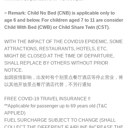
>
Remark: Child No Bed (CNB) is applicable only to
age 6 and below. For children aged 7 to 11 are consider
Child With Bed (CWB) or Child Share Twin (CST).
WITH THE IMPACT OF THE COVID19 EPIDEMIC, SOME
ATTRACTIONS, RESTAURANTS, HOTELS, ETC.
MIGHT BE CLOSED AT THE TIME OF DEPARTURE,
SHALL REPLACE BY OTHERS WITHOUT PRIOR
NOTICE.
如因疫情影响，出发时有个别景点餐厅酒店等停止营业，将
以其他开放景点餐厅酒店代替，不另行通知
FREE COVID-19 TRAVEL INSURANCE !!
**Applicable for passenger up to 69 years old (T&C
APPLIED)
FUEL SURCHARGE SUBJECT TO CHANGE (SHALL
COLLECT THE DIFFERENT IF AIRLINE INCREASE THE