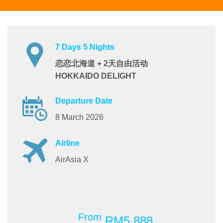
7 Days 5 Nights
恋恋北海道 + 2天自由活动
HOKKAIDO DELIGHT
Departure Date
8 March 2026
Airline
AirAsia X
From
RM5,888