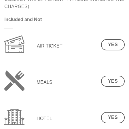
CHARGES)
Included and Not
YES
AIR TICKET
YES
MEALS
YES
HOTEL