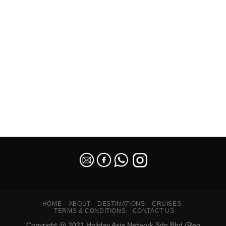
SEO Malaysia
HOME
ABOUT
DESTINATIONS
CRUISES
TERMS & CONDITIONS
CONTACT US
Copyright @ 2021 Holiday Asia Network Sdn Bhd (Reg