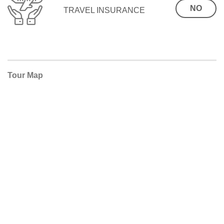
NO
TRAVEL INSURANCE
Tour Map