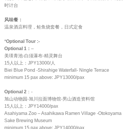
时计台
风味餐：
温泉酒店料理，鲑鱼烧套餐，日式定食
*
Optional Tour :-
Optional 1：
–
美瑛青池-白须瀑布-精灵舞台
15人以上：JPY13000/人
Biei Blue Pond -Shirahige Waterfall- Ningle Terrace
minimum 15 pax above: JPY13000/pax
Optional 2
：-
旭山动物园-旭川拉面博物馆-男山酒造资料馆
15人以上：JPY14000/pax
Asahiyama Zoo – Asahikawa Ramen Village -Otokoyama
Sake Brewing Museum
minimum 15 pax above: JPY14000/pax