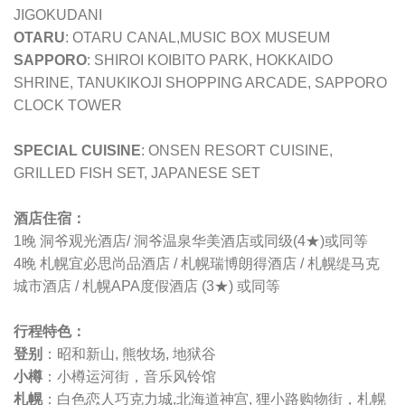
JIGOKUDANI
OTARU
: OTARU CANAL,MUSIC BOX MUSEUM
SAPPORO
: SHIROI KOIBITO PARK, HOKKAIDO
SHRINE, TANUKIKOJI SHOPPING ARCADE, SAPPORO
CLOCK TOWER
SPECIAL CUISINE
: ONSEN RESORT CUISINE,
GRILLED FISH SET, JAPANESE SET
酒店住宿：
1晚 洞爷观光酒店/ 洞爷温泉华美酒店或同级(4★)或同等
4晚 札幌宜必思尚品酒店 / 札幌瑞博朗得酒店 / 札幌缇马克
城市酒店 / 札幌APA度假酒店 (3★) 或同等
行程特色：
登别
：昭和新山, 熊牧场, 地狱谷
小樽
：小樽运河街，音乐风铃馆
札幌
：白色恋人巧克力城,北海道神宫, 狸小路购物街，札幌