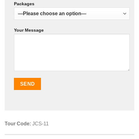
Packages
Your Message
Tour Code:
JCS-11