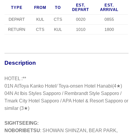
EST.
EST.
TYPE
FROM
TO
DEPART
ARRIVAL
DEPART
KUL
CTS
0020
0855
RETURN
CTS
KUL
1010
1800
Description
HOTEL :**
01N At
Toya Kanko Hotel/ Toya-onsen Hotel Hanabi(4★)
04N At Ibis Styles Sapporo / Rembrandt Style Sapporo /
Tmark City Hotel Sapporo / APA Hotel & Resort Sapporo or
similar (3★)
SIGHTSEEING:
NOBORIBETSU
: SHOWAN SHINZAN, BEAR PARK,