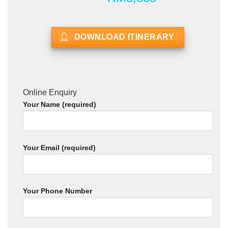
DOWNLOAD ITINERARY
Online Enquiry
Your Name (required)
Your Email (required)
Your Phone Number