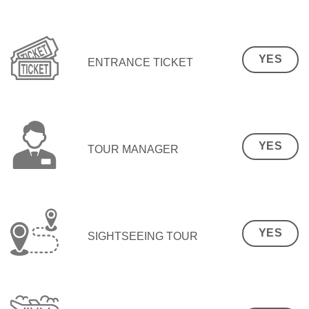
YES
ENTRANCE TICKET
YES
TOUR MANAGER
YES
SIGHTSEEING TOUR