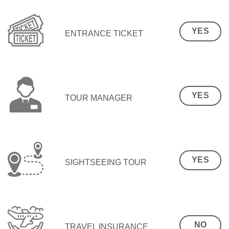
YES
ENTRANCE TICKET
YES
TOUR MANAGER
YES
SIGHTSEEING TOUR
NO
TRAVEL INSURANCE