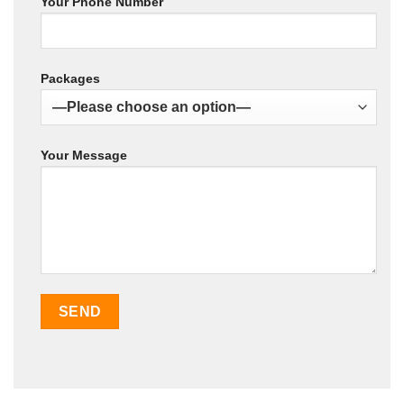
Your Phone Number
Packages
Your Message