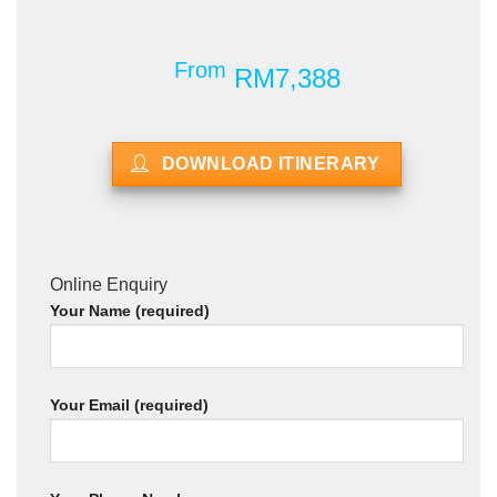
From
RM7,388
DOWNLOAD ITINERARY
Online Enquiry
Your Name (required)
Your Email (required)