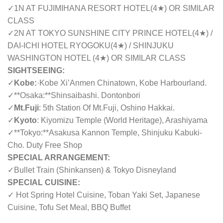
✓
1N AT FUJIMIHANA RESORT HOTEL(4
★
) OR SIMILAR
CLASS
✓
2N AT TOKYO SUNSHINE CITY PRINCE HOTEL(4
★
) /
DAI-ICHI HOTEL RYOGOKU(4
★
) / SHINJUKU
WASHINGTON HOTEL (4
★
) OR SIMILAR CLASS
SIGHTSEEING:
✓
Kobe:
·
Kobe Xi’Anmen Chinatown, Kobe Harbourland.
✓
**Osaka:**Shinsaibashi. Dontonbori
✓
Mt.Fuji
: 5th Station Of Mt.Fuji, Oshino Hakkai.
✓
Kyoto
: Kiyomizu Temple (World Heritage), Arashiyama
✓
**Tokyo:**Asakusa Kannon Temple, Shinjuku Kabuki-
Cho. Duty Free Shop
SPECIAL ARRANGEMENT:
✓
Bullet Train (Shinkansen) & Tokyo Disneyland
SPECIAL CUISINE:
✓ Hot Spring Hotel Cuisine, Toban Yaki Set, Japanese
Cuisine, Tofu Set Meal, BBQ Buffet