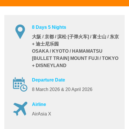
8 Days 5 Nights
大阪 / 京都 / 滨松 [子弹火车] / 富士山 / 东京
+ 迪士尼乐园
OSAKA / KYOTO / HAMAMATSU
[BULLET TRAIN] MOUNT FUJI / TOKYO
+ DISNEYLAND
Departure Date
8 March 2026 & 20 April 2026
Airline
AirAsia X