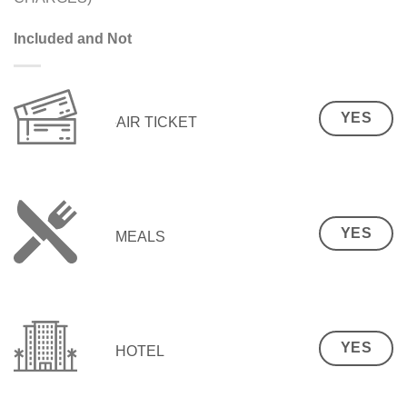
Included and Not
YES
AIR TICKET
YES
MEALS
YES
HOTEL