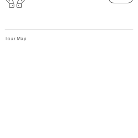
Tour Map