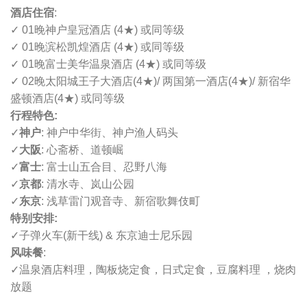
酒店住宿
:
✓ 01晚神户皇冠酒店 (4
★
) 或同等级
✓ 01晚滨松凯煌酒店 (4
★
) 或同等级
✓ 01晚富士美华温泉酒店 (4
★
) 或同等级
✓ 02晚
太阳城王子大酒店
(4
★
)
/ 两国第一酒店
(4
★
)
/ 新宿华
盛顿酒店
(4
★
) 或同等级
行程特色:
✓
神户
: 神户中华街、神户渔人码头
✓
大阪
: 心斋桥、道顿崛
✓
富士
: 富士山五合目、忍野八海
✓
京都
: 清水寺、岚山公园
✓
东京
: 浅草雷门观音寺、新宿歌舞伎町
特别安排:
✓
子弹火车(新干线) & 东京迪士尼乐园
风味餐
:
✓
温泉酒店料理，陶板烧定食，日式定食，豆腐料理 ，烧肉
放题