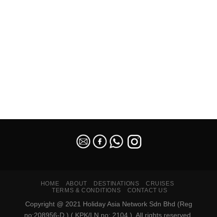
SEO Malaysia
HOME
ABOUT
DESTINATIONS
CRUISES
TERMS & CONDITIONS
CONTACT US
Copyright @ 2021 Holiday Asia Network Sdn Bhd (Reg
no:208956-D ) ( KPK/LN no: 2104 ). All rights reserved.