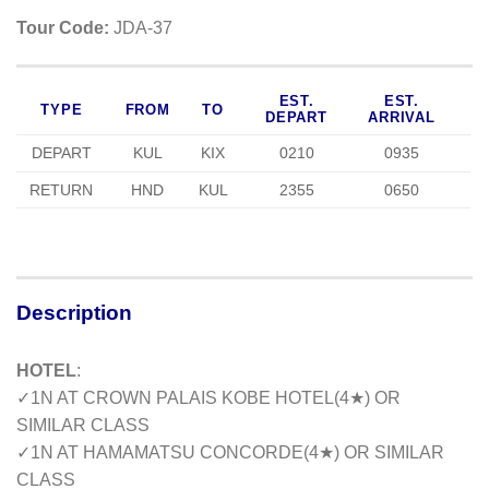
Tour Code:
JDA-37
EST.
EST.
TYPE
FROM
TO
DEPART
ARRIVAL
DEPART
KUL
KIX
0210
0935
RETURN
HND
KUL
2355
0650
Description
HOTEL
:
✓
1N AT CROWN PALAIS KOBE HOTEL(4
★
) OR
SIMILAR CLASS
✓
1N AT HAMAMATSU CONCORDE(4
★
) OR SIMILAR
CLASS