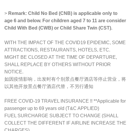
>
Remark: Child No Bed (CNB) is applicable only to
age 6 and below. For children aged 7 to 11 are consider
Child With Bed (CWB) or Child Share Twin (CST).
WITH THE IMPACT OF THE COVID19 EPIDEMIC, SOME
ATTRACTIONS, RESTAURANTS, HOTELS, ETC.
MIGHT BE CLOSED AT THE TIME OF DEPARTURE,
SHALL REPLACE BY OTHERS WITHOUT PRIOR
NOTICE.
如因疫情影响，出发时有个别景点餐厅酒店等停止营业，将
以其他开放景点餐厅酒店代替，不另行通知
FREE COVID-19 TRAVEL INSURANCE !! **Applicable for
passenger up to 69 years old (T&C APPLIED)
FUEL SURCHARGE SUBJECT TO CHANGE (SHALL
COLLECT THE DIFFERENT IF AIRLINE INCREASE THE
CHARGES)