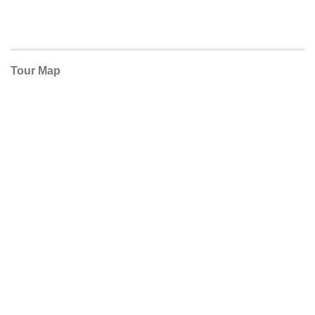
Tour Map