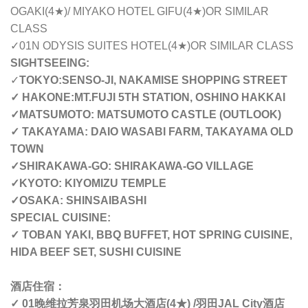
OGAKI(4
★
)/ MIYAKO HOTEL GIFU(4
★
)OR SIMILAR
CLASS
✓01N ODYSIS SUITES HOTEL(4
★
)OR SIMILAR CLASS
SIGHTSEEING:
✓
TOKYO:SENSO-JI, NAKAMISE SHOPPING STREET
✓ HAKONE:MT.FUJI 5TH STATION, OSHINO HAKKAI
✓MATSUMOTO: MATSUMOTO CASTLE (OUTLOOK)
✓ TAKAYAMA: DAIO WASABI FARM, TAKAYAMA OLD
TOWN
✓SHIRAKAWA-GO: SHIRAKAWA-GO VILLAGE
✓KYOTO: KIYOMIZU TEMPLE
✓OSAKA: SHINSAIBASHI
SPECIAL CUISINE:
✓ TOBAN YAKI, BBQ BUFFET, HOT SPRING CUISINE,
HIDA BEEF SET, SUSHI CUISINE
酒店住宿
：
✓ 01
晚
维拉芳泉羽田机场大酒店
(4
★
) /
羽田
JAL City
酒店