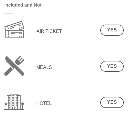
Included and Not
YES
AIR TICKET
YES
MEALS
YES
HOTEL