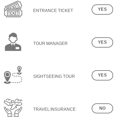
YES
ENTRANCE TICKET
YES
TOUR MANAGER
YES
SIGHTSEEING TOUR
NO
TRAVEL INSURANCE