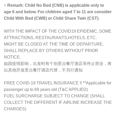
>
Remark: Child No Bed (CNB) is applicable only to
age 6 and below. For children aged 7 to 11 are consider
Child With Bed (CWB) or Child Share Twin (CST).
WITH THE IMPACT OF THE COVID19 EPIDEMIC, SOME
ATTRACTIONS, RESTAURANTS,HOTELS, ETC.
MIGHT BE CLOSED AT THE TIME OF DEPARTURE,
SHALL REPLACE BY OTHERS WITHOUT PRIOR
NOTICE.
如因疫情影响，出发时有个别景点餐厅酒店等停止营业，将
以其他开放景点餐厅酒店代替，不另行通知
FREE COVID-19 TRAVEL INSURANCE !! **Applicable for
passenger up to 69 years old (T&C APPLIED)
FUEL SURCHARGE SUBJECT TO CHANGE (SHALL
COLLECT THE DIFFERENT IF AIRLINE INCREASE THE
CHARGES)