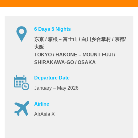
6 Days 5 Nights
东京 / 箱根 – 富士山 / 白川乡合掌村 / 京都/
大阪
TOKYO / HAKONE – MOUNT FUJI /
SHIRAKAWA-GO / OSAKA
Departure Date
January – May 2026
Airline
AirAsia X