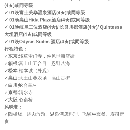
(4
★
)
或同等级
✓ 01
晚
富士美华温泉酒店
(4
★
)
或同等级
✓ 01
晚
高山
Hida Plaza
酒店
(4
★
)
或同等级
✓ 01
晚
岐阜三位酒店
(4
★
)/
长良川都酒店
(4
★
)/ Quintessa
大坦酒店
(4
★
)
或同等级
✓ 01
晚
Odysis Suites
酒店
(4
★
)
或同等级
行程特色：
✓
东京
:
浅草雷门寺，仲见世商店街
✓
箱根
:
富士山五合目，忍野八海
✓
松本
:
松本城（外观）
✓
高山
:
大王山葵农场，高山古街
✓
白川乡
:
合掌村
✓
京都
:
清水寺
✓
大阪
:
心斋桥
风味餐：
✓
陶板烧、烧肉放题、温泉酒店料理、飞驒牛套餐、寿司定
食