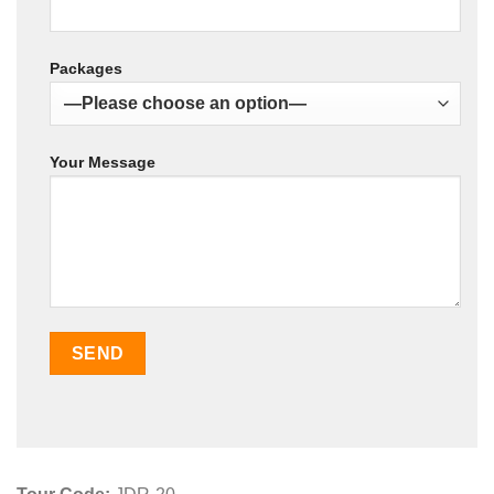
Packages
Your Message