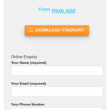
From
RM6,688
DOWNLOAD ITINERARY
Online Enquiry
Your Name (required)
Your Email (required)
Your Phone Number