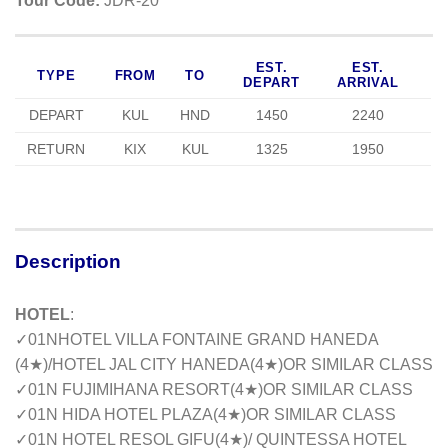
Tour Code:
JDR-20
EST.
EST.
TYPE
FROM
TO
DEPART
ARRIVAL
DEPART
KUL
HND
1450
2240
RETURN
KIX
KUL
1325
1950
Description
HOTEL
:
✓01NHOTEL VILLA FONTAINE GRAND HANEDA
(4
★
)/HOTEL JAL CITY HANEDA(4
★
)OR SIMILAR CLASS
✓01N FUJIMIHANA RESORT(4
★
)OR SIMILAR CLASS
✓01N HIDA HOTEL PLAZA(4
★
)OR SIMILAR CLASS
✓01N HOTEL RESOL GIFU(4
★
)/ QUINTESSA HOTEL