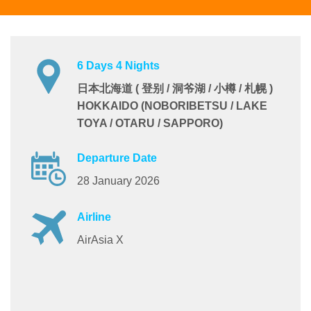
6 Days 4 Nights
日本北海道 ( 登别 / 洞爷湖 / 小樽 / 札幌 )
HOKKAIDO (NOBORIBETSU / LAKE
TOYA / OTARU / SAPPORO)
Departure Date
28 January 2026
Airline
AirAsia X