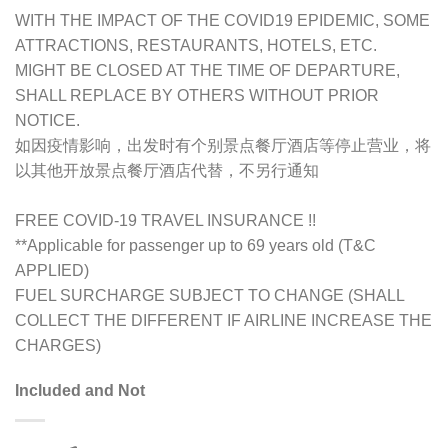
WITH THE IMPACT OF THE COVID19 EPIDEMIC, SOME
ATTRACTIONS, RESTAURANTS, HOTELS, ETC.
MIGHT BE CLOSED AT THE TIME OF DEPARTURE,
SHALL REPLACE BY OTHERS WITHOUT PRIOR
NOTICE.
如因疫情影响，出发时有个别景点餐厅酒店等停止营业，将
以其他开放景点餐厅酒店代替，不另行通知
FREE COVID-19 TRAVEL INSURANCE !!
**Applicable for passenger up to 69 years old (T&C
APPLIED)
FUEL SURCHARGE SUBJECT TO CHANGE (SHALL
COLLECT THE DIFFERENT IF AIRLINE INCREASE THE
CHARGES)
Included and Not