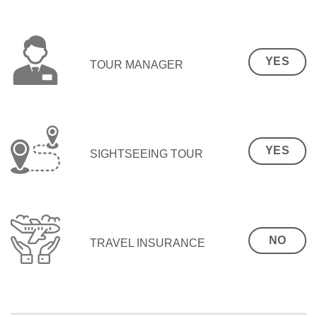
YES
TOUR MANAGER
YES
SIGHTSEEING TOUR
NO
TRAVEL INSURANCE