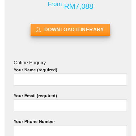
From
RM7,088
DOWNLOAD ITINERARY
Online Enquiry
Your Name (required)
Your Email (required)
Your Phone Number