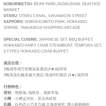
NOBORIBETSU
: BEAR PARK,JIGOKUDANI, SEAFOOD
MARKET
OTARU
: OTARU CANAL, SAKAMACHI STREET
SAPPORO
: SHIROI KOIBITO PARK, HOKKAIDO
SHRINE, TANUKIKOJI SHOPPING ARCADE
SPECIAL CUISINE
: JAPANESE SET, BBQ BUFFET,
HOKKAIDO HAIRY CRAB STEAMBOAT, TEMPURA SET,
3 TYPES HOKKAIDO CRAB BUFFET
酒店住宿：
1晚洞爷湖万世阁温泉酒店(4★)或同等
3晚
东急札幌卓越大酒店 /
东急REI酒店 (4★) 或同等
行程特色：
登别
：熊牧场, 地狱谷，海鲜市场
小樽
：
小樽运河街，音乐风铃馆
札幌
：白色恋人巧克力城,北海道神宫, 狸小路购物街