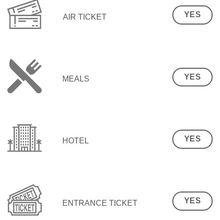
YES
AIR TICKET
YES
MEALS
YES
HOTEL
YES
ENTRANCE TICKET