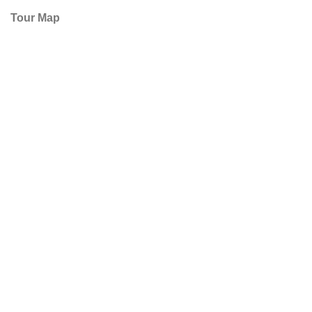
Tour Map