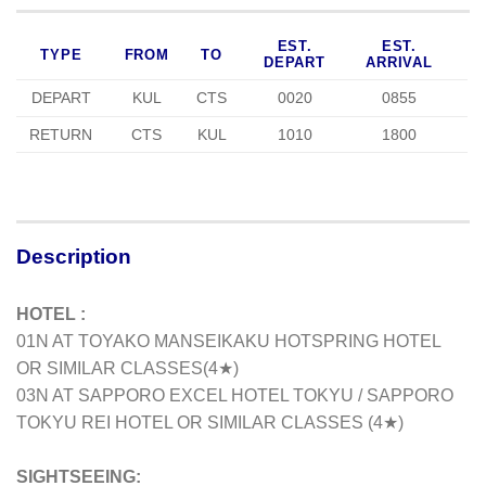
EST.
EST.
TYPE
FROM
TO
DEPART
ARRIVAL
DEPART
KUL
CTS
0020
0855
RETURN
CTS
KUL
1010
1800
Description
HOTEL :
01N AT TOYAKO MANSEIKAKU HOTSPRING HOTEL
OR SIMILAR CLASSES
(4★)
03N AT SAPPORO EXCEL HOTEL TOKYU / SAPPORO
TOKYU REI HOTEL OR SIMILAR CLASSES (4★)
SIGHTSEEING: