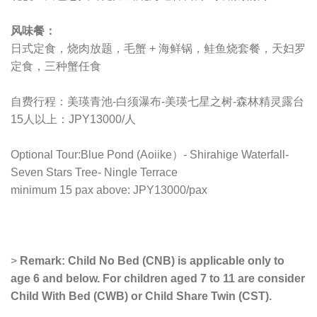
风味餐：
日式定食，烧肉放题，毛蟹 + 海鲜锅，鲑鱼烧套餐，天妇罗
定食，三种蟹任食
自费行程：美瑛青池-白须瀑布-美瑛七星之树-森林精灵露台
15人以上：JPY13000/人
Optional Tour:Blue Pond (Aoiike）- Shirahige Waterfall-
Seven Stars Tree- Ningle Terrace
minimum 15 pax above: JPY13000/pax
>
Remark: Child No Bed (CNB) is applicable only to
age 6 and below. For children aged 7 to 11 are consider
Child With Bed (CWB) or Child Share Twin (CST).