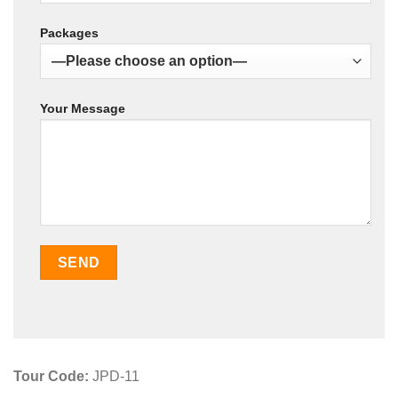
Packages
Your Message
Tour Code:
JPD-11