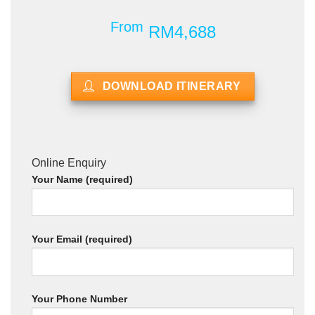
From
RM4,688
DOWNLOAD ITINERARY
Online Enquiry
Your Name (required)
Your Email (required)
Your Phone Number