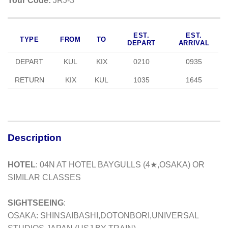
Tour Code:
JRJ-3
EST.
EST.
TYPE
FROM
TO
DEPART
ARRIVAL
DEPART
KUL
KIX
0210
0935
RETURN
KIX
KUL
1035
1645
Description
HOTEL
: 04N AT HOTEL BAYGULLS (4★,OSAKA) OR
SIMILAR CLASSES
SIGHTSEEING
:
OSAKA: SHINSAIBASHI,DOTONBORI,UNIVERSAL