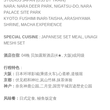
STUDIOS JAPAN (USJ BY TRAIN)
NARA: NARA DEER PARK, NIGATSU-DO, NARA
PALACE SITE PARK
KYOTO: FUSHIMI INARI-TAISHA, ARASHIYAMA
SHRINE, MACHA EXPERIENCE
SPECIAL CUISINE
: JAPANESE SET MEAL, UNAGI
MESHI SET
酒店住宿
: 04晚 贝加露斯酒店(4★, 大阪)或同级
行程特色
：
大阪：
日本环球影城(乘搭火车),心斋桥,道顿堀
京都：
伏见稻和神社,岚山竹林,抹茶体验
神户：
奈良神鹿公园,二月堂,
国営平城宫迹歴史公园
风味餐：
日式定食, 鳗鱼饭定食