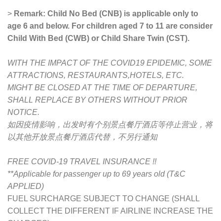
>
Remark: Child No Bed (CNB) is applicable only to
age 6 and below. For children aged 7 to 11 are consider
Child With Bed (CWB) or Child Share Twin (CST).
WITH THE IMPACT OF THE COVID19 EPIDEMIC, SOME
ATTRACTIONS, RESTAURANTS,HOTELS, ETC.
MIGHT BE CLOSED AT THE TIME OF DEPARTURE,
SHALL REPLACE BY OTHERS WITHOUT PRIOR
NOTICE.
如因疫情影响，出发时有个别景点餐厅酒店等停止营业，将
以其他开放景点餐厅酒店代替，不另行通知
FREE COVID-19 TRAVEL INSURANCE !!
**Applicable for passenger up to 69 years old (T&C
APPLIED)
FUEL SURCHARGE SUBJECT TO CHANGE (SHALL
COLLECT THE DIFFERENT IF AIRLINE INCREASE THE