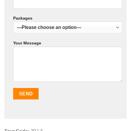
Packages
Your Message