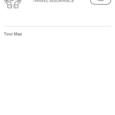
TRAVEL INSURANCE
Tour Map