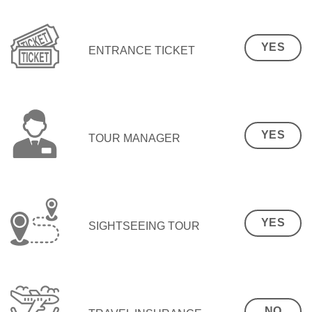
YES
ENTRANCE TICKET
YES
TOUR MANAGER
YES
SIGHTSEEING TOUR
NO