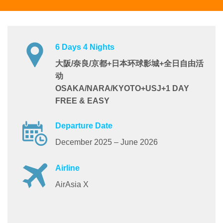
6 Days 4 Nights
大阪/奈良/京都+日本环球影城+全日自由活
动
OSAKA/NARA/KYOTO+USJ+1 DAY
FREE & EASY
Departure Date
December 2025 – June 2026
Airline
AirAsia X