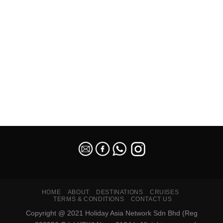
SEO Malaysia
HOME
ABOUT
DESTINATIONS
CRUISES
TERMS & CONDITIONS
CONTACT US
Copyright @ 2021 Holiday Asia Network Sdn Bhd (Reg