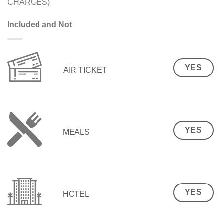
CHARGES)
Included and Not
YES
AIR TICKET
YES
MEALS
YES
HOTEL