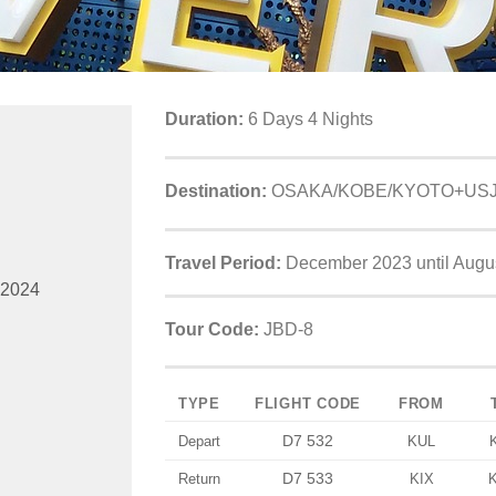
Duration:
6 Days 4 Nights
Destination:
OSAKA/KOBE/KYOTO+US
Travel Period:
December 2023 until Augu
 2024
Tour Code:
JBD-8
TYPE
FLIGHT CODE
FROM
D7 532
Depart
KUL
D7 533
Return
KIX