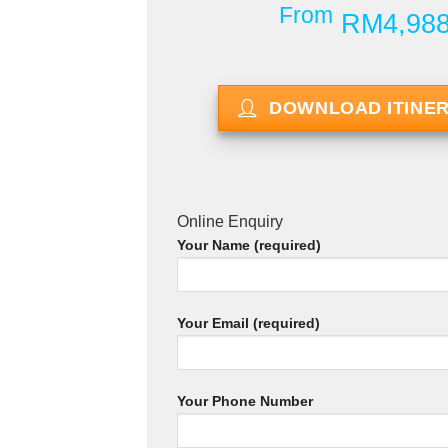
From
RM4,98
DOWNLOAD ITINE
Online Enquiry
Your Name (required)
Your Email (required)
Your Phone Number