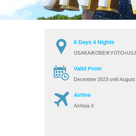
6 Days 4 Nights
OSAKA/KOBE/KYOTO+USJ
Valid From
December 2023 until August
Airline
AirAsia X