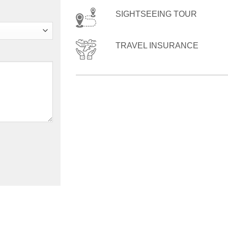
SIGHTSEEING TOUR
TRAVEL INSURANCE