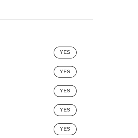
YES
YES
YES
YES
YES