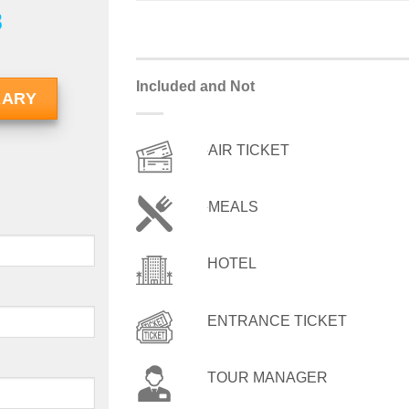
8
Included and Not
RARY
AIR TICKET
MEALS
HOTEL
ENTRANCE TICKET
TOUR MANAGER