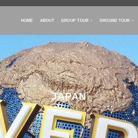
HOME
ABOUT
GROUP TOUR
GROUND TOUR
JAPAN