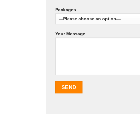
Packages
Your Message
SEO Malaysia