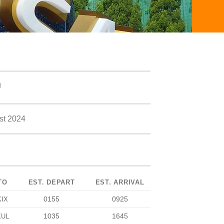
J
st 2024
TO
EST. DEPART
EST. ARRIVAL
0155
0925
KIX
1035
1645
KUL