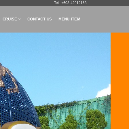
Tel : +603-42912163
CRUISE
CONTACT US
MENU ITEM