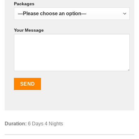
Packages
Your Message
Duration:
6 Days 4 Nights