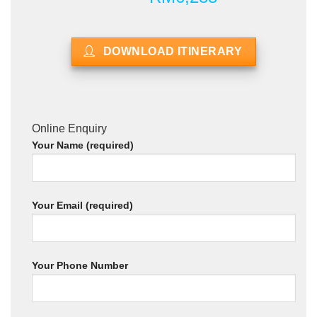
DOWNLOAD ITINERARY
Online Enquiry
Your Name (required)
Your Email (required)
Your Phone Number