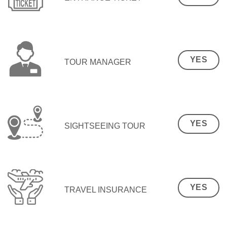
YES
TOUR MANAGER
YES
SIGHTSEEING TOUR
YES
TRAVEL INSURANCE