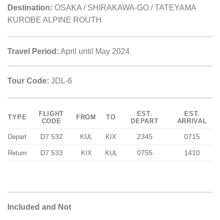
Destination:
OSAKA / SHIRAKAWA-GO / TATEYAMA
KUROBE ALPINE ROUTH
Travel Period:
April until May 2024
Tour Code:
JDL-6
FLIGHT
EST.
EST.
TYPE
FROM
TO
CODE
DEPART
ARRIVAL
D7 532
2345
0715
Depart
KUL
KIX
D7 533
0755
1410
Return
KIX
KUL
Included and Not