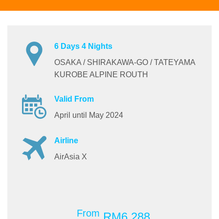
6 Days 4 Nights
OSAKA / SHIRAKAWA-GO / TATEYAMA
KUROBE ALPINE ROUTH
Valid From
April until May 2024
Airline
AirAsia X
From
RM6,288