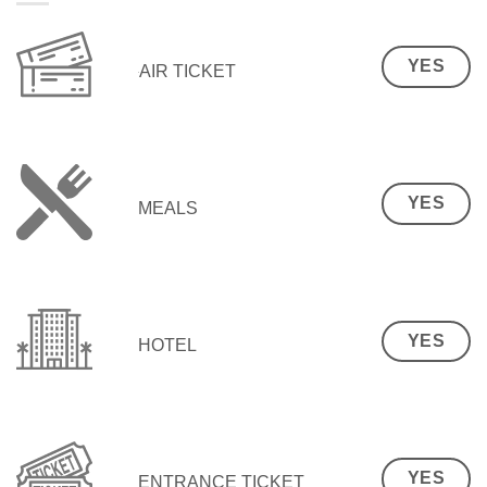
YES
AIR TICKET
YES
MEALS
YES
HOTEL
YES
ENTRANCE TICKET