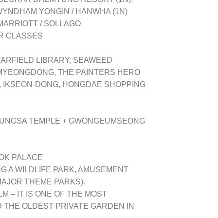
WYNDHAM YONGIN / HANWHA (1N)
 MARRIOTT / SOLLAGO
AR CLASSES
TARFIELD LIBRARY, SEAWEED
 MYEONGDONG, THE PAINTERS HERO
, IKSEON-DONG, HONGDAE SHOPPING
HEUNGSA TEMPLE + GWONGEUMSEONG
OK PALACE
G A WILDLIFE PARK, AMUSEMENT
MAJOR THEME PARKS).
 – IT IS ONE OF THE MOST
 THE OLDEST PRIVATE GARDEN IN