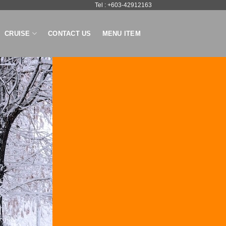
Tel : +603-42912163
CRUISE
CONTACT US
MENU ITEM