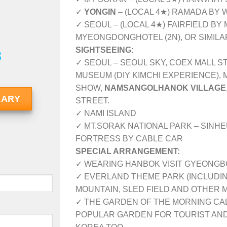
✓
YONGIN
– (LOCAL 4★) RAMADA BY 
✓ SEOUL – (LOCAL 4★) FAIRFIELD BY
MYEONGDONGHOTEL (2N), OR SIMIL
SIGHTSEEING:
8
✓ SEOUL – SEOUL SKY, COEX MALL S
MUSEUM (DIY KIMCHI EXPERIENCE),
SHOW,
NAMSANGOLHANOK VILLAGE
RARY
STREET.
✓ NAMI ISLAND
✓ MT.SORAK NATIONAL PARK – SIN
FORTRESS BY CABLE CAR
SPECIAL ARRANGEMENT:
✓ WEARING HANBOK VISIT GYEONGB
✓ EVERLAND THEME PARK (INCLUDIN
MOUNTAIN, SLED FIELD AND OTHER 
✓ THE GARDEN OF THE MORNING CALM
POPULAR GARDEN FOR TOURIST AND