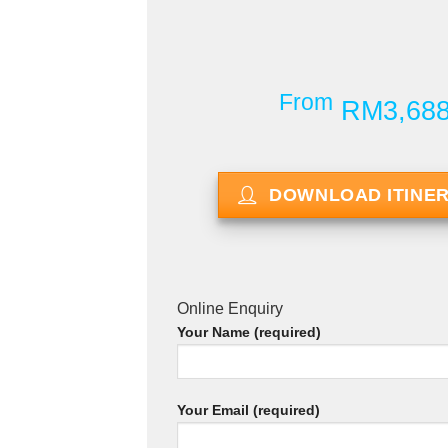
From
RM3,68
DOWNLOAD ITINE
Online Enquiry
Your Name (required)
Your Email (required)