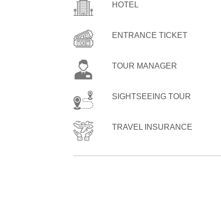
HOTEL
ENTRANCE TICKET
TOUR MANAGER
SIGHTSEEING TOUR
TRAVEL INSURANCE