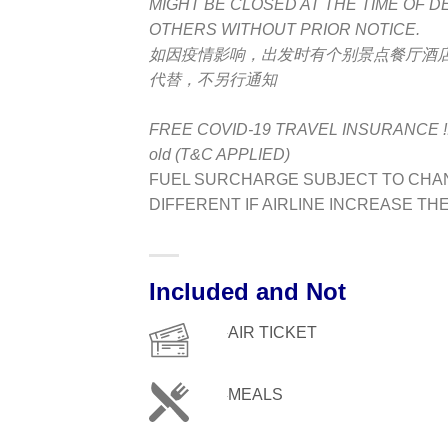
MIGHT BE CLOSED AT THE TIME OF 
OTHERS WITHOUT PRIOR NOTICE.
如因疫情影响，出发时有个别景点餐厅酒
代替，不另行通知
FREE COVID-19 TRAVEL INSURANCE !! **A
old (T&C APPLIED)
FUEL SURCHARGE SUBJECT TO CHAN
DIFFERENT IF AIRLINE INCREASE TH
Included and Not
AIR TICKET
MEALS