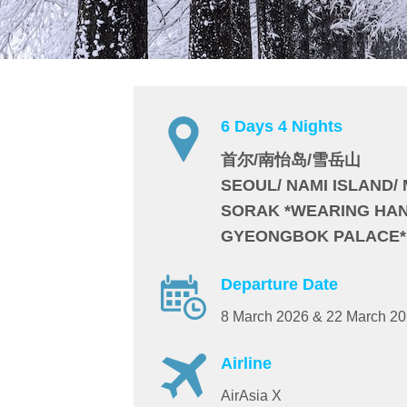
6 Days 4 Nights
首尔/南怡岛/雪岳山
SEOUL/ NAMI ISLAND/
SORAK *WEARING HAN
GYEONGBOK PALACE*
Departure Date
8 March 2026 & 22 March 2
Airline
AirAsia X