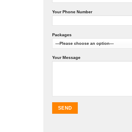
Your Phone Number
Packages
Your Message