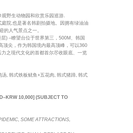
 参观野生动物园和欣赏乐园巡游.
式庭院,也是著名韩剧拍摄地。因拥有绿油油
欢迎的人气景点之一。
层) –
瞭望台位于世界第三，500M、韩国
最高顶尖，作为韩国境内最高顶峰，可以360
活力之现代文化的首都首尔尽收眼底、一览
汤, 韩式铁板鱿鱼+五花肉, 韩式猪蹄, 韩式
LD
–
KRW 10,000] (SUBJECT TO
PIDEMIC, SOME ATTRACTIONS,