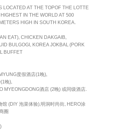
IS LOCATED AT THE TOPOF THE LOTTE
HIGHEST IN THE WORLD AT 500
 METERS HIGH IN SOUTH KOREA.
AN EAT), CHICKEN DAKGAIB,
UID BULGOGI, KOREA JOKBAL (PORK
L BUFFET
EMYUNG度假酒店(1晚),
1晚),
O MYEONGDONG酒店 (2晚) 或同级酒店.
物馆 (DIY 泡菜体验),明洞时尚街, HERO涂
大商圈
)