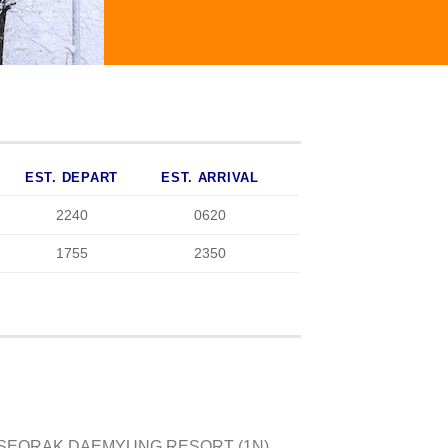
EST. DEPART
EST. ARRIVAL
2240
0620
1755
2350
/ SEORAK DAEMYUNG RESORT (1N),