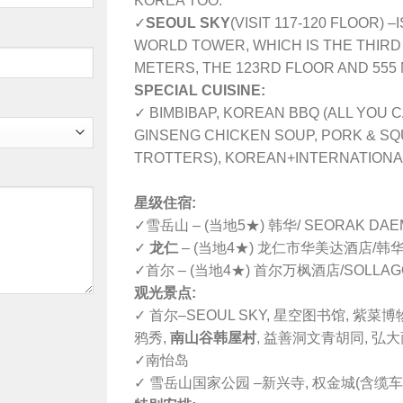
KOREA TOO.
✓
SEOUL SKY
(VISIT 117-120 FLOOR) –
WORLD TOWER, WHICH IS THE THIRD 
METERS, THE 123RD FLOOR AND 555
SPECIAL CUISINE:
✓ BIMBIBAP, KOREAN BBQ (ALL YOU C
GINSENG CHICKEN SOUP, PORK & SQ
TROTTERS), KOREAN+INTERNATIONA
星级住宿:
✓雪岳山 – (当地5★) 韩华/ SEORAK DA
✓
龙仁
– (当地4★) 龙仁市华美达酒店/韩华(
✓首尔 – (当地4★) 首尔万枫酒店/SOLLAG
观光景点:
✓ 首尔–SEOUL SKY, 星空图书馆, 紫菜博
鸦秀,
南山谷韩屋村
, 益善洞文青胡同, 弘
✓南怡岛
✓ 雪岳山国家公园 –新兴寺, 权金城(含缆车