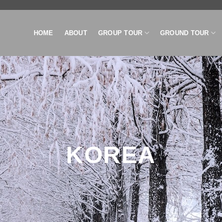
HOME
ABOUT
GROUP TOUR
GROUND TOUR
KOREA