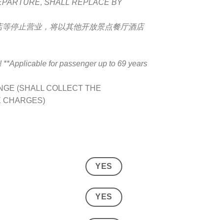
DEPARTURE, SHALL REPLACE BY
店等停止营业，将以其他开放景点餐厅酒店
pplicable for passenger up to 69 years
GE (SHALL COLLECT THE
E CHARGES)
YES
YES