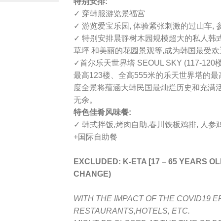
特别安排:
✓ 穿韩服游览景福宫
✓ 游览爱宝乐园, 体验紧张刺激的过山车,
✓ 特别安排晨静树木园规模超大的私人韩
草坪 和美丽的花园景观等,成为韩国最受
✓
首尔乐天世界塔 SEOUL SKY (117-120楼
最高123楼、全高555米的乐天世界塔的
度全景将蕴涵大韩民国最灿烂历史和充满
无余。
特色佳肴风味餐:
✓ 韩式拌饭,烤肉自助,春川铁板鸡排, 人参鸡
+国际自助餐
EXCLUDED: K-ETA [17 – 65 YEARS O
CHANGE)
WITH THE IMPACT OF THE COVID19 E
RESTAURANTS,HOTELS, ETC.