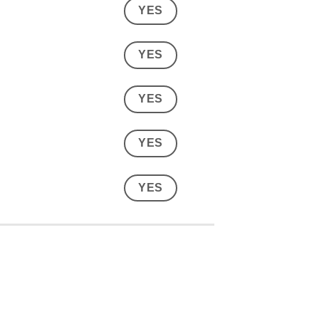
YES
YES
YES
YES
YES