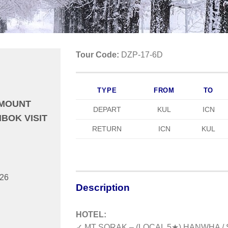
Tour Code:
DZP-17-6D
TYPE
FROM
TO
 MOUNT
DEPART
KUL
ICN
BOK VISIT
RETURN
ICN
KUL
026
Description
HOTEL:
✓ MT SORAK – (LOCAL 5★) HANWHA 