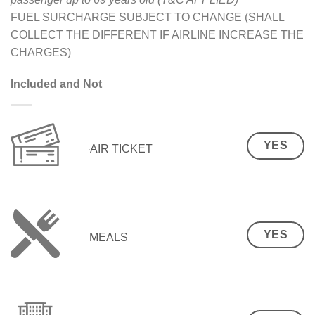
FUEL SURCHARGE SUBJECT TO CHANGE (SHALL
COLLECT THE DIFFERENT IF AIRLINE INCREASE THE
CHARGES)
Included and Not
YES
AIR TICKET
YES
MEALS