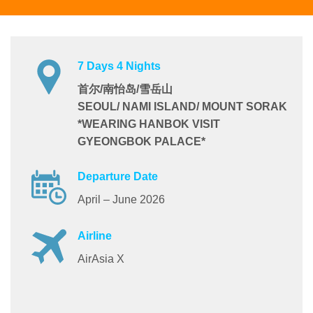
7 Days 4 Nights
首尔/南怡岛/雪岳山
SEOUL/ NAMI ISLAND/ MOUNT SORAK
*WEARING HANBOK VISIT
GYEONGBOK PALACE*
Departure Date
April – June 2026
Airline
AirAsia X