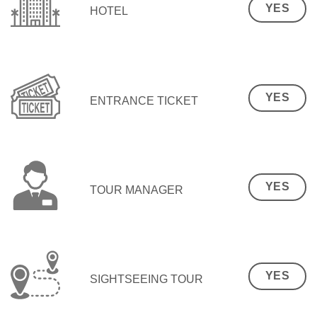
YES
HOTEL
YES
ENTRANCE TICKET
YES
TOUR MANAGER
YES
SIGHTSEEING TOUR