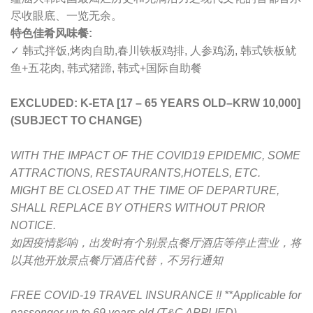
尽收眼底、一览无余。
特色佳肴风味餐:
✓ 韩式拌饭,烤肉自助,春川铁板鸡排, 人参鸡汤, 韩式铁板鱿
鱼+五花肉, 韩式猪蹄, 韩式+国际自助餐
EXCLUDED: K-ETA [17 – 65 YEARS OLD
–
KRW 10,000]
(SUBJECT TO CHANGE)
WITH THE IMPACT OF THE COVID19 EPIDEMIC, SOME
ATTRACTIONS, RESTAURANTS,HOTELS, ETC.
MIGHT BE CLOSED AT THE TIME OF DEPARTURE,
SHALL REPLACE BY OTHERS WITHOUT PRIOR
NOTICE.
如因疫情影响，出发时有个别景点餐厅酒店等停止营业，将
以其他开放景点餐厅酒店代替，不另行通知
FREE COVID-19 TRAVEL INSURANCE !! **Applicable for
passenger up to 69 years old (T&C APPLIED)