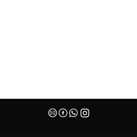
SEO Malaysia