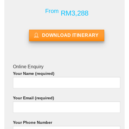
From
RM3,288
DOWNLOAD ITINERARY
Online Enquiry
Your Name (required)
Your Email (required)
Your Phone Number