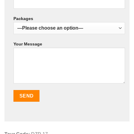
Packages
Your Message