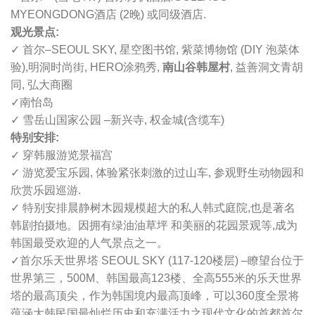
MYEONGDONG酒店 (2晚) 或同级酒店.
观光景点:
✓ 首尔–SEOUL SKY, 星空图书馆, 紫菜博物馆 (DIY 泡菜体
验),明洞时尚街, HERO涂鸦秀,
南山谷韩屋村
, 益善洞文青胡
同, 弘大商圈
✓南怡岛
✓ 雪岳山国家公园 –新兴寺, 权金城(含缆车)
特别安排:
✓ 穿韩服游览景福宫
✓ 游览爱宝乐园, 体验紧张刺激的过山车, 参观野生动物园和
欣赏乐园巡游.
✓ 特别安排晨静树木园规模超大的私人韩式庭院,也是著名
韩剧拍摄地。因拥有绿油油草坪 和美丽的花园景观等,成为
韩国最受欢迎的人气景点之一。
✓
首尔乐天世界塔 SEOUL SKY (117-120楼层) –
瞭望台位于
世界第三，500M、韩国最高123楼、全高555米的乐天世界
塔的最高顶尖，作为韩国境内最高顶峰，可以360度全景将
蕴涵大韩民国最灿烂历史和充满活力之现代文化的首都首尔