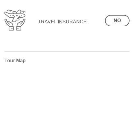
NO
TRAVEL INSURANCE
Tour Map