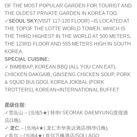
OF THE MOST POPULAR GARDEN FOR TOURIST AND
THE OLDEST PRIVATE GARDEN IN KOREA TOO.
✓
SEOUL SKY
(VISIT 117-120 FLOOR) –
IS LOCATED AT
THE TOPOF THE LOTTE WORLD TOWER, WHICH IS
THE THIRD HIGHEST IN THE WORLD AT 500 METERS,
THE 123RD FLOOR AND 555 METERS HIGH IN SOUTH
KOREA.
SPECIAL CUISINE:
✓ BIMBIBAP, KOREAN BBQ (ALL YOU CAN EAT),
CHICKEN DAKGAIB, GINSENG CHICKEN SOUP, PORK
& SQUID BULGOGI, KOREA JOKBAL (PORK
TROTTERS), KOREAN+INTERNATIONAL BUFFET
星级住宿:
✓雪岳山 – (当地5★) 韩华/ SEORAK DAEMYUNG度假酒
店(1晚),
✓
龙仁
– (当地4★) 龙仁市华美达酒店/韩华(1晚),
✓首尔 – (当地4★) 首尔万枫酒店/SOLLAGO