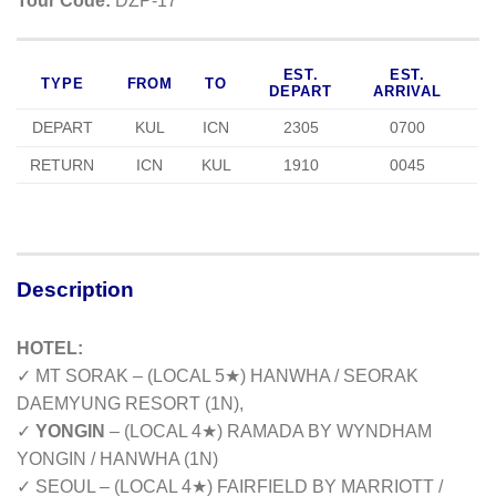
Tour Code:
DZP-17
EST.
EST.
TYPE
FROM
TO
DEPART
ARRIVAL
DEPART
KUL
ICN
2305
0700
RETURN
ICN
KUL
1910
0045
Description
HOTEL:
✓ MT SORAK – (LOCAL 5★) HANWHA / SEORAK
DAEMYUNG RESORT (1N),
✓
YONGIN
– (LOCAL 4★) RAMADA BY WYNDHAM
YONGIN / HANWHA (1N)
✓ SEOUL – (LOCAL 4★) FAIRFIELD BY MARRIOTT /