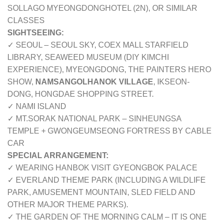
SOLLAGO MYEONGDONGHOTEL (2N), OR SIMILAR
CLASSES
SIGHTSEEING:
✓ SEOUL – SEOUL SKY, COEX MALL STARFIELD
LIBRARY, SEAWEED MUSEUM (DIY KIMCHI
EXPERIENCE), MYEONGDONG, THE PAINTERS HERO
SHOW,
NAMSANGOLHANOK VILLAGE
, IKSEON-
DONG, HONGDAE SHOPPING STREET.
✓ NAMI ISLAND
✓ MT.SORAK NATIONAL PARK – SINHEUNGSA
TEMPLE + GWONGEUMSEONG FORTRESS BY CABLE
CAR
SPECIAL ARRANGEMENT:
✓ WEARING HANBOK VISIT GYEONGBOK PALACE
✓ EVERLAND THEME PARK (INCLUDING A WILDLIFE
PARK, AMUSEMENT MOUNTAIN, SLED FIELD AND
OTHER MAJOR THEME PARKS).
✓ THE GARDEN OF THE MORNING CALM – IT IS ONE