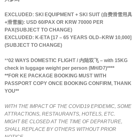
EXCLUDED: SKI EQUIPMENT + SKI SUIT (自费滑雪用具
+滑雪服): USD 60/PAX OR KRW 70000 PER
PAX(SUBJECT TO CHANGE)
EXCLUDED: K-ETA [17 – 65 YEARS OLD
–
KRW 10,000]
(SUBJECT TO CHANGE)
**
02 WAYS DOMESTIC FLIGHT / 内陆双飞 – with 15KG
check in luggage weight per person (MH/D7)****
**FOR KE PACKAGE BOOKING MUST WITH
PASSPORT COPY ONCE BOOKING CONFIRM, THANK
YOU**
WITH THE IMPACT OF THE COVID19 EPIDEMIC, SOME
ATTRACTIONS, RESTAURANTS, HOTELS, ETC.
MIGHT BE CLOSED AT THE TIME OF DEPARTURE,
SHALL REPLACE BY OTHERS WITHOUT PRIOR
NOTICE.