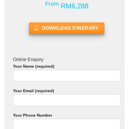
From
RM6,288
DOWNLOAD ITINERARY
Online Enquiry
Your Name (required)
Your Email (required)
Your Phone Number