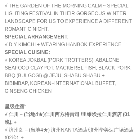
√ THE GARDEN OF THE MORNING CALM ~ SPECIAL
LIGHTING FESTIVAL IN THEIR GORGEOUS WINTER
LANDSCAPE FOR US TO EXPERIENCE A DIFFERENT
ROMANTIC NIGHT.
SPECIAL ARRANGEMENT:
√ DIY KIMCHI + WEARING HANBOK EXPERIENCE
SPECIAL CUISINE:
√ KOREA JOKBAL (PORK TROTTERS), ABALONE
SEAFOOD CLAYPOT, MACKEREL FISH, BLACK PORK
BBQ (BULGOGI) @ JEJU, SHABU SHABU +
BIBIMBAP,
KOREAN+INTERNATIONAL BUFFET,
GINSENG CHICKEN
星级住宿:
√ 仁川 – (当地4★)
仁川
西方格雷司 /
里维埃拉仁川酒店 (01
晚), +
√ 济州岛 – (当地4★) 济州NANTA酒店/
济州华美达广场酒店
(02晚), +