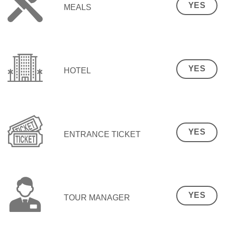
YES
MEALS
YES
HOTEL
YES
ENTRANCE TICKET
YES
TOUR MANAGER