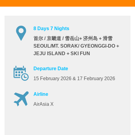
8 Days 7 Nights
首尔 / 京畿道 / 雪岳山+ 济州岛 + 滑雪
SEOUL/MT. SORAK/ GYEONGGI-DO +
JEJU ISLAND + SKI FUN
Departure Date
15 February 2026 & 17 February 2026
Airline
AirAsia X