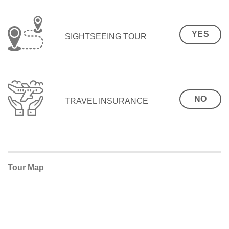
YES
SIGHTSEEING TOUR
NO
TRAVEL INSURANCE
Tour Map