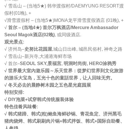
√ 雪岳山 – (当地5★) 韩华渡假村/DAEMYUNG RESORT渡
假村(01晚), +
√
滑雪渡假村 – (当地5★)MONA龙平滑雪度假酒店 (01晚), +
√
首尔 – (当地4★) 首尔万枫酒店/Mercure Ambassador
Seoul Magok酒店(02晚)
, 或同级酒店.
观光景点:
√ 济州岛–
史努比花园屋
,
城山日出峰, 城邑民俗村, 神奇之路
√ 雪岳山–新兴寺,大浦港海鲜市场
√ 首尔–
SEOUL SKY,景福宫, 明洞时尚街, HERO涂鸦秀
√ 世界最大室內遊乐园～乐天世界：從梦幻世界到文化旅游
的游乐大宝岛，五光十色的童話世界，让人回味无穷。
√ 冬天必去的晨静树木园之五色星光庭园展
特别安排:
√ DIY泡菜+试穿韩式传统服装体验
特色佳肴风味餐:
√ 韩式猪蹄、韩式(粒)鲍鱼海鲜砂锅、青花鱼定、济州黑毛
猪肉烧烤、韩式刷刷肉片锅+韩式拌饭、
韩式+国际自助餐、
人参鸡