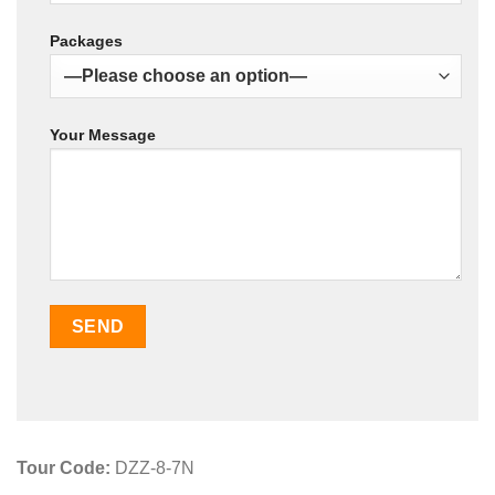
Packages
Your Message
Tour Code:
DZZ-8-7N