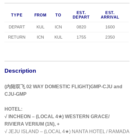
EST.
EST.
TYPE
FROM
TO
DEPART
ARRIVAL
DEPART
KUL
ICN
0820
1600
RETURN
ICN
KUL
1755
2350
Description
(内陆双飞 02 WAY DOMESTIC FLIGHT)GMP-CJU and
CJU-GMP
HOTEL:
√ INCHEON – (LOCAL 4★) WESTERN GRACE/
RIVIERA VERIUM (1N), +
√ JEJU ISLAND – (LOCAL 4★) NANTA HOTEL / RAMADA