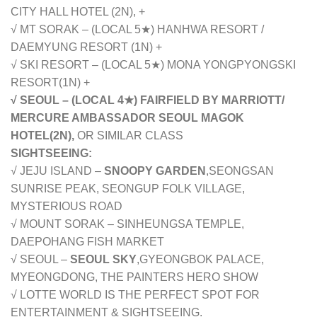
CITY HALL HOTEL (2N), +
√ MT SORAK – (LOCAL 5★) HANHWA RESORT /
DAEMYUNG RESORT (1N) +
√ SKI RESORT – (LOCAL 5★)
MONA YONGPYONGSKI
RESORT
(1N) +
√ SEOUL – (LOCAL 4★) FAIRFIELD BY MARRIOTT/
MERCURE AMBASSADOR SEOUL MAGOK
HOTEL(2N),
OR SIMILAR CLASS
SIGHTSEEING:
√ JEJU ISLAND –
SNOOPY GARDEN
,
SEONGSAN
SUNRISE PEAK, SEONGUP FOLK VILLAGE,
MYSTERIOUS ROAD
√ MOUNT SORAK – SINHEUNGSA TEMPLE,
DAEPOHANG FISH MARKET
√ SEOUL –
SEOUL SKY
,
GYEONGBOK PALACE,
MYEONGDONG, THE PAINTERS HERO SHOW
√ LOTTE WORLD IS THE PERFECT SPOT FOR
ENTERTAINMENT & SIGHTSEEING.