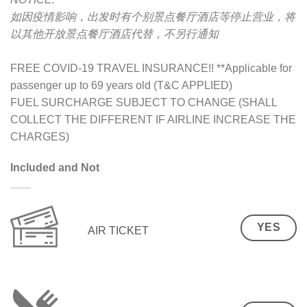
如因疫情影响，出发时有个别景点餐厅酒店等停止营业，将
以其他开放景点餐厅酒店代替，不另行通知
FREE COVID-19 TRAVEL INSURANCE!! **Applicable for
passenger up to 69 years old (T&C APPLIED)
FUEL SURCHARGE SUBJECT TO CHANGE (SHALL
COLLECT THE DIFFERENT IF AIRLINE INCREASE THE
CHARGES)
Included and Not
YES
AIR TICKET