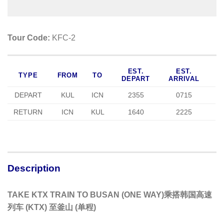
Tour Code:
KFC-2
EST.
EST.
TYPE
FROM
TO
DEPART
ARRIVAL
DEPART
KUL
ICN
2355
0715
RETURN
ICN
KUL
1640
2225
Description
TAKE KTX TRAIN TO BUSAN (ONE WAY)乘搭韩国高速
列车 (KTX) 至釜山 (单程)