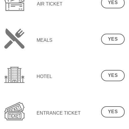
YES
AIR TICKET
YES
MEALS
YES
HOTEL
YES
ENTRANCE TICKET