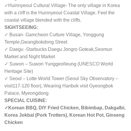
✓Huinnyeoul Cultural Village- The only village in Korea
with a cliff is the Huinnyeoul Coastal Village. Feel the
coastal village blended with the cliffs.
SIGHTSEEING:
✓ Busan- Gamcheon Culture Village, Yonggung
Temple,Gwangbokdong Street
✓ Daegu -Starbucks Daegu Jongro Goteak,Seomun
Market and Night Market
✓ Suwon – Suwon Yunggeolleung (UNESCO World
Heritage Site)
✓ Seoul – Lotte World Tower (Seoul Sky Observatory –
visit
117-120 floor
),
Wearing Hanbok visit Gyeongbok
Palace
, Myeongdong
SPECIAL CUISINE:
✓Korean BBQ, DIY Fried Chicken, Bibimbap, Dakgalbi,
Korea Jokbal (Pork Trotters), Korean Hot Pot, Ginseng
Chicken