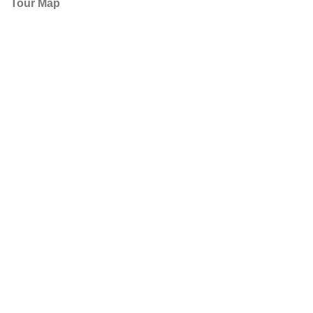
Tour Map