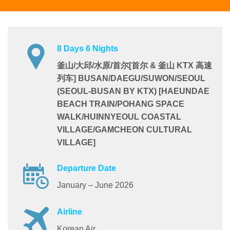
8 Days 6 Nights
釜山/大邱/水原/首尔[首尔 & 釜山 KTX 高速
列车] BUSAN/DAEGU/SUWON/SEOUL
(SEOUL-BUSAN BY KTX) [HAEUNDAE
BEACH TRAIN/POHANG SPACE
WALK/HUINNYEOUL COASTAL
VILLAGE/GAMCHEON CULTURAL
VILLAGE]
Departure Date
January – June 2026
Airline
Korean Air