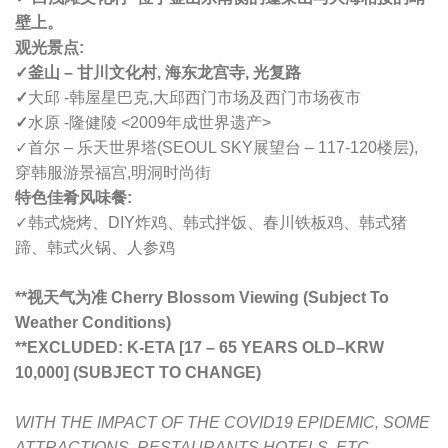
壁上。
观光景点:
✓釜山 – 甘川文化村, 海东龙宫寺, 光复路
✓
大邱 -韩屋星巴克,大邱西门市场及西门市场夜市
✓
水原 -隆健陵 <2009年成世界遗产>
✓首尔 – 乐天世界塔(SEOUL SKY展望台 –
117-120楼层
),
穿韩服游景福宫,
明洞时尚街
特色佳肴风味餐:
✓韩式烧烤、DIY炸鸡、韩式拌饭、春川铁板鸡、韩式猪
蹄、韩式火锅、人参鸡
**视天气为准 Cherry Blossom Viewing (Subject To
Weather Conditions)
**
EXCLUDED: K-ETA [17 – 65 YEARS OLD
–
KRW
10,000] (SUBJECT TO CHANGE)
WITH THE IMPACT OF THE COVID19 EPIDEMIC, SOME
ATTRACTIONS, RESTAURANTS,HOTELS, ETC.