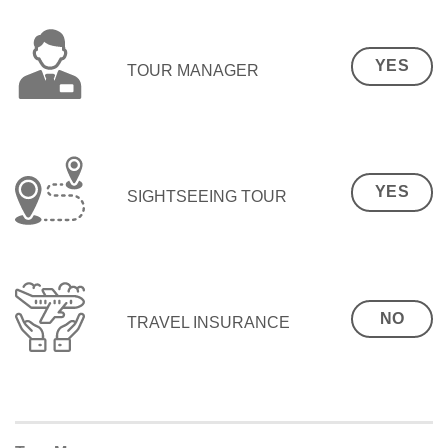
YES
TOUR MANAGER
YES
SIGHTSEEING TOUR
NO
TRAVEL INSURANCE