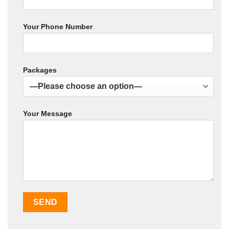
Your Phone Number
Packages
Your Message