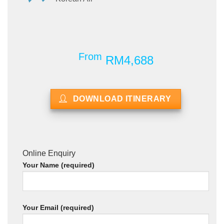
From
RM4,688
DOWNLOAD ITINERARY
Online Enquiry
Your Name (required)
Your Email (required)