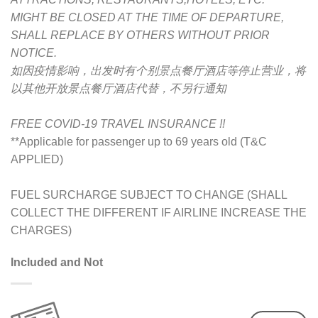
MIGHT BE CLOSED AT THE TIME OF DEPARTURE,
SHALL REPLACE BY OTHERS WITHOUT PRIOR
NOTICE.
如因疫情影响，出发时有个别景点餐厅酒店等停止营业，将
以其他开放景点餐厅酒店代替，不另行通知
FREE COVID-19 TRAVEL INSURANCE !!
**Applicable for passenger up to 69 years old (T&C
APPLIED)
FUEL SURCHARGE SUBJECT TO CHANGE (SHALL
COLLECT THE DIFFERENT IF AIRLINE INCREASE THE
CHARGES)
Included and Not