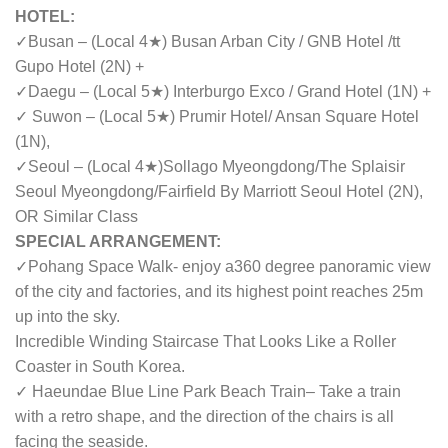
HOTEL:
✓Busan – (Local 4★) Busan Arban City / GNB Hotel /
tt
Gupo Hotel
(2N) +
✓Daegu – (Local 5★) Interburgo Exco / Grand Hotel (1N) +
✓ Suwon – (Local 5★) Prumir Hotel/ Ansan Square Hotel
(1N),
✓
Seoul – (Local 4★)Sollago Myeongdong/
The Splaisir
Seoul Myeongdong/Fairfield By Marriott Seoul Hotel (2N)
,
OR Similar Class
SPECIAL ARRANGEMENT:
✓Pohang Space Walk- enjoy a360 degree panoramic view
of the city and factories, and its highest point reaches 25m
up into the sky.
Incredible Winding Staircase That Looks Like a Roller
Coaster in South Korea.
✓ Haeundae Blue Line Park Beach Train– Take a train
with a retro shape, and the direction of the chairs is all
facing the seaside.