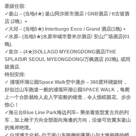
星级住宿:
✓釜山 – (当地4★) 釜山阿尔班市酒店 / GNB酒店 / tt古坡酒
店 (2晚）+
✓大邱 – (当地5★) Interburgo Exco / Grand 酒店(1晚) +
✓
水原
– (当地5★)
水原华城市普米尔酒店/ 安山广场酒店
(01
晚),
✓首尔 – (4★)
SOLLAGO MYEONGDONG酒店/
THE
SPLAISIR SEOUL MYEONGDONG
/万枫酒店 (02晚), 或同
级酒店.
特别安排:
✓ 浦项环湖公园Space Walk空中漫步 – 360度环绕旋转，
好似过山车跑道一般的浦项环湖公园SPACE WALK，每爬
上一个台阶就给人走入宇宙般的错觉，令人惊眩眼花、步步
惊心！
✓海云台Blue Line Park海边列车– 乘坐着造型复古共的列
车，加上椅子方向全部面向海邊的方向，沿途可欣賞东釜山
的海岸绝境。
✓ 白浅滩文化村- 位于釜山东南侧的蓬莱山与大海相接的峭