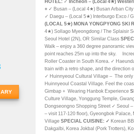
HOTEL:
✓
Incheon – (Local 4★)
Western
+
✓ Busan – (Local 4★) Busan Arban City 
✓ Daegu – (Local 5★) Interburgo Exco / G
(LOCAL 5★) MONA YONGPYONG SKI R
4★) Sollago Myeongdong /
The Splaisir S
Seoul Hotel (2N)
, OR Similar Class
SPEC
Walk – enjoy a 360 degree panoramic view o
point reaches 25m up into the sky. Incre
Roller Coaster in South Korea. ✓ Haeund
8
train with a retro shape, and the direction o
✓ Huinnyeoul Cultural Village – The only vi
Huinnyeoul Coastal Village. Feel the coasta
Gimbap + Wearing Hanbok Experience
S
RARY
Culture Village, Yonggung Temple, Gwa
Dongseongno Shopping Street ✓ Seoul – 
– visit
117-120 floor
), Gyeongbok Palace,
Village
SPECIAL CUISINE:
✓
Korean BBQ
Dakgalbi, Korea Jokbal (Pork Trotters), 