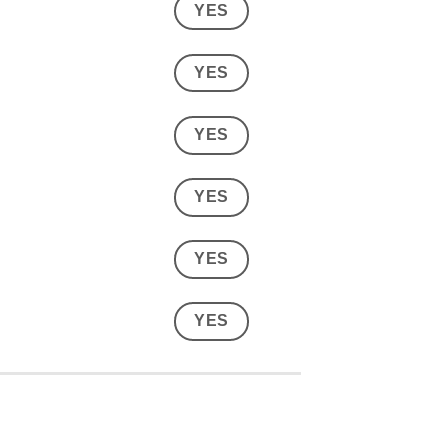
YES
YES
YES
YES
YES
YES