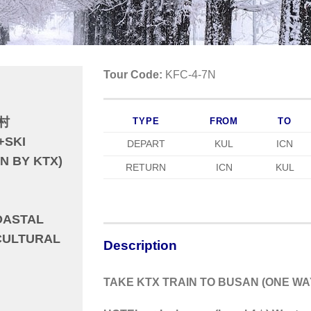
Tour Code:
KFC-4-7N
村
TYPE
FROM
TO
+SKI
DEPART
KUL
ICN
N BY KTX)
RETURN
ICN
KUL
OASTAL
CULTURAL
Description
TAKE KTX TRAIN TO BUSAN (ONE