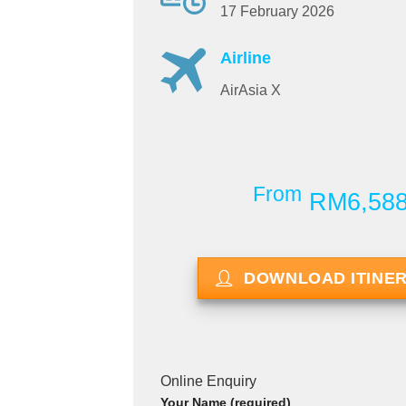
17 February 2026
Airline
AirAsia X
From
RM6,58
DOWNLOAD ITINE
Online Enquiry
Your Name (required)