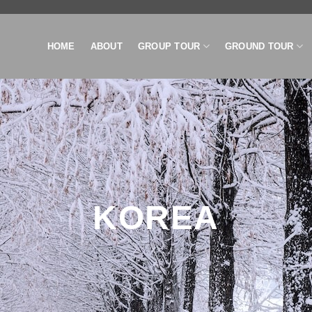
HOME
ABOUT
GROUP TOUR
GROUND TOUR
KOREA