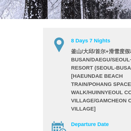
8 Days 7 Nights
釜山/大邱/首尔+滑雪度假
BUSAN/DAEGU/SEOUL
RESORT (SEOUL-BUSA
[HAEUNDAE BEACH
TRAIN/POHANG SPACE
WALK/HUINNYEOUL C
VILLAGE/GAMCHEON 
VILLAGE]
Departure Date