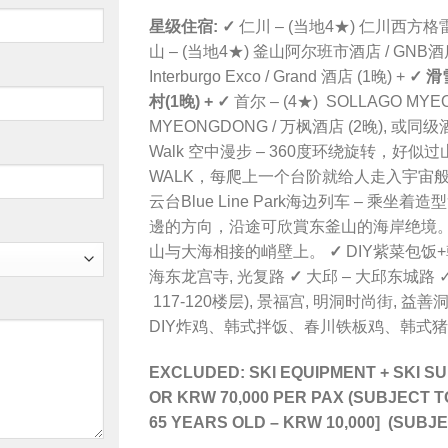
星级住宿:
✓
仁川 – (当地4★) 仁川
西方格雷司
山 – (当地4★) 釜山阿尔班市酒店 / GNB酒店
Interburgo Exco / Grand 酒店 (1晚) +
✓
滑
村
(1晚) +
✓
首尔 – (4★)
SOLLAGO MYE
MYEONGDONG
/ 万枫酒店 (2晚), 或同级
Walk 空中漫步 – 360度环绕旋转，好
WALK，每爬上一个台阶就给人走入宇宙般
云台Blue Line Park海边列车 – 
邊的方向，沿途可欣賞东釜山的海岸绝境。 
山与大海相接的峭壁上。
✓
DIY紫菜包饭
海东龙宫寺, 光复路
✓
大邱 –
大邱东城路
✓
117-120楼层
),
景福宫, 明洞时尚街,
益善
DIY炸鸡、韩式拌饭、春川铁板鸡、韩式
EXCLUDED: SKI EQUIPMENT + SKI 
OR KRW 70,000 PER PAX
(SUBJECT T
65 YEARS OLD
–
KRW 10,000] (SUBJ