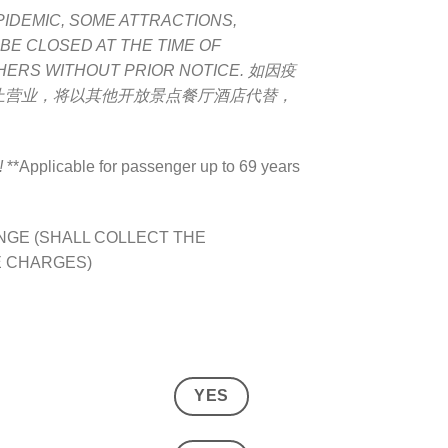
PIDEMIC, SOME ATTRACTIONS,
 BE CLOSED AT THE TIME OF
HERS WITHOUT PRIOR NOTICE.
如因疫
止营业，将以其他开放景点餐厅酒店代替，
!
**Applicable for passenger up to 69 years
GE (SHALL COLLECT THE
E CHARGES)
YES