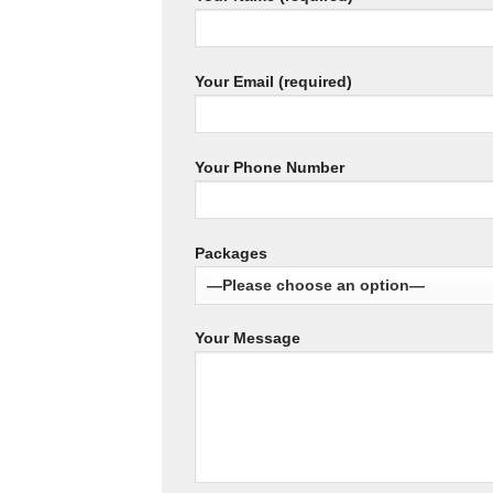
Your Email (required)
Your Phone Number
Packages
Your Message