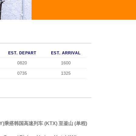
EST. DEPART
EST. ARRIVAL
0820
1600
0735
1325
 WAY)乘搭韩国高速列车 (KTX) 至釜山 (单程)