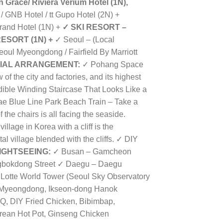
 Grace/ Riviera Verium Hotel (1N),
/ GNB Hotel /
tt Gupo Hotel
(2N) +
rand Hotel (1N) +
✓
SKI RESORT –
ESORT (1N) +
✓
Seoul – (Local
eoul Myeongdong / Fairfield By Marriott
IAL ARRANGEMENT:
✓ Pohang Space
f the city and factories, and its highest
dible Winding Staircase That Looks Like a
ae Blue Line Park Beach Train – Take a
f the chairs is all facing the seaside.
llage in Korea with a cliff is the
l village blended with the cliffs. ✓
DIY
IGHTSEEING:
✓ Busan – Gamcheon
ngbokdong Street ✓ Daegu – Daegu
Lotte World Tower (Seoul Sky Observatory
 Myeongdong, Ikseon-dong Hanok
, DIY Fried Chicken, Bibimbap,
Korean Hot Pot, Ginseng Chicken