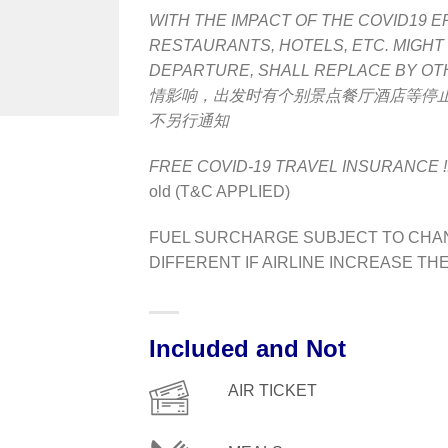
WITH THE IMPACT OF THE COVID19 E
RESTAURANTS, HOTELS, ETC.
MIGHT
DEPARTURE, SHALL REPLACE BY OT
情影响，出发时有个别景点餐厅酒店等停
不另行通知
FREE COVID-19 TRAVEL INSURANCE !
old (T&C APPLIED)
FUEL SURCHARGE SUBJECT TO CHAN
DIFFERENT IF AIRLINE INCREASE TH
Included and Not
AIR TICKET