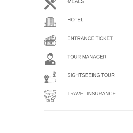
MEALS
HOTEL
ENTRANCE TICKET
TOUR MANAGER
SIGHTSEEING TOUR
TRAVEL INSURANCE