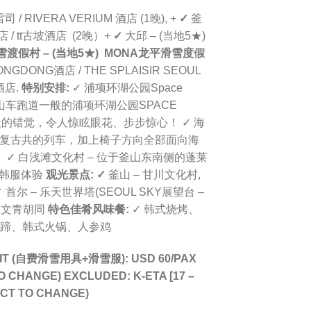
 / RIVERA VERIUM 酒店
(1晚), +
✓
釜
 / tt古坡酒店 (2晚）+
✓
大邱 – (当地5★)
雪渡假村 – (当地5★) MONA龙平滑雪
度假
ONGDONG酒店 /
THE SPLAISIR SEOUL
酒店.
特别安排:
✓ 浦项环湖公园Space
似过山车跑道一般的浦项环湖公园SPACE
的错觉，令人惊眩眼花、步步惊心！ ✓ 海
乘坐着造型复古共的列车，加上椅子方向全部面向海
✓ 白浅滩文化村 – 位于釜山东南侧的蓬莱
+韩服体验
观光景点:
✓
釜山 – 甘川文化村,
 首尔 – 乐天世界塔(SEOUL SKY展望台 –
洞文青胡同
特色佳肴风味餐:
✓ 韩式烧烤、
猪蹄、韩式火锅、人参鸡
SUIT (自费滑雪用具+滑雪服): USD 60/PAX
O CHANGE)
EXCLUDED: K-ETA [17 –
ECT TO CHANGE)