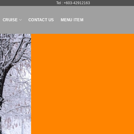
Tel : +603-42912163
CRUISE
CONTACT US
MENU ITEM