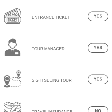
YES
ENTRANCE TICKET
YES
TOUR MANAGER
YES
SIGHTSEEING TOUR
NO
TRAVEL INSURANCE