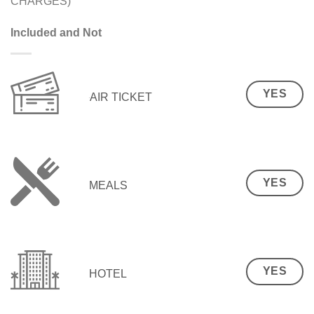
CHARGES)
Included and Not
YES
AIR TICKET
YES
MEALS
YES
HOTEL