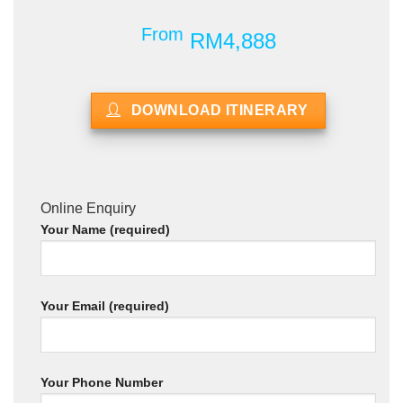
From
RM4,888
DOWNLOAD ITINERARY
Online Enquiry
Your Name (required)
Your Email (required)
Your Phone Number