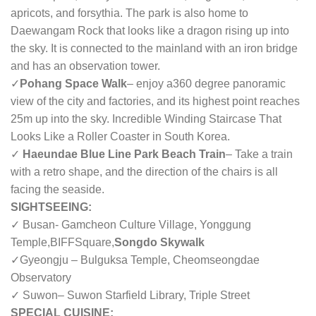
apricots, and forsythia. The park is also home to
Daewangam Rock that looks like a dragon rising up into
the sky. It is connected to the mainland with an iron bridge
and has an observation tower.
✓
Pohang Space Walk
– enjoy a360 degree panoramic
view of the city and factories, and its highest point reaches
25m up into the sky. Incredible Winding Staircase That
Looks Like a Roller Coaster in South Korea.
✓
Haeundae Blue Line Park Beach Train
– Take a train
with a retro shape, and the direction of the chairs is all
facing the seaside.
SIGHTSEEING:
✓ Busan- Gamcheon Culture Village, Yonggung
Temple,
BIFFSquare,
Songdo Skywalk
✓Gyeongju – Bulguksa Temple, Cheomseongdae
Observatory
✓ Suwon– Suwon Starfield Library, Triple Street
SPECIAL CUISINE: