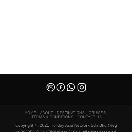
SEO Malaysia
HOME
ABOUT
DESTINATIONS
CRUISES
TERMS & CONDITIONS
CONTACT US
Copyright @ 2021 Holiday Asia Network Sdn Bhd (Reg