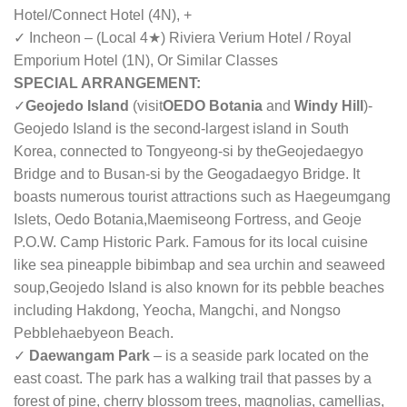
Hotel/
Connect Hotel
(4N), +
✓ Incheon – (Local 4★) Riviera Verium Hotel / Royal
Emporium Hotel (1N), Or Similar Classes
SPECIAL ARRANGEMENT:
✓
Geojedo Island
(visit
OEDO Botania
and
Windy Hill
)
-
Geojedo Island is the second-largest island in South
Korea, connected to Tongyeong-si by the
Geojedaegyo
Bridge and to Busan-si by the Geogadaegyo Bridge. It
boasts numerous tourist attractions such as Haegeumgang
Islets, Oedo Botania,Maemiseong Fortress, and Geoje
P.O.W. Camp Historic Park. Famous for its local cuisine
like sea pineapple bibimbap and sea urchin and seaweed
soup,Geojedo Island is also known for its pebble beaches
including Hakdong, Yeocha, Mangchi, and Nongso
Pebblehaebyeon Beach.
✓
Daewangam Park
– is a seaside park located on the
east coast. The park has a walking trail that passes by a
forest of pine, cherry blossom trees, magnolias, camellias,