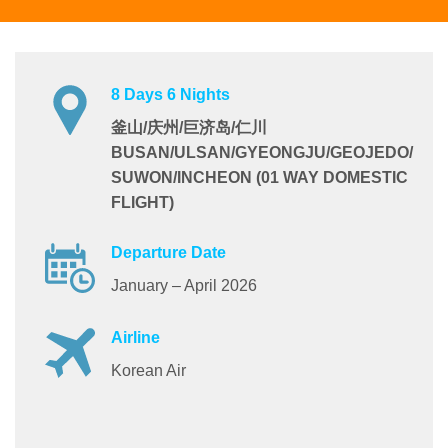
8 Days 6 Nights
釜山/庆州/巨济岛/仁川
BUSAN/ULSAN/GYEONGJU/GEOJEDO/
SUWON/INCHEON (01 WAY DOMESTIC
FLIGHT)
Departure Date
January – April 2026
Airline
Korean Air