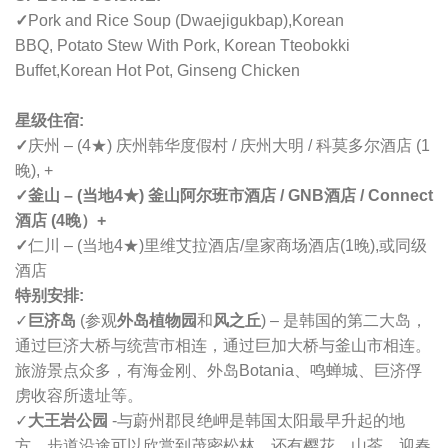
✓
Pork and Rice Soup (Dwaejigukbap),
Korean
BBQ,
Potato Stew With Pork, Korean Tteobokki
Buffet,
Korean Hot Pot, Ginseng Chicken
星级住宿:
✓
庆州 – (4★) 庆州韩华度假村 / 庆州大明 / 科莫多尔酒店 (1
晚), +
✓釜山 – (当地4★) 釜山阿尔班市酒店 / GNB酒店 / Connect
酒店 (4晚）+
✓
仁川 – (当地4★)里维艾拉酒店/皇家商场酒店(1晚),或同级
酒店
特别安排:
✓
巨济岛
(
参观
外岛植物园
和
风之丘
) – 是韩国的第二大岛，
通过巨济大桥与统营市相连，通过巨加大桥与釜山市相连。
旅游景点众多，有海金刚、外岛Botania、鸣蝉城、
巨济俘
虏收容所遗址等。
✓
大王岩公园
-与蔚州郡艮绝岬是韩国太阳最早升起的地
方。步道沿途可以欣赏到茂密松林，还有樱花、山茶、迎春