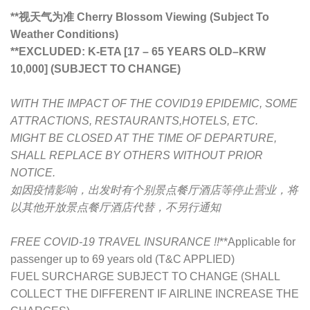
**视天气为准 Cherry Blossom Viewing (Subject To
Weather Conditions)
**
EXCLUDED: K-ETA [17 – 65 YEARS OLD
–
KRW
10,000] (SUBJECT TO CHANGE)
WITH THE IMPACT OF THE COVID19 EPIDEMIC, SOME
ATTRACTIONS, RESTAURANTS,HOTELS, ETC.
MIGHT BE CLOSED AT THE TIME OF DEPARTURE,
SHALL REPLACE BY OTHERS WITHOUT PRIOR
NOTICE.
如因疫情影响，出发时有个别景点餐厅酒店等停止营业，将
以其他开放景点餐厅酒店代替，不另行通知
FREE COVID-19 TRAVEL INSURANCE !!
**Applicable for
passenger up to 69 years old (T&C APPLIED)
FUEL SURCHARGE SUBJECT TO CHANGE (SHALL
COLLECT THE DIFFERENT IF AIRLINE INCREASE THE