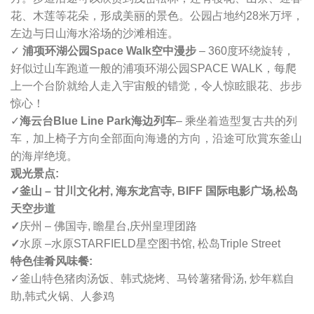
花、木莲等花朵，形成美丽的景色。公园占地约28米万坪，
左边与日山海水浴场的沙滩相连。
✓
浦项环湖公园Space Walk空中漫步
– 360度环绕旋转，
好似过山车跑道一般的浦项环湖公园SPACE WALK，每爬
上一个台阶就给人走入宇宙般的错觉，令人惊眩眼花、步步
惊心！
✓
海云台Blue Line Park海边列车
– 乘坐着造型复古共的列
车，加上椅子方向全部面向海邊的方向，沿途可欣賞东釜山
的海岸绝境。
观光景点:
✓釜山 – 甘川文化村, 海东龙宫寺,
BIFF 国际电影广场,
松岛
天空步道
✓
庆州 – 佛国寺, 瞻星台,
庆州皇理团路
✓
水原 –
水原STARFIELD星空图书馆, 松岛Triple Street
特色佳肴风味餐:
✓
釜山特色猪肉汤饭、
韩式烧烤、
马铃薯猪骨汤, 炒年糕自
助,
韩式火锅、人参鸡