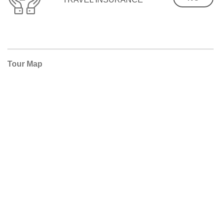
Tour Map