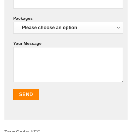
Packages
Your Message