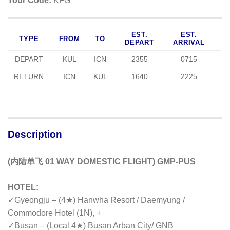
Tour Code:
KFG
EST.
EST.
TYPE
FROM
TO
DEPART
ARRIVAL
DEPART
KUL
ICN
2355
0715
RETURN
ICN
KUL
1640
2225
Description
(内陆单飞 01 WAY DOMESTIC FLIGHT) GMP-PUS
HOTEL:
✓
Gyeongju – (4★) Hanwha Resort / Daemyung /
Commodore Hotel (1N), +
✓Busan – (Local 4★) Busan Arban City/ GNB