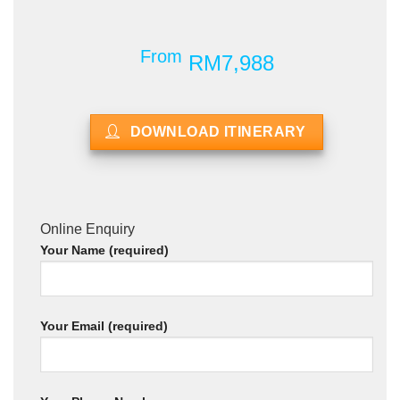
From
RM7,988
DOWNLOAD ITINERARY
Online Enquiry
Your Name (required)
Your Email (required)