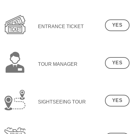
YES
ENTRANCE TICKET
YES
TOUR MANAGER
YES
SIGHTSEEING TOUR