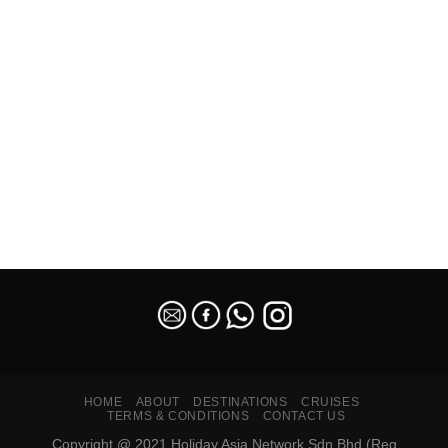
SEO Malaysia
HOME
ABOUT
DESTINATIONS
CRUISES
TERMS & CONDITIONS
CONTACT US
Copyright @ 2021 Holiday Asia Network Sdn Bhd (Reg