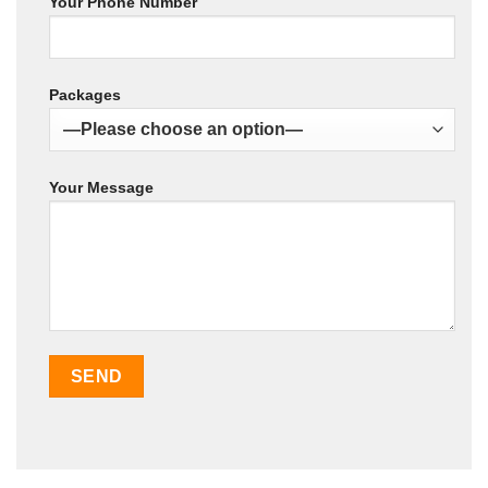
Your Phone Number
Packages
Your Message