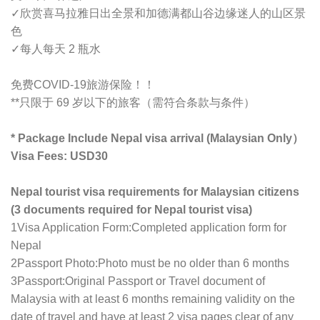
✓欣赏喜马拉雅日出全景和加德满都山谷边缘迷人的山区景
色
✓
每人每天 2 瓶水
免费COVID-19旅游保险！！
**只限于 69 岁以下的旅客（需符合条款与条件）
* Package Include Nepal visa arrival (Malaysian Only）
Visa Fees: USD30
Nepal tourist visa requirements for Malaysian citizens
(3 documents required for Nepal tourist visa)
1Visa Application Form:Completed application form for
Nepal
2Passport Photo:Photo must be no older than 6 months
3Passport:Original Passport or Travel document of
Malaysia with at least 6 months remaining validity on the
date of travel and have at least 2 visa pages clear of any