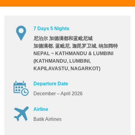
7 Days 5 Nights
尼泊尔 加德满都和蓝毗尼城
加德满都, 蓝毗尼, 迦毘罗卫城, 纳加阔特
NEPAL ~ KATHMANDU & LUMBINI
(KATHMANDU, LUMBINI,
KAPILAVASTU, NAGARKOT)
Departure Date
December – April 2026
Airline
Batik Airlines