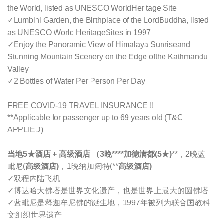
the World, listed as UNESCO WorldHeritage Site
✓
Lumbini Garden, the Birthplace of the LordBuddha, listed
as UNESCO World HeritageSites in 1997
✓
Enjoy the Panoramic View of Himalaya Sunriseand
Stunning Mountain Scenery on the Edge ofthe Kathmandu
Valley
✓
2 Bottles of Water Per Person Per Day
FREE COVID-19 TRAVEL INSURANCE !!
**Applicable for passenger up to 69 years old (T&C
APPLIED)
当地5
★
酒店 + 高级酒店 （3晚****加德满都(5
★)
**，2晚蓝
毗尼(
高级酒店)
，1晚纳加阔特(**
高级酒店)
✓
双程内陆飞机
✓
博达哈大佛塔是世界文化遗产，也是世界上最大的圆佛塔
✓
蓝毗尼是释迦牟尼佛的诞生地，1997年被列为联合国教科
文组织世界遗产