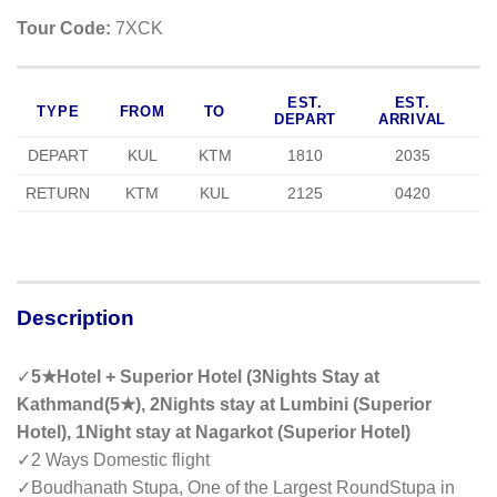
Tour Code:
7XCK
EST.
EST.
TYPE
FROM
TO
DEPART
ARRIVAL
DEPART
KUL
KTM
1810
2035
RETURN
KTM
KUL
2125
0420
Description
✓
5★Hotel + Superior Hotel (3Nights Stay at
Kathmand(5★), 2Nights stay at Lumbini (Superior
Hotel), 1Night stay at Nagarkot (Superior Hotel)
✓
2 Ways Domestic flight
✓
Boudhanath Stupa, One of the Largest RoundStupa in