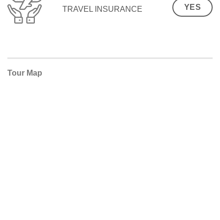
YES
TRAVEL INSURANCE
Tour Map