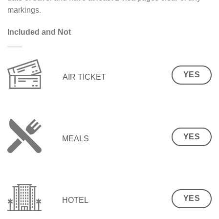
markings.
Included and Not
YES
AIR TICKET
YES
MEALS
YES
HOTEL