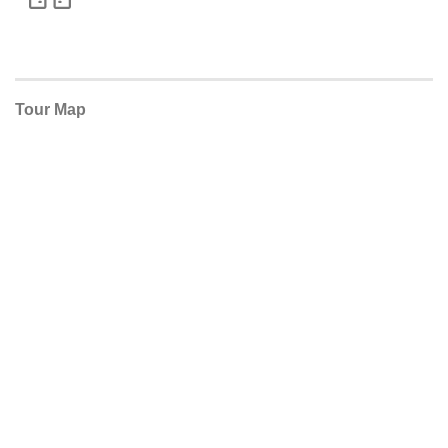
Tour Map