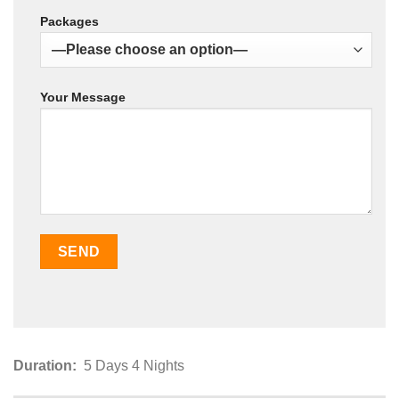
Packages
Your Message
Duration:
5 Days 4 Nights