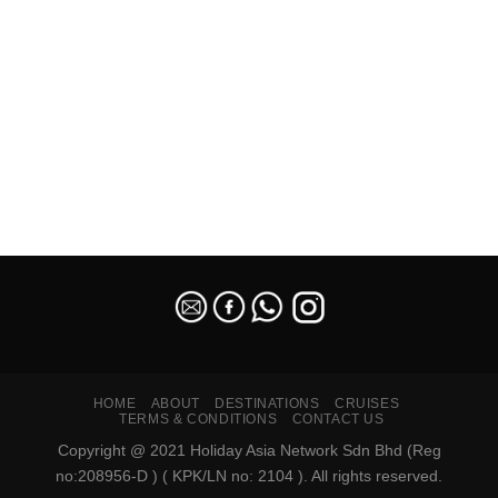
SEO Malaysia
HOME
ABOUT
DESTINATIONS
CRUISES
TERMS & CONDITIONS
CONTACT US
Copyright @ 2021 Holiday Asia Network Sdn Bhd (Reg
no:208956-D ) ( KPK/LN no: 2104 ). All rights reserved.