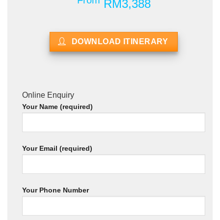
From
RM3,388
DOWNLOAD ITINERARY
Online Enquiry
Your Name (required)
Your Email (required)
Your Phone Number