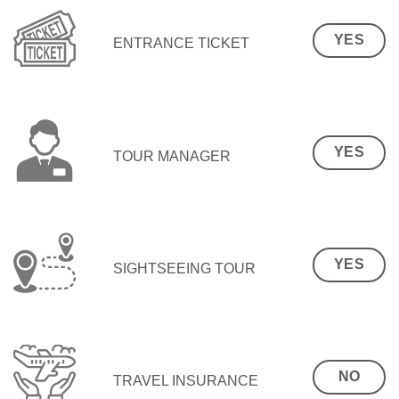
YES
ENTRANCE TICKET
YES
TOUR MANAGER
YES
SIGHTSEEING TOUR
NO
TRAVEL INSURANCE