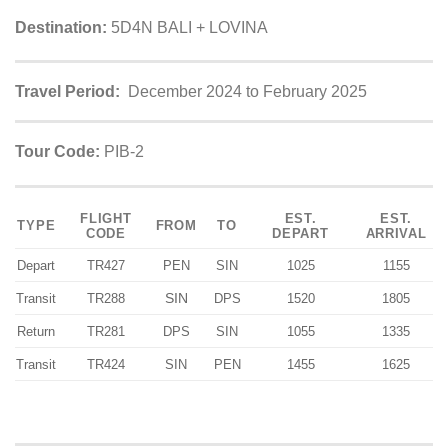
Destination:
5D4N BALI + LOVINA
Travel Period:
December 2024 to February 2025
Tour Code:
PIB-2
FLIGHT
EST.
EST.
TYPE
FROM
TO
CODE
DEPART
ARRIVAL
Depart
TR427
PEN
SIN
1025
1155
SIN
Transit
TR288
DPS
1520
1805
Return
TR281
DPS
SIN
1055
1335
Transit
TR424
SIN
PEN
1455
1625