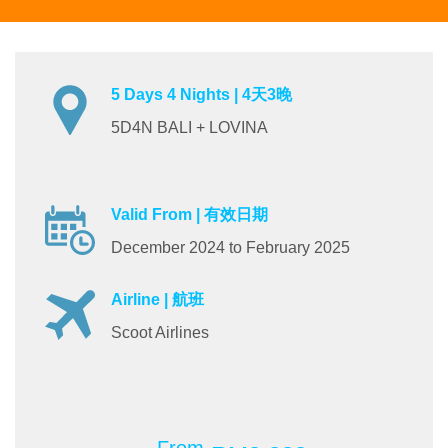
5 Days 4 Nights | 4天3晚
5D4N BALI + LOVINA
Valid From | 有效日期
December 2024 to February 2025
Airline | 航班
Scoot Airlines