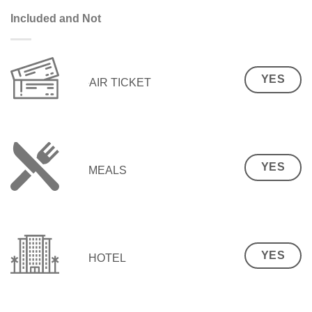
Included and Not
YES
AIR TICKET
YES
MEALS
YES
HOTEL