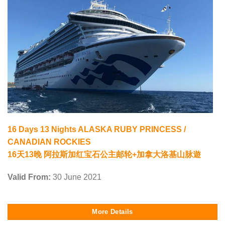
16 Days 13 Nights ALASKA RUBY PRINCESS /
CANADIAN ROCKIES
16天13晚 阿拉斯加红宝石公主邮轮+加拿大洛基山脉遊
Valid From:
30 June 2021
More Details