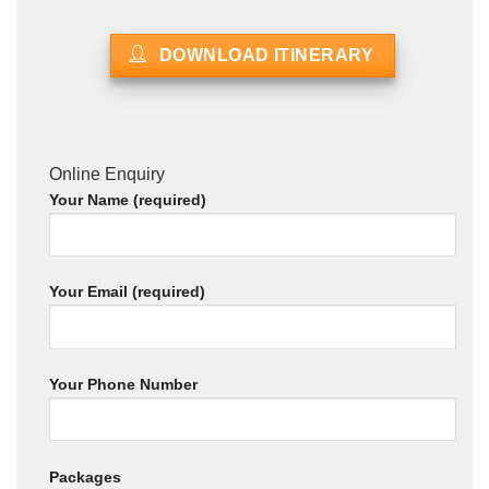
DOWNLOAD ITINERARY
Online Enquiry
Your Name (required)
Your Email (required)
Your Phone Number
Packages