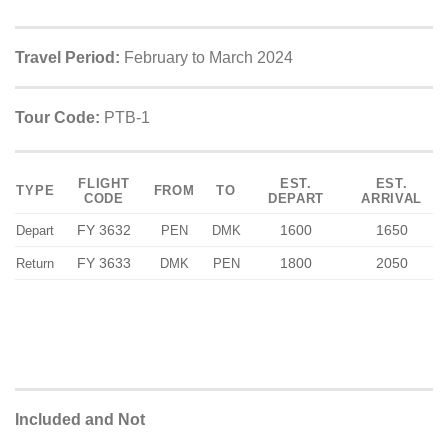
Travel Period:
February to March 2024
Tour Code:
PTB-1
FLIGHT
EST.
EST.
TYPE
FROM
TO
CODE
DEPART
ARRIVAL
FY 3632
1600
1650
Depart
PEN
DMK
FY 3633
1800
2050
Return
DMK
PEN
Included and Not