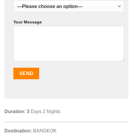
Your Message
Duration: 3
Days 2 Nights
Destination:
BANGKOK