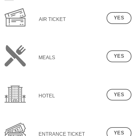
YES
AIR TICKET
YES
MEALS
YES
HOTEL
YES
ENTRANCE TICKET