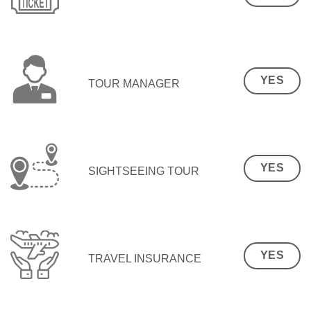
YES
TOUR MANAGER
YES
SIGHTSEEING TOUR
YES
TRAVEL INSURANCE