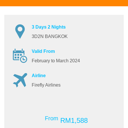
3 Days 2 Nights
3D2N BANGKOK
Valid From
February to March 2024
Airline
Firefly Airlines
From
RM1,588