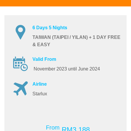
6 Days 5 Nights
TAIWAN (TAIPEI / YILAN) + 1 DAY FREE
& EASY
Valid From
November 2023 until June 2024
Airline
Starlux
From
RM3,188