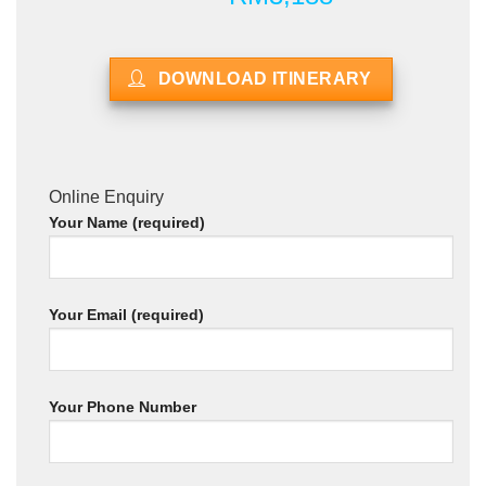
DOWNLOAD ITINERARY
Online Enquiry
Your Name (required)
Your Email (required)
Your Phone Number