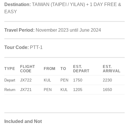
Destination:
TAIWAN (TAIPEI / YILAN) + 1 DAY FREE &
EASY
Travel Period:
November 2023 until June 2024
Tour Code:
PTT-1
FLIGHT
EST.
EST.
TYPE
FROM
TO
CODE
DEPART
ARRIVAL
JX722
1750
2230
Depart
KUL
PEN
JX721
1205
1650
Return
PEN
KUL
Included and Not