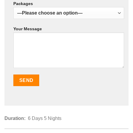
Packages
Your Message
Duration:
6 Days 5 Nights