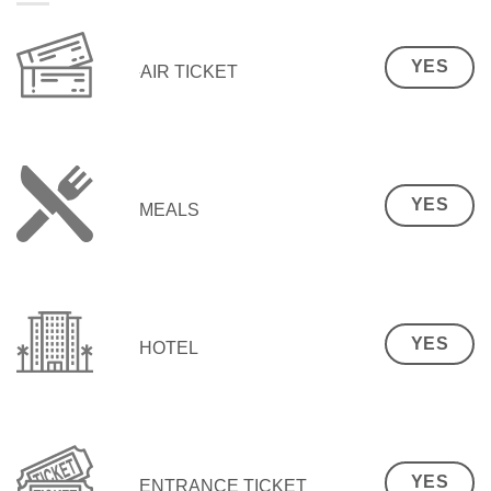
YES
AIR TICKET
YES
MEALS
YES
HOTEL
YES
ENTRANCE TICKET