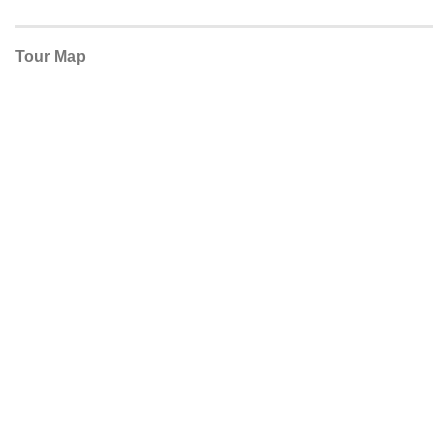
Tour Map