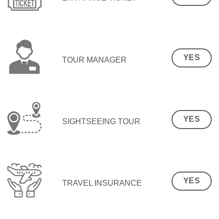
YES
TOUR MANAGER
YES
SIGHTSEEING TOUR
YES
TRAVEL INSURANCE