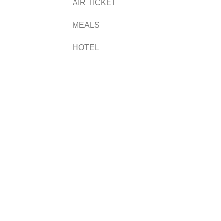
AIR TICKET
MEALS
HOTEL