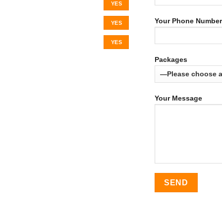
YES
Your Phone Number
YES
YES
Packages
Your Message