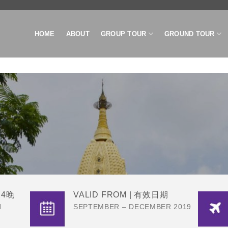
HOME
ABOUT
GROUP TOUR
GROUND TOUR
R
天4晚
VALID FROM | 有效日期
N
SEPTEMBER – DECEMBER 2019