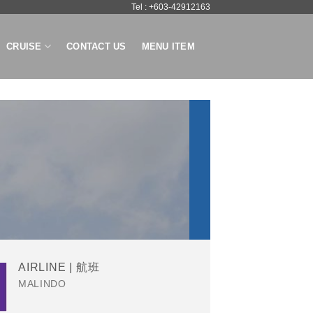
Tel : +603-42912163
CRUISE
CONTACT US
MENU ITEM
AIRLINE | 航班
MALINDO