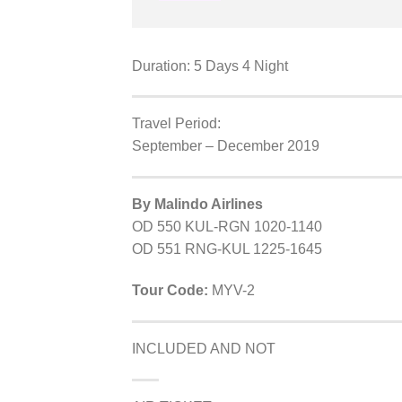
Duration: 5 Days 4 Night
Travel Period:
September – December 2019
By Malindo Airlines
OD 550 KUL-RGN 1020-1140
OD 551 RNG-KUL 1225-1645
Tour Code:
MYV-2
INCLUDED AND NOT