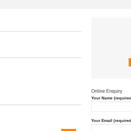
Online Enquiry
Your Name (require
Your Email (required