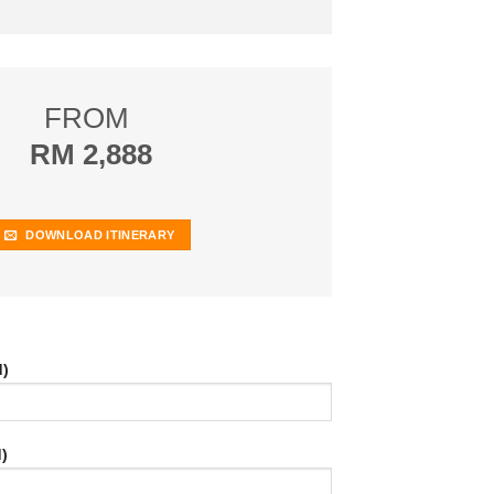
FROM
RM 2,888
DOWNLOAD ITINERARY
d)
)