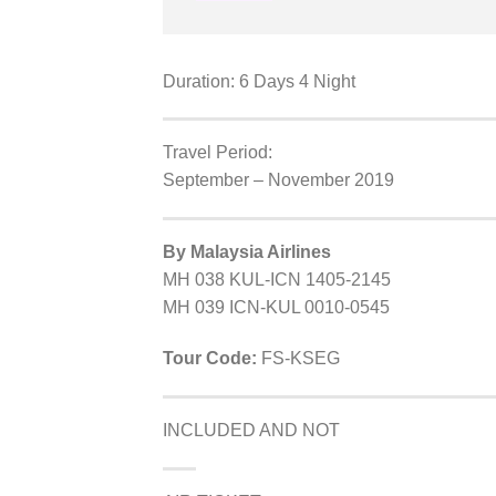
Duration: 6 Days 4 Night
Travel Period:
September – November 2019
By Malaysia Airlines
MH 038 KUL-ICN 1405-2145
MH 039 ICN-KUL 0010-0545
Tour Code:
FS-KSEG
INCLUDED AND NOT