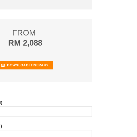
FROM
RM 2,088
DOWNLOAD ITINERARY
d)
)