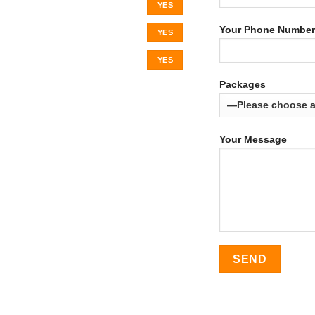
YES
Your Phone Number
YES
YES
Packages
Your Message