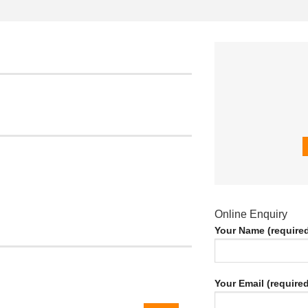
Online Enquiry
Your Name (require
Your Email (required