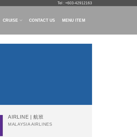
Tel : +603-42912163
CRUISE
CONTACT US
MENU ITEM
AIRLINE | 航班
MALAYSIA AIRLINES