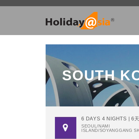
Skip
to
content
SOUTH K
6 DAYS 4 NIGHTS | 6
SEOUL/NAMI
ISLAND/SOYANGGANG S