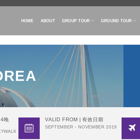
HOME
ABOUT
GROUP TOUR
GROUND TOUR
OREA
天4晚
VALID FROM | 有效日期
SEPTEMBER - NOVEMBER 2019
KYWALK