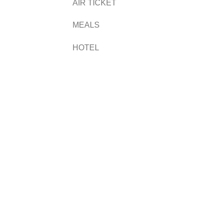
AIR TICKET
MEALS
HOTEL