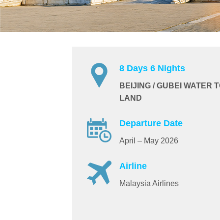
8 Days 6 Nights
BEIJING / GUBEI WATER 
LAND
Departure Date
April – May 2026
Airline
Malaysia Airlines