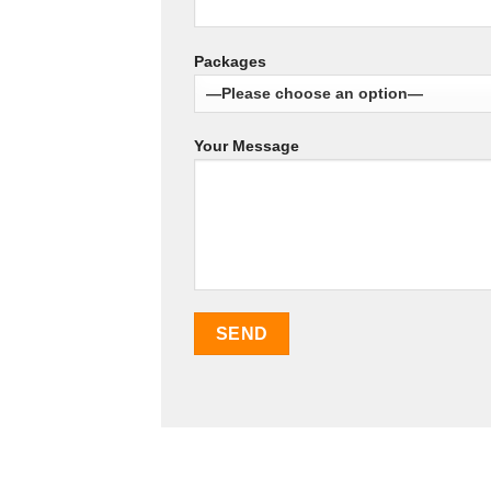
Packages
Your Message