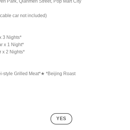
ven Park, Qianmen Street, Pop Mart City
cable car not included)
x 3 Nights*
r x 1 Night*
r x 2 Nights*
-style Grilled Meat*★ *Beijing Roast
YES