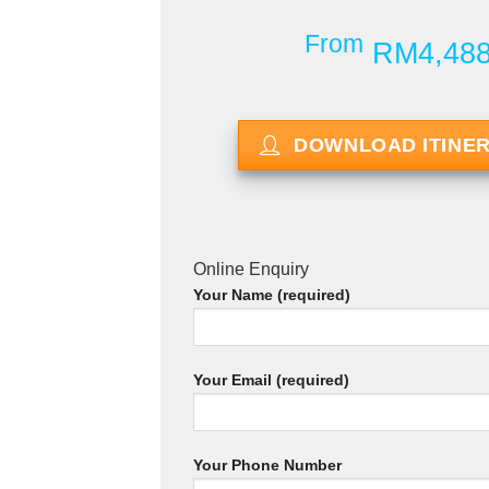
From
RM4,48
DOWNLOAD ITINE
Online Enquiry
Your Name (required)
Your Email (required)
Your Phone Number