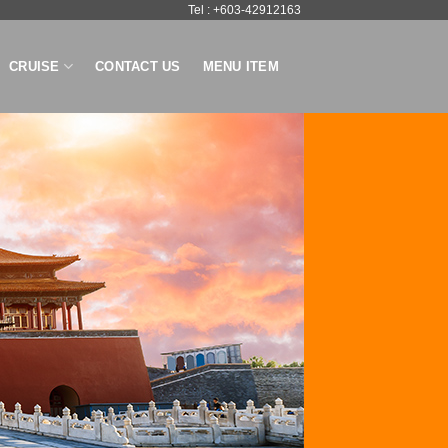
Tel : +603-42912163
CRUISE
CONTACT US
MENU ITEM