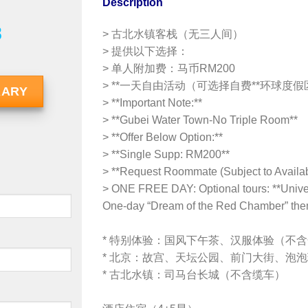
Description
8
> 古北水镇客栈（无三人间）
> 提供以下选择：
> 单人附加费：马币RM200
> **一天自由活动（可选择自费**环球度假区*
RARY
> **Important Note:**
> **Gubei Water Town-No Triple Room**
> **Offer Below Option:**
> **Single Supp: RM200**
> **Request Roommate (Subject to Availabi
> ONE FREE DAY: Optional tours: **Univers
One-day “Dream of the Red Chamber” the
* 特别体验：国风下午茶、汉服体验（不
* 北京：故宫、天坛公园、前门大街、泡
* 古北水镇：司马台长城（不含缆车）