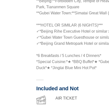
**Beijing:**Forbidden City, Temple of Hea
Park, Tiananmen Square
**Gubei Water Town:**Simatai Great Wall (
***HOTEL OR SIMILAR (6 NIGHTS)***
✓
*Beijing Rihe Executive Hotel or similar 
✓
*Gubei Water Town Guesthouse or simila
✓
*Beijing Grand Metropark Hotel or simila
*6 Breakfasts / 5 Lunches / 4 Dinners*
*Special Cuisine:*★ *BBQ Buffet*★ *Gubei
Duck*★ *Jingtai Blue Mini Hot Pot*
Included and Not
AIR TICKET