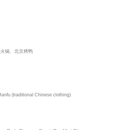
小火锅、北京烤鸭
Hanfu (traditional Chinese clothing)