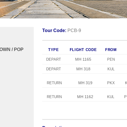
Tour Code:
PCB-9
TOWN / POP
TYPE
FLIGHT CODE
FROM
MH 1165
DEPART
PEN
MH 318
DEPART
KUL
MH 319
RETURN
PKX
MH 1162
RETURN
KUL
P