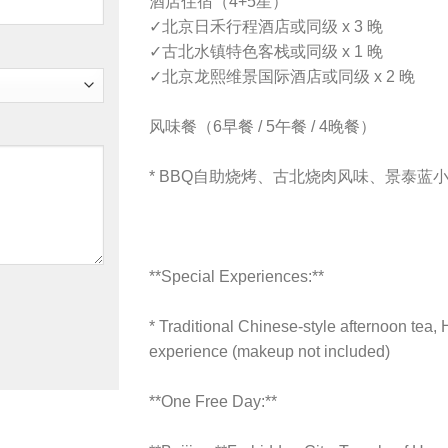
酒店住宿（4+5星）
✓
北京日禾行程酒店或同级 x 3 晚
✓
古北水镇特色客栈或同级 x 1 晚
✓
北京龙熙维景国际酒店或同级 x 2 晚
风味餐（6早餐 / 5午餐 / 4晚餐）
*
BBQ自助烧烤、古北烧肉风味、景泰蓝
**Special Experiences:**
* Traditional Chinese-style afternoon tea, 
experience (makeup not included)
**One Free Day:**