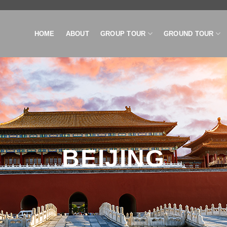
HOME
ABOUT
GROUP TOUR
GROUND TOUR
BEIJING