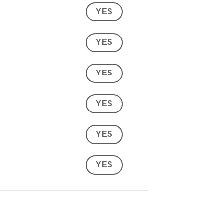
YES
YES
YES
YES
YES
YES