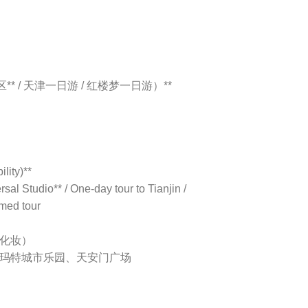
* / 天津一日游 / 红楼梦一日游）**
lity)**
al Studio** / One-day tour to Tianjin /
med tour
含化妆）
泡玛特城市乐园、天安门广场