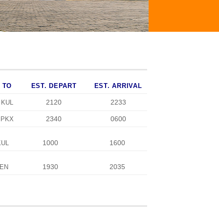
TO
EST. DEPART
EST. ARRIVAL
2120
2233
KUL
2340
0600
PKX
1000
1600
KUL
1930
2035
EN