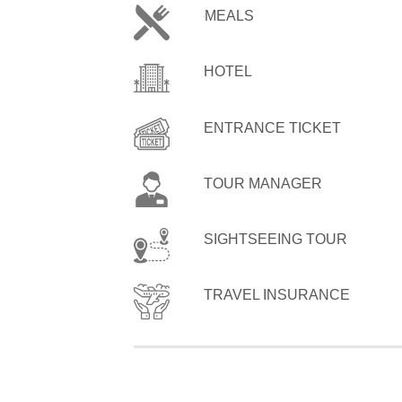
MEALS
HOTEL
ENTRANCE TICKET
TOUR MANAGER
SIGHTSEEING TOUR
TRAVEL INSURANCE