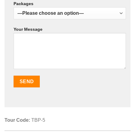
Packages
Your Message
Tour Code:
TBP-5