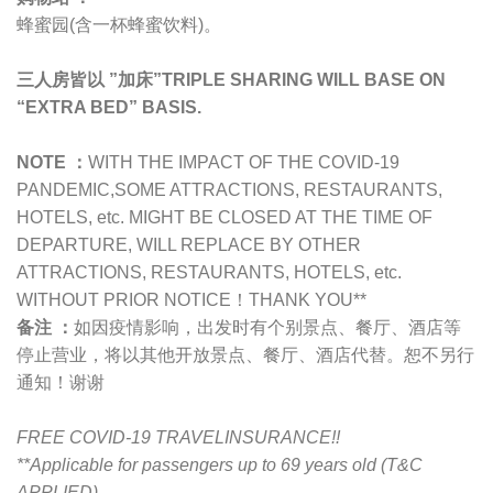
蜂蜜园(含一杯蜂蜜饮料)。
三人房皆以 ”加床”TRIPLE SHARING WILL BASE ON
“EXTRA BED” BASIS.
NOTE ：
WITH THE IMPACT OF THE COVID-19
PANDEMIC,
SOME ATTRACTIONS, RESTAURANTS,
HOTELS, etc. MIGHT BE CLOSED AT THE TIME OF
DEPARTURE, WILL REPLACE BY OTHER
ATTRACTIONS, RESTAURANTS, HOTELS, etc.
WITHOUT PRIOR NOTICE！THANK YOU**
备注 ：
如因疫情影响，出发时有个别景点、餐厅、酒店等
停止营业，将以其他开放景点、餐厅、酒店代替。恕不另行
通知！谢谢
FREE COVID-19 TRAVELINSURANCE!!
**Applicable for passengers up to 69 years old (T&C
APPLIED)