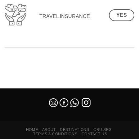
YES
TRAVEL INSURANCE
SEO Malaysia
HOME
ABOUT
DESTINATIONS
CRUISES
TERMS & CONDITIONS
CONTACT US