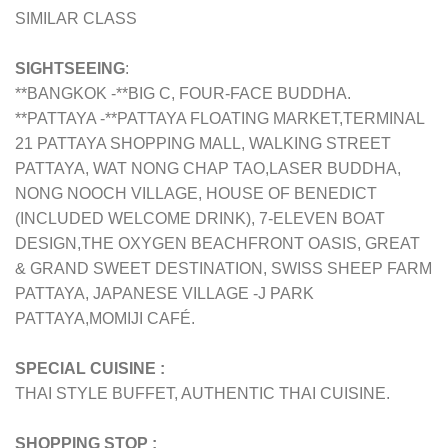
SIMILAR CLASS
SIGHTSEEING
:
**BANGKOK -**BIG C, FOUR-FACE BUDDHA.
**PATTAYA -**PATTAYA FLOATING MARKET,TERMINAL
21 PATTAYA SHOPPING MALL, WALKING STREET
PATTAYA, WAT NONG CHAP TAO,LASER BUDDHA,
NONG NOOCH VILLAGE, HOUSE OF BENEDICT
(INCLUDED WELCOME DRINK), 7-ELEVEN BOAT
DESIGN,THE OXYGEN BEACHFRONT OASIS, GREAT
& GRAND SWEET DESTINATION, SWISS SHEEP FARM
PATTAYA, JAPANESE VILLAGE -J PARK
PATTAYA,MOMIJI CAFÉ.
SPECIAL CUISINE :
THAI STYLE BUFFET, AUTHENTIC THAI CUISINE.
SHOPPING STOP :