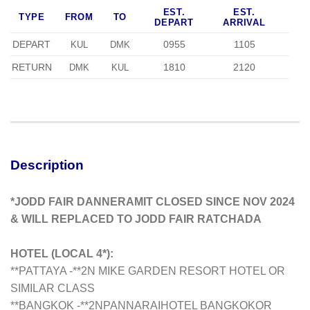
EST.
EST.
TYPE
FROM
TO
DEPART
ARRIVAL
DEPART
0955
1105
KUL
DMK
RETURN
1810
2120
DMK
KUL
Description
*JODD FAIR DANNERAMIT CLOSED SINCE NOV 2024
& WILL REPLACED TO JODD FAIR RATCHADA
HOTEL (LOCAL 4*):
**PATTAYA -**2N MIKE GARDEN RESORT HOTEL OR
SIMILAR CLASS
**BANGKOK -**2NPANNARAI
HOTEL BANGKOK
OR