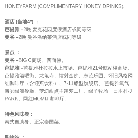
HONEYFARM (COMPLIMENTARY HONEY DRINKS).
酒店 (当地4*) ：
芭提雅 –
2晚 麦克花园度假酒店或同等级
曼谷 –
2晚 曼谷潘纳莱酒店或同等级
景点 ：
曼谷 –
BIG C商场、四面佛。
芭提雅 –
芭提雅杜拉拉水上市场、芭提雅21号航站楼商场、
芭提雅酒吧街、龙龟寺、镭射金佛、东芭乐园、怀旧风格网
红咖啡厅（含迎宾饮料）、7-11船型旗舰店、 芭提雅氧气
海滨绿洲餐廳、梦幻甜点主題梦工厂、绵羊牧场、日本村-J
PARK、网红MOMIJI咖啡厅。
特色风味餐 :
泰式自助餐、正宗泰国菜.
购物站 ：