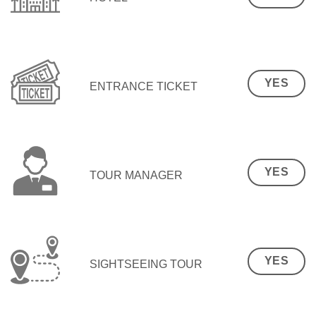
YES
ENTRANCE TICKET
YES
TOUR MANAGER
YES
SIGHTSEEING TOUR