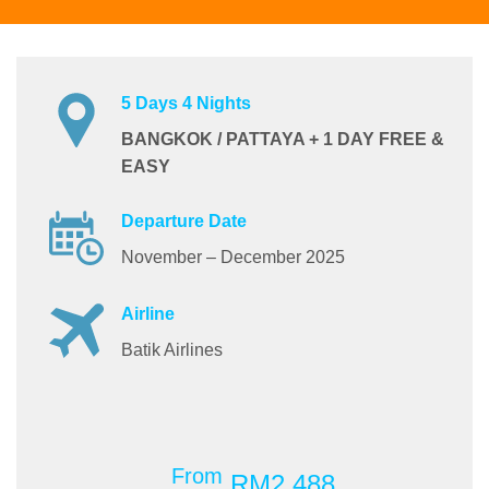
5 Days 4 Nights
BANGKOK / PATTAYA + 1 DAY FREE &
EASY
Departure Date
November – December 2025
Airline
Batik Airlines
From
RM2,488