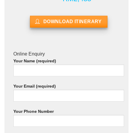
DOWNLOAD ITINERARY
Online Enquiry
Your Name (required)
Your Email (required)
Your Phone Number