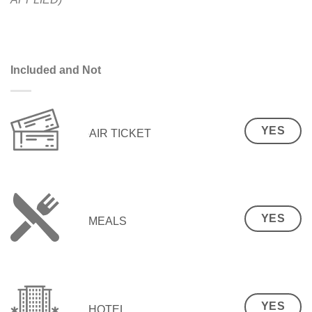
Included and Not
YES
AIR TICKET
YES
MEALS
YES
HOTEL