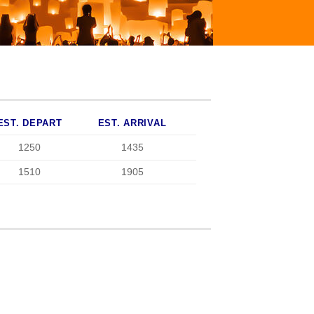
EST. DEPART
EST. ARRIVAL
1250
1435
1510
1905