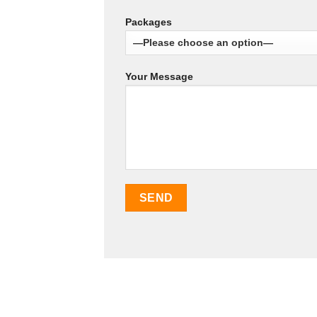
Packages
Your Message