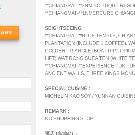
8
**CHIANGRAI -**2N
M BOUTIQUE RESO
**CHIANGMAI -**1NMERCURE CHIANG
SEIGHTSEEING
:
RARY
**CHIANGRAI -**BLUE TEMPLE, CHIAN
PLANTATION (INCLUDE 1 COFFEE), W
GOLDEN TRIANGLE (BOAT RIP), OPIU
LIFT),WAT RONG SUEA TEN (WHITE T
**CHIANGMAI -**EXPERIENCE TUK TU
ANCIENT WALLS, THREE KINGS MONU
SPECIAL CUISINE :
MICHELIN KAO SOY / YUNNAN CUISINE
REMARK :
NO SHOPPING STOP
酒店 (当地4*) ：