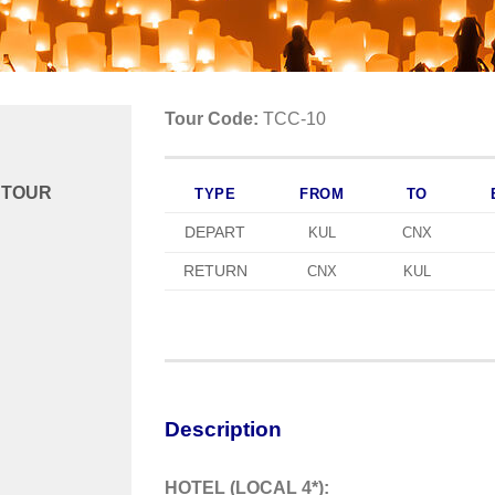
Tour Code:
TCC-10
 TOUR
TYPE
FROM
TO
DEPART
KUL
CNX
RETURN
CNX
KUL
Description
HOTEL (LOCAL 4*):