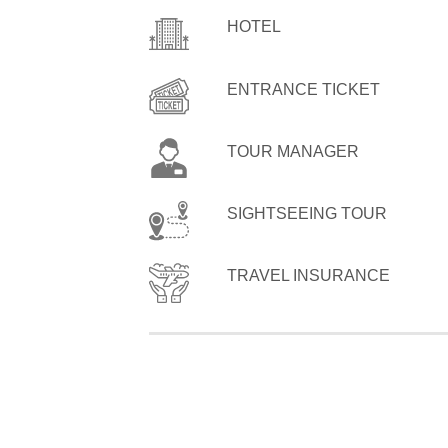
HOTEL
ENTRANCE TICKET
TOUR MANAGER
SIGHTSEEING TOUR
TRAVEL INSURANCE