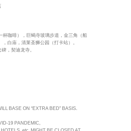
店
一杯咖啡）
，
巨蝎寺玻璃步道
，
金三角（船
）
，
白庙
，
清莱圣狮公园（打卡站）
。
念碑
，
契迪龙寺
。
LL BASE ON “EXTRA BED” BASIS.
VID-19 PANDEMIC,
OTELS, etc. MIGHT BE CLOSED AT