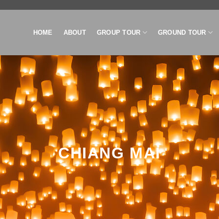
HOME
ABOUT
GROUP TOUR
GROUND TOUR
CHIANG MAI