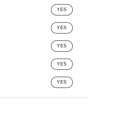
YES
YES
YES
YES
YES