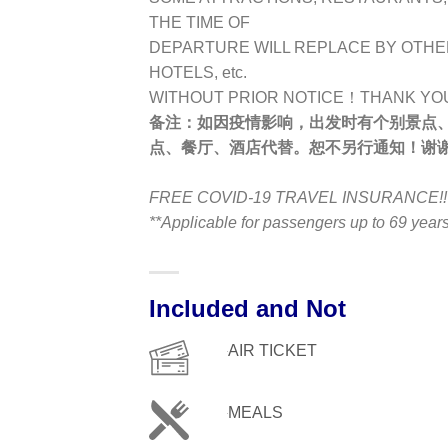
THE TIME OF
DEPARTURE WILL REPLACE BY OTHE
HOTELS, etc.
WITHOUT PRIOR NOTICE！THANK YO
备注：
如因疫情影响，出发时有个别景点
点、餐厅、酒店代替。恕不另行通知！谢
FREE COVID-19 TRAVEL INSURANCE!!
**Applicable for passengers up to 69 yea
Included and Not
AIR TICKET
MEALS