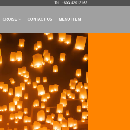
Tel : +603-42912163
CRUISE
CONTACT US
MENU ITEM