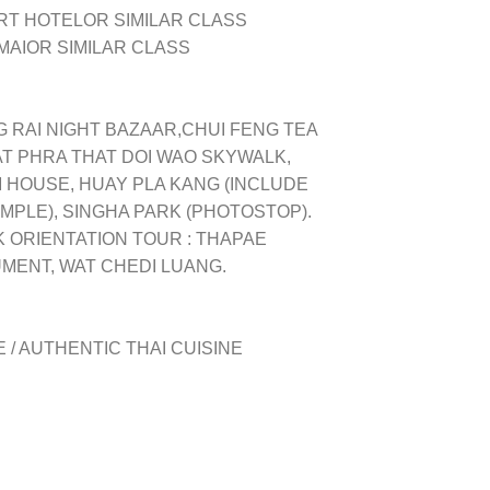
RT HOTEL
OR SIMILAR CLASS
MAI
OR SIMILAR CLASS
G RAI NIGHT BAZAAR,
CHUI FENG TEA
AT PHRA THAT DOI WAO SKYWALK,
M HOUSE, HUAY PLA KANG (INCLUDE
EMPLE), SINGHA PARK (PHOTOSTOP).
K ORIENTATION TOUR : THAPAE
MENT, WAT CHEDI LUANG.
 / AUTHENTIC THAI CUISINE