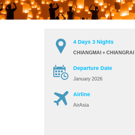
4 Days 3 Nights
CHIANGMAI + CHIANGRAI
Departure Date
January 2026
Airline
AirAsia