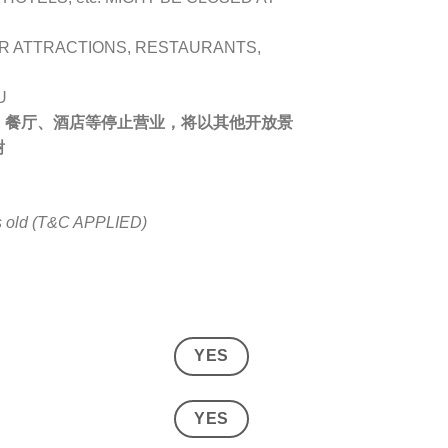
R ATTRACTIONS, RESTAURANTS,
U
、餐厅、酒店等停止营业，将以其他开放景
谢
rs old (T&C APPLIED)
YES
YES