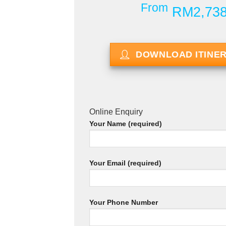
From
RM2,73
DOWNLOAD ITINE
Online Enquiry
Your Name (required)
Your Email (required)
Your Phone Number