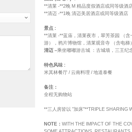
**清莱 -**2晚 M 精品度假酒店或同等级酒
**清迈 -**1晚 清迈美居酒店或同等级酒店
景点 :
**清莱 -**蓝庙，清莱夜市，
翠芳茶园 （含
游）
，
鸦片博物馆
，
清莱观音寺 （含电梯
清迈 –
乘坐嘟嘟游古城 ：古城墙
，
三王纪
特色风味 :
米其林餐厅 / 云南料理 / 地道泰餐
备注：
全程无购物站
**三人房皆以 ”加床”**TRIPLE SHARING WI
NOTE：
WITH THE IMPACT OF THE CO
SOME ATTRACTIONS, RESTAURANTS, H