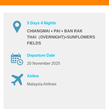
5 Days 4 Nights
CHIANGMAI + PAI + BAN RAK
THAI（OVERNIGHT)+SUNFLOWERS
FIELDS
Departure Date
20 November 2025
Airline
Malaysia Airlines