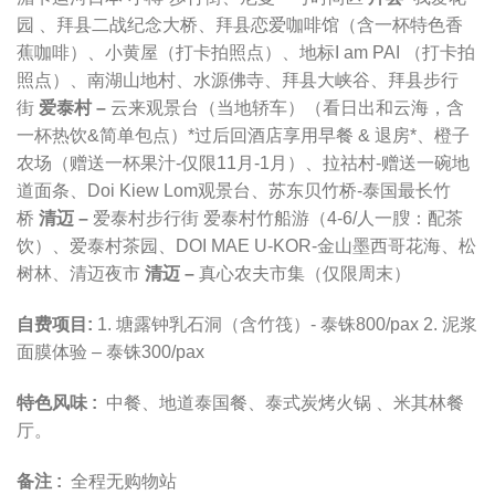
园 、拜县二战纪念大桥、拜县恋爱咖啡馆（含一杯特色香
蕉咖啡）、小黄屋（打卡拍照点）、地标I am PAI （打卡拍
照点）、南湖山地村、水源佛寺、拜县大峡谷、拜县步行
街
爱泰村 –
云来观景台（当地轿车）（看日出和云海，含
一杯热饮&简单包点）*过后回酒店享用早餐 & 退房*、橙子
农场（赠送一杯果汁-仅限11月-1月）、拉祜村-赠送一碗地
道面条、Doi Kiew Lom观景台
、苏东贝竹桥-泰国最长竹
桥
清迈 –
爱泰村步行街 爱泰村竹船游（4-6/人一膄：配茶
饮）、爱泰村茶园、
DOI MAE U-KOR-金山墨西哥花海、松
树林、清迈夜市
清迈 –
真心农夫市集（仅限周末）
自费项目:
1. 塘露钟乳石洞（含竹筏）- 泰铢800/pax 2. 泥浆
面膜体验 – 泰铢300/pax
特色风味 :
中餐、地道泰国餐
、
泰式炭烤火锅
、
米其林餐
厅。
备注 :
全程无购物站