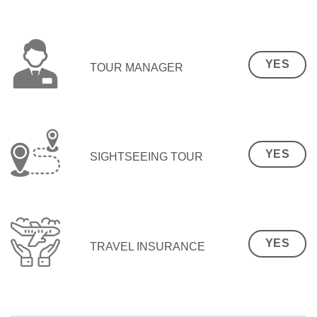
YES
TOUR MANAGER
YES
SIGHTSEEING TOUR
YES
TRAVEL INSURANCE