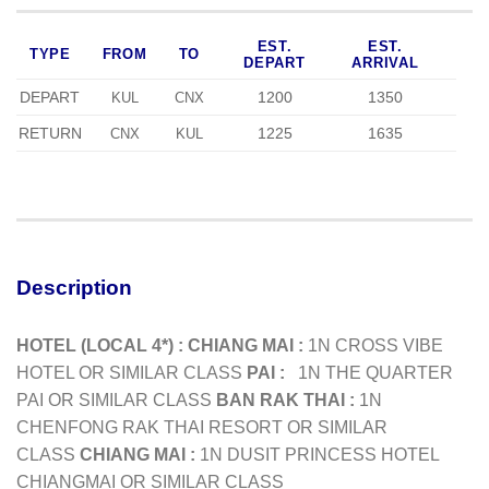
EST.
EST.
TYPE
FROM
TO
DEPART
ARRIVAL
DEPART
1200
1350
KUL
CNX
RETURN
1225
1635
CNX
KUL
Description
HOTEL (LOCAL 4*) :
CHIANG MAI :
1N CROSS VIBE
HOTEL OR SIMILAR CLASS
PAI :
1N THE QUARTER
PAI OR SIMILAR CLASS
BAN RAK THAI :
1N
CHENFONG RAK THAI RESORT OR SIMILAR
CLASS
CHIANG MAI :
1N DUSIT PRINCESS HOTEL
CHIANGMAI OR SIMILAR CLASS