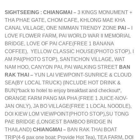
SIGHTSEEING :
CHIANGMAI –
3 KINGS MONUMENT +
THA PHAE GATE, CHOM CAFE, KHLONG MAE KHA
CANAL VILLAGE, ONE NIMMAN TRENDY ZONE
PAI –
I
LOVE FLOWER FARM, PAI WORLD WAR II MEMORIAL
BRIDGE, LOVE OF PAI CAFE(FREE 1 BANANA
COFFEE), YELLOW CLASSIC HOUSE(PHOTO STOP), I
AM PAI(PHOTO STOP), SANTICHON VILLAGE, WAT
NAM HOO, CANYON PAI, PAI WALKING STREET
BAN
RAK THAI –
YUN LAI VIEWPOINT-SUNRICE & CLOUD
SEA(BY LOCAL TRUCK) (INCLUDE HOT DRINK &
BUN)*back to hotel to enjoy breakfast and checkout*,
ORANGE FARM PANG MA PHA (FREE 1 JUICE-NOV-
JAN ONLY), JA BO VILLAGE(FREE 1 LOCAL NOODLE),
DOI KIEW LOM VIEWPOINT(PHOTO STOP),SU TONG
PAE BRIDGE (LONGEST BAMBOO BRIDGE IN
THAILAND)
CHIANGMAI –
BAN RAK THAI BOAT
TRIP(4-6 pax one boat: Provide Hot Tea), TEA FARM, DOI