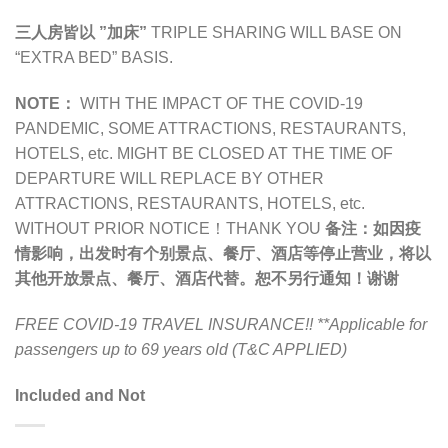
三人房皆以 ”加床”
TRIPLE SHARING WILL BASE ON
“EXTRA BED” BASIS.
NOTE：
WITH THE IMPACT OF THE COVID-19
PANDEMIC,
SOME ATTRACTIONS, RESTAURANTS,
HOTELS, etc. MIGHT BE CLOSED AT THE TIME OF
DEPARTURE WILL REPLACE BY OTHER
ATTRACTIONS, RESTAURANTS, HOTELS, etc.
WITHOUT PRIOR NOTICE！THANK YOU
备注：
如因疫
情影响，出发时有个别景点、餐厅、酒店等停止营业，将以
其他开放景点、餐厅、酒店代替。恕不另行通知！谢谢
FREE COVID-19 TRAVEL INSURANCE!!
**Applicable for
passengers up to 69 years old (T&C APPLIED)
Included and Not