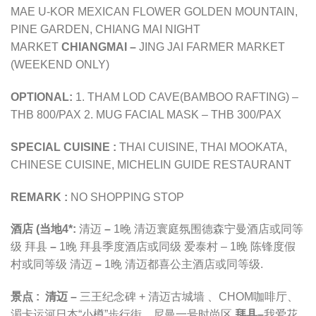
MAE U-KOR MEXICAN FLOWER GOLDEN MOUNTAIN,
PINE GARDEN, CHIANG MAI NIGHT
MARKET
CHIANGMAI –
JING JAI FARMER MARKET
(WEEKEND ONLY)
OPTIONAL:
1. THAM LOD CAVE(BAMBOO RAFTING) –
THB 800/PAX 2. MUG FACIAL MASK – THB 300/PAX
SPECIAL CUISINE :
THAI CUISINE, THAI MOOKATA,
CHINESE CUISINE, MICHELIN GUIDE RESTAURANT
REMARK :
NO SHOPPING STOP
酒店 (当地4*
:
清迈
–
1晚
清迈寰庭氛围德森宁曼酒店
或同等
级
拜县
–
1晚
拜县季度酒店或同级
爱泰村 –
1晚
陈锋度假
村或同等级
清迈
–
1晚
清迈都喜公主酒店或同等级
.
景点 :
清迈 –
三王纪念碑 +
清迈古城墙
、CHOM咖啡厅、
湄卡运河日本“小樽”歩行街
、尼曼一号时尚区
拜县
–
我爱花