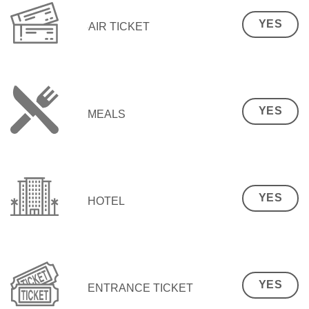
YES
AIR TICKET
YES
MEALS
YES
HOTEL
YES
ENTRANCE TICKET