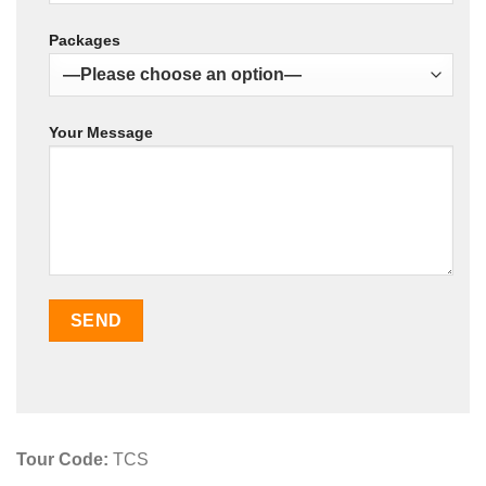
Packages
Your Message
Tour Code:
TCS