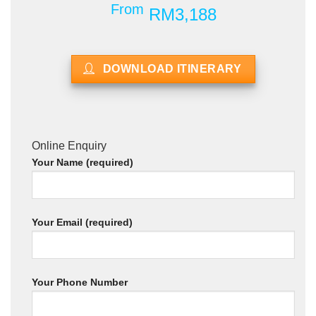
From
RM3,188
DOWNLOAD ITINERARY
Online Enquiry
Your Name (required)
Your Email (required)
Your Phone Number