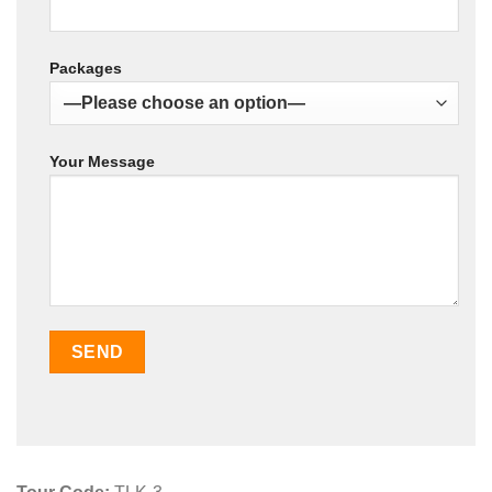
Packages
Your Message