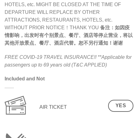
HOTELS, etc. MIGHT BE CLOSED AT THE TIME OF
DEPARTURE WILL REPLACE BY OTHER
ATTRACTIONS, RESTAURANTS, HOTELS, etc.
WITHOUT PRIOR NOTICE！THANK YOU
备注：
如因疫
情影响，出发时有个别景点、餐厅、酒店等停止营业，将以
其他开放景点、餐厅、酒店代替。恕不另行通知！谢谢
FREE COVID-19 TRAVEL INSURANCE!!
**Applicable for
passengers up to 69 years old (T&C APPLIED)
Included and Not
YES
AIR TICKET