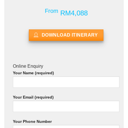
From
RM4,088
DOWNLOAD ITINERARY
Online Enquiry
Your Name (required)
Your Email (required)
Your Phone Number