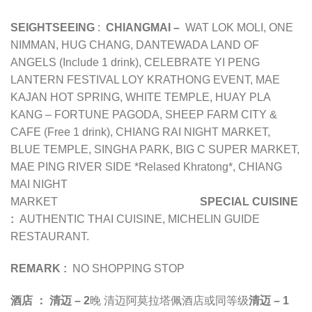
SEIGHTSEEING
:
CHIANGMAI –
WAT LOK MOLI, ONE
NIMMAN, HUG CHANG, DANTEWADA LAND OF
ANGELS (Include 1 drink), CELEBRATE YI PENG
LANTERN FESTIVAL LOY KRATHONG EVENT, MAE
KAJAN HOT SPRING, WHITE TEMPLE, HUAY PLA
KANG – FORTUNE PAGODA, SHEEP FARM CITY &
CAFE (Free 1 drink), CHIANG RAI NIGHT MARKET,
BLUE TEMPLE, SINGHA PARK, BIG C SUPER MARKET,
MAE PING RIVER SIDE *Relased Khratong*, CHIANG
MAI NIGHT
MARKET
SPECIAL CUISINE
:
AUTHENTIC THAI CUISINE, MICHELIN GUIDE
RESTAURANT.
REMARK :
NO SHOPPING STOP
酒店 ：
清迈 – 2
晚 清迈阿莫拉塔佩酒店或同等级
清迈 – 1