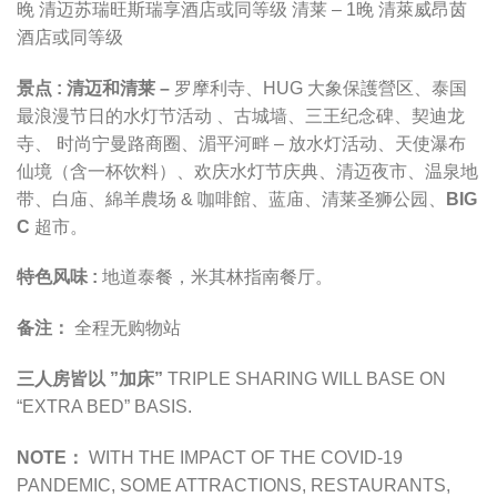
晚
清迈苏瑞旺斯瑞享酒店
或同等级
清莱 – 1晚 清萊威昂茵
酒店
或同等级
景点 :
清迈和清莱 –
罗摩利寺
、
HUG 大象保護營区
、
泰国
最浪漫节日的水灯节活动
、古城墙、三王纪念碑、契迪龙
寺、 时尚宁曼路商圈、湄平河畔 – 放水灯活动、天使瀑布
仙境（含一杯饮料）、欢庆水灯节庆典、清迈夜市、
温泉地
带
、白庙、
綿羊農场 & 咖啡館
、蓝庙、
清莱圣狮公园
、
BIG
C
超市
。
特色风味 :
地道泰餐，米其林指南餐厅。
备注：
全程无购物站
三人房皆以 ”加床”
TRIPLE SHARING WILL BASE ON
“EXTRA BED” BASIS.
NOTE：
WITH THE IMPACT OF THE COVID-19
PANDEMIC,
SOME ATTRACTIONS, RESTAURANTS,