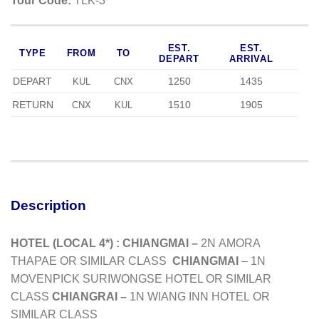
Tour Code:
TLK-3
EST.
EST.
TYPE
FROM
TO
DEPART
ARRIVAL
DEPART
1250
1435
KUL
CNX
RETURN
1510
1905
CNX
KUL
Description
HOTEL (LOCAL 4*) :
CHIANGMAI –
2N
AMORA
THAPAE
OR SIMILAR CLASS
CHIANGMAI
– 1N
MOVENPICK SURIWONGSE HOTEL OR SIMILAR
CLASS
CHIANGRAI –
1N WIANG INN HOTEL
OR
SIMILAR CLASS