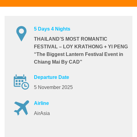
5 Days 4 Nights
THAILAND’S MOST ROMANTIC
FESTIVAL – LOY KRATHONG + YI PENG
“The Biggest Lantern Festival Event in
Chiang Mai By CAD”
Departure Date
5 November 2025
Airline
AirAsia