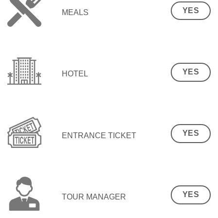
YES
MEALS
YES
HOTEL
YES
ENTRANCE TICKET
YES
TOUR MANAGER