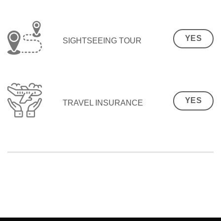
YES
SIGHTSEEING TOUR
YES
TRAVEL INSURANCE
SEO Malaysia