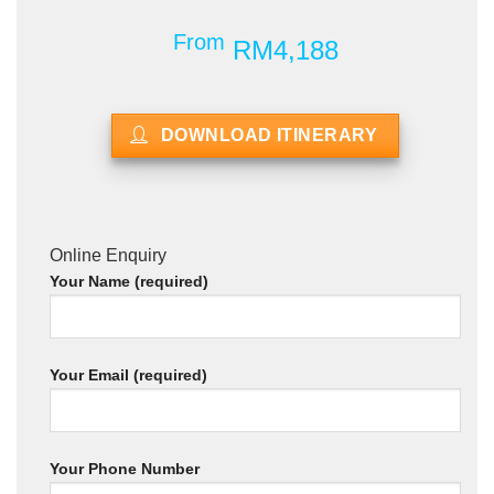
From
RM4,188
DOWNLOAD ITINERARY
Online Enquiry
Your Name (required)
Your Email (required)
Your Phone Number