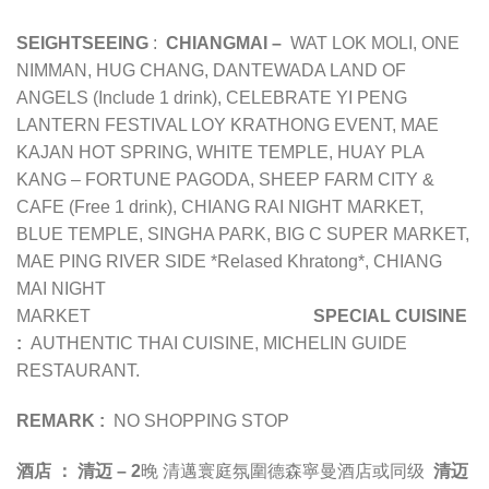
SEIGHTSEEING
:
CHIANGMAI –
WAT LOK MOLI, ONE
NIMMAN, HUG CHANG, DANTEWADA LAND OF
ANGELS (Include 1 drink), CELEBRATE YI PENG
LANTERN FESTIVAL LOY KRATHONG EVENT, MAE
KAJAN HOT SPRING, WHITE TEMPLE, HUAY PLA
KANG – FORTUNE PAGODA, SHEEP FARM CITY &
CAFE (Free 1 drink), CHIANG RAI NIGHT MARKET,
BLUE TEMPLE, SINGHA PARK, BIG C SUPER MARKET,
MAE PING RIVER SIDE *Relased Khratong*, CHIANG
MAI NIGHT
MARKET
SPECIAL CUISINE
:
AUTHENTIC THAI CUISINE, MICHELIN GUIDE
RESTAURANT.
REMARK :
NO SHOPPING STOP
酒店 ：
清迈 – 2
晚
清邁寰庭氛圍德森寧曼酒店或同级
清迈