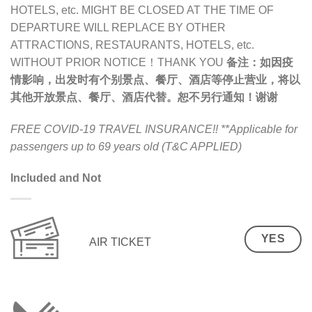
HOTELS, etc. MIGHT BE CLOSED AT THE TIME OF
DEPARTURE WILL REPLACE BY OTHER
ATTRACTIONS, RESTAURANTS, HOTELS, etc.
WITHOUT PRIOR NOTICE！THANK YOU
备注：
如因疫
情影响，出发时有个别景点、餐厅、酒店等停止营业，将以
其他开放景点、餐厅、酒店代替。恕不另行通知！谢谢
FREE COVID-19 TRAVEL INSURANCE!!
**Applicable for
passengers up to 69 years old (T&C APPLIED)
Included and Not
YES
AIR TICKET