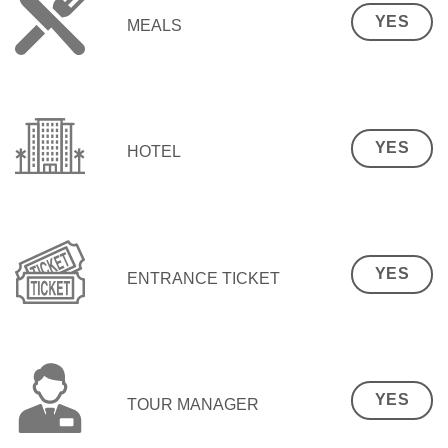
YES
MEALS
YES
HOTEL
YES
ENTRANCE TICKET
YES
TOUR MANAGER