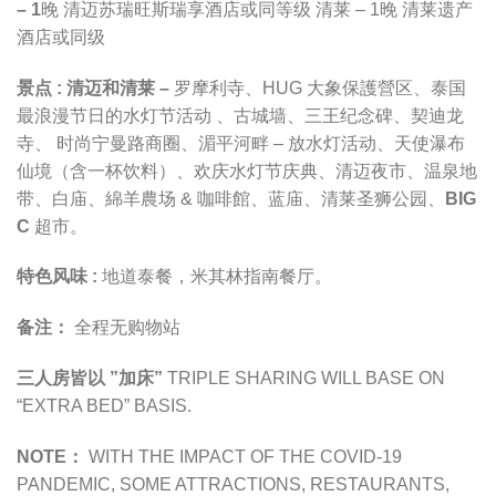
– 1
晚
清迈苏瑞旺斯瑞享酒店
或同等级
清莱 – 1晚 清莱遗产
酒店或同级
景点 :
清迈和清莱 –
罗摩利寺
、
HUG 大象保護營区
、
泰国
最浪漫节日的水灯节活动
、古城墙、三王纪念碑、契迪龙
寺、 时尚宁曼路商圈、湄平河畔 – 放水灯活动、天使瀑布
仙境（含一杯饮料）、欢庆水灯节庆典、清迈夜市、
温泉地
带
、白庙、
綿羊農场 & 咖啡館
、蓝庙、
清莱圣狮公园
、
BIG
C
超市
。
特色风味 :
地道泰餐，米其林指南餐厅。
备注：
全程无购物站
三人房皆以 ”加床”
TRIPLE SHARING WILL BASE ON
“EXTRA BED” BASIS.
NOTE：
WITH THE IMPACT OF THE COVID-19
PANDEMIC,
SOME ATTRACTIONS, RESTAURANTS,