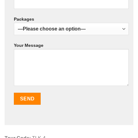
Packages
Your Message