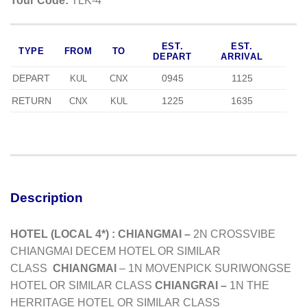
Tour Code:
TLK-4
EST.
EST.
TYPE
FROM
TO
DEPART
ARRIVAL
DEPART
0945
1125
KUL
CNX
RETURN
1225
1635
CNX
KUL
Description
HOTEL (LOCAL 4*) :
CHIANGMAI –
2N CROSSVIBE
CHIANGMAI DECEM HOTEL OR SIMILAR
CLASS
CHIANGMAI
– 1N MOVENPICK SURIWONGSE
HOTEL OR SIMILAR CLASS
CHIANGRAI –
1N THE
HERRITAGE HOTEL
OR SIMILAR CLASS