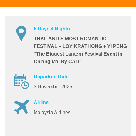
5 Days 4 Nights
THAILAND’S MOST ROMANTIC
FESTIVAL – LOY KRATHONG + YI PENG
“The Biggest Lantern Festival Event in
Chiang Mai By CAD”
Departure Date
3 November 2025
Airline
Malaysia Airlines