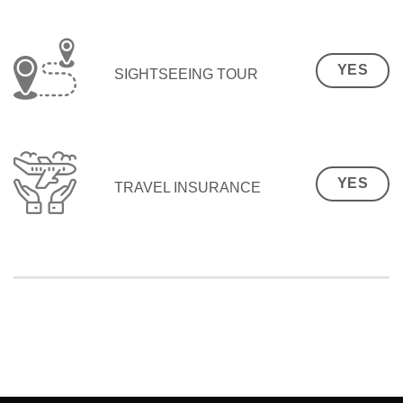
YES
SIGHTSEEING TOUR
YES
TRAVEL INSURANCE
SEO Malaysia