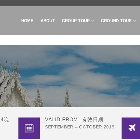
HOME
ABOUT
GROUP TOUR
GROUND TOUR
D
天4晚
VALID FROM | 有效日期
SEPTEMBER – OCTOBER 2019