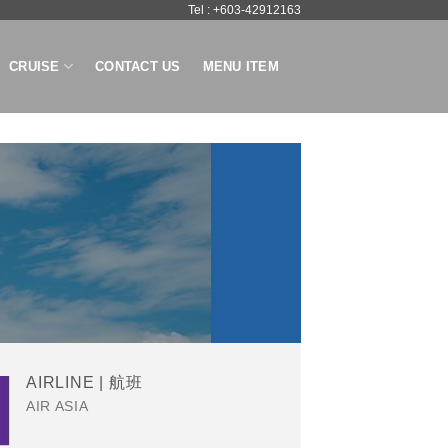
Tel : +603-42912163
CRUISE
CONTACT US
MENU ITEM
AIRLINE | 航班
AIR ASIA