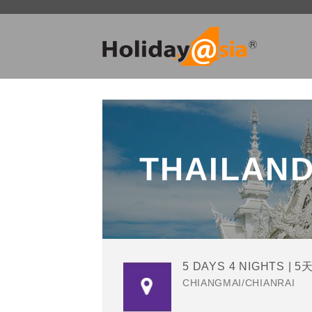
Skip
to
content
THAILAN
5 DAYS 4 NIGHTS | 5
CHIANGMAI/CHIANRAI