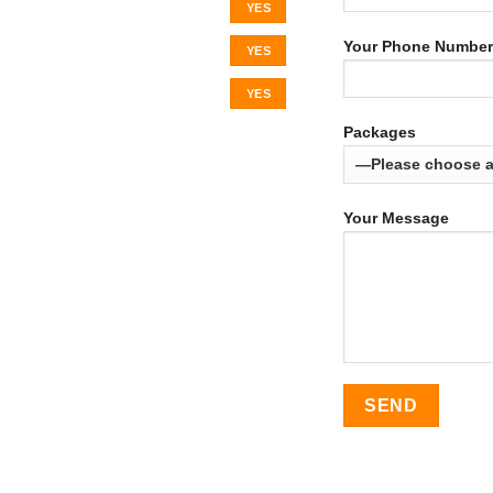
YES
Your Phone Number
YES
YES
Packages
Your Message