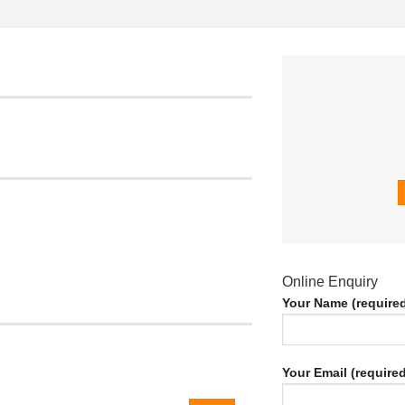
Online Enquiry
Your Name (require
Your Email (required