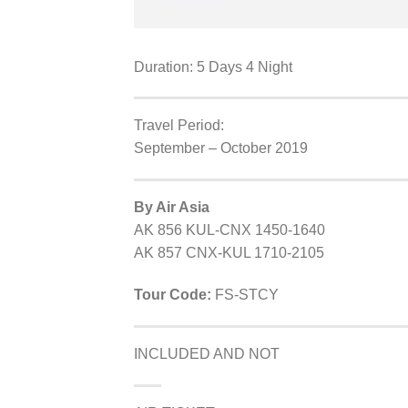
Duration: 5 Days 4 Night
Travel Period:
September – October 2019
By Air Asia
AK 856 KUL-CNX 1450-1640
AK 857 CNX-KUL 1710-2105
Tour Code:
FS-STCY
INCLUDED AND NOT