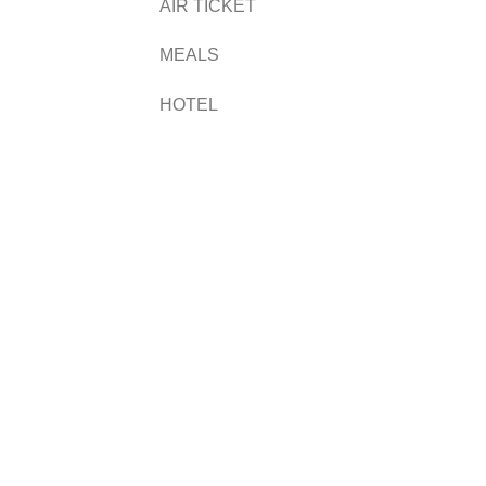
AIR TICKET
MEALS
HOTEL