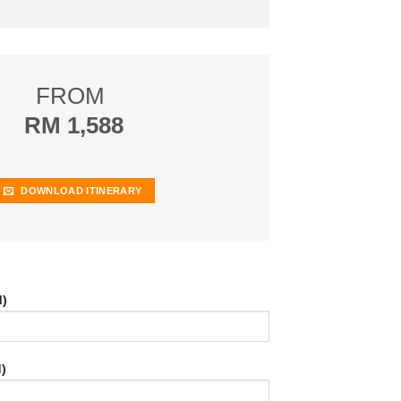
FROM
RM 1,588
DOWNLOAD ITINERARY
d)
)