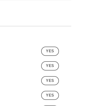
YES
YES
YES
YES