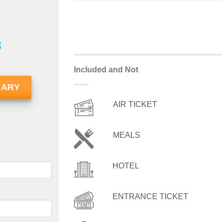
8
Included and Not
RARY
AIR TICKET
MEALS
HOTEL
ENTRANCE TICKET