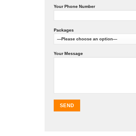
Your Phone Number
Packages
Your Message