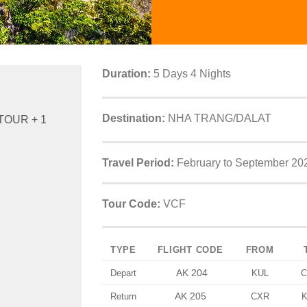
Duration:
5 Days 4 Nights
Destination:
NHA TRANG/DALAT
TOUR + 1
Travel Period:
February to September 20
Tour Code:
VCF
TYPE
FLIGHT CODE
FROM
AK 204
Depart
KUL
C
AK 205
Return
CXR