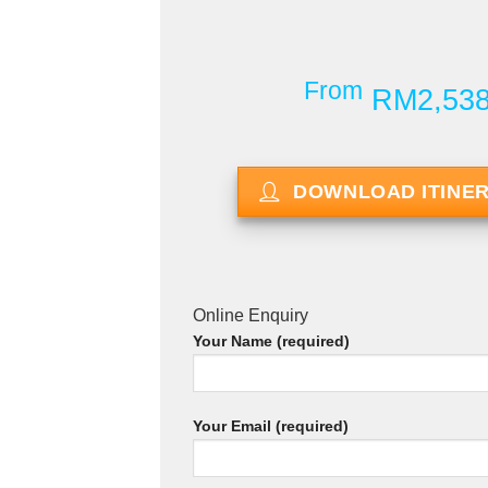
From
RM2,53
DOWNLOAD ITINE
Online Enquiry
Your Name (required)
Your Email (required)