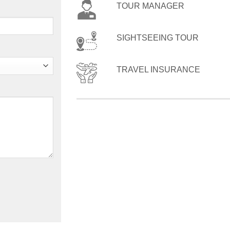
TOUR MANAGER
SIGHTSEEING TOUR
TRAVEL INSURANCE