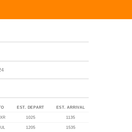
24
TO
EST. DEPART
EST. ARRIVAL
1025
1135
XR
1205
1535
KUL