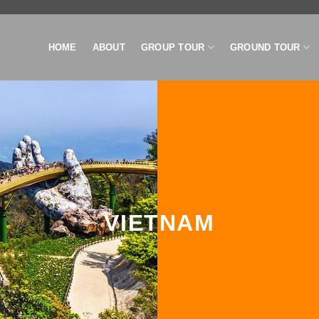
HOME
ABOUT
GROUP TOUR
GROUND TOUR
VIETNAM