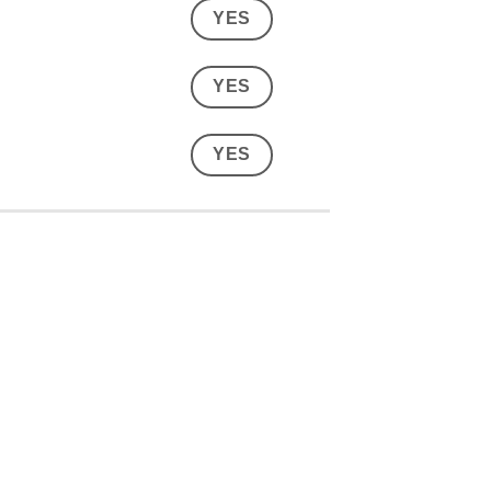
YES
YES
YES