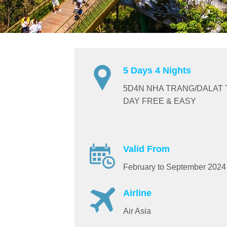
5 Days 4 Nights
5D4N NHA TRANG/DALAT 
DAY FREE & EASY
Valid From
February to September 2024
Airline
Air Asia