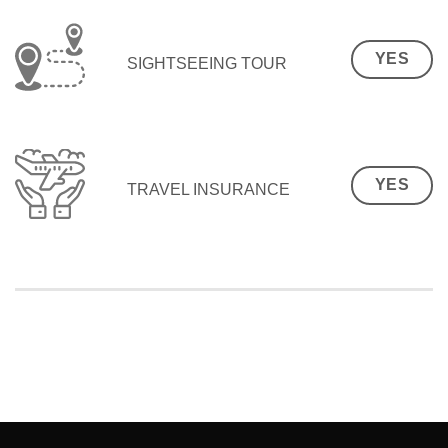
YES
SIGHTSEEING TOUR
YES
TRAVEL INSURANCE
SEO Malaysia