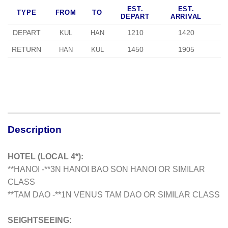
EST.
EST.
TYPE
FROM
TO
DEPART
ARRIVAL
DEPART
1210
1420
KUL
HAN
RETURN
1450
1905
HAN
KUL
Description
HOTEL (LOCAL 4*):
**HANOI -**3N HANOI BAO SON HANOI OR SIMILAR
CLASS
**TAM DAO -**1N VENUS TAM DAO OR SIMILAR CLASS
SEIGHTSEEING: