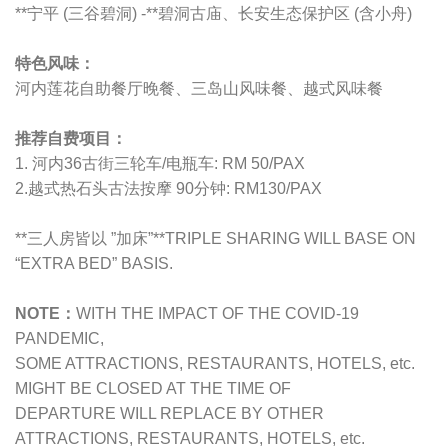
**宁平 (三谷碧洞) -**碧洞古庙、长安生态保护区 (含小舟)
特色风味：
河内莲花自助餐厅晚餐
、
三岛山风味餐
、
越式风味餐
推荐自费项目：
1. 河内36古街三轮车/电瓶车: RM 50/PAX
2.越式热石头古法按摩 90分钟: RM130/PAX
**三人房皆以 ”加床”**TRIPLE SHARING WILL BASE ON
“EXTRA BED” BASIS.
NOTE：
WITH THE IMPACT OF THE COVID-19
PANDEMIC,
SOME ATTRACTIONS, RESTAURANTS, HOTELS, etc.
MIGHT BE CLOSED AT THE TIME OF
DEPARTURE WILL REPLACE BY OTHER
ATTRACTIONS, RESTAURANTS, HOTELS, etc.