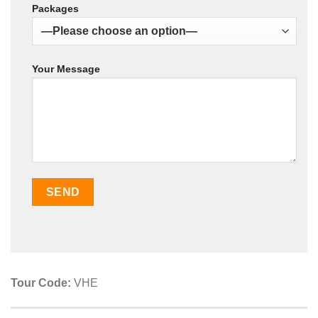
Packages
Your Message
Tour Code:
VHE