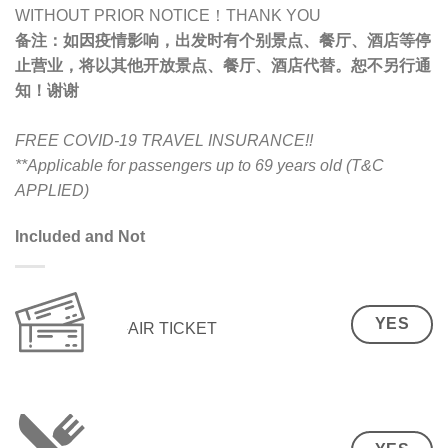
WITHOUT PRIOR NOTICE！THANK YOU
备注：
如因疫情影响，出发时有个别景点、餐厅、酒店等停
止营业，将以其他开放景点、餐厅、酒店代替。恕不另行通
知！谢谢
FREE COVID-19 TRAVEL INSURANCE!!
**Applicable for passengers up to 69 years old (T&C
APPLIED)
Included and Not
YES
AIR TICKET