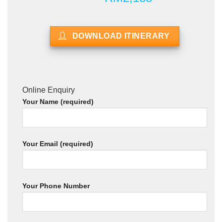
DOWNLOAD ITINERARY
Online Enquiry
Your Name (required)
Your Email (required)
Your Phone Number