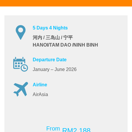
5 Days 4 Nights
河内 / 三岛山 / 宁平
HANOI/TAM DAO /NINH BINH
Departure Date
January – June 2026
Airline
AirAsia
From
RM2,188