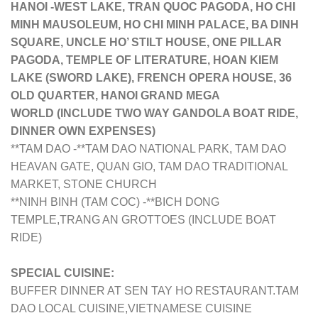
HANOI -WEST LAKE, TRAN QUOC PAGODA, HO CHI
MINH MAUSOLEUM, HO CHI MINH PALACE, BA DINH
SQUARE, UNCLE HO’ STILT HOUSE, ONE PILLAR
PAGODA, TEMPLE OF LITERATURE, HOAN KIEM
LAKE (SWORD LAKE), FRENCH OPERA HOUSE, 36
OLD QUARTER, HANOI GRAND MEGA
WORLD
(INCLUDE TWO WAY GANDOLA BOAT RIDE,
DINNER OWN EXPENSES)
**TAM DAO -**TAM DAO NATIONAL PARK, TAM DAO
HEAVAN GATE, QUAN GIO, TAM DAO TRADITIONAL
MARKET, STONE CHURCH
**NINH BINH (TAM COC) -**BICH DONG
TEMPLE,TRANG AN GROTTOES (INCLUDE BOAT
RIDE)
SPECIAL CUISINE:
BUFFER DINNER AT SEN TAY HO RESTAURANT.
TAM
DAO LOCAL CUISINE,
VIETNAMESE CUISINE