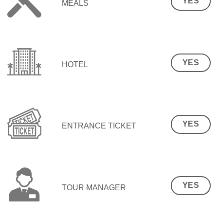
YES
MEALS
YES
HOTEL
YES
ENTRANCE TICKET
YES
TOUR MANAGER