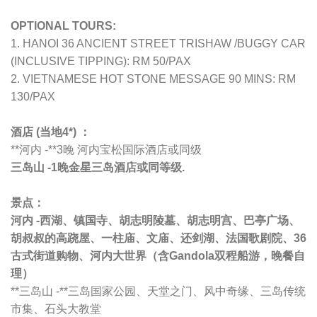
OPTIONAL TOURS:
1. HANOI 36 ANCIENT STREET TRISHAW /BUGGY CAR
(INCLUSIVE TIPPING): RM 50/PAX
2. VIETNAMESE HOT STONE MESSAGE 90 MINS: RM
130/PAX
酒店 (当地4*) ：
**河内 -**3晚 河内
宝松国际酒店或同级
三岛山 -1晚
金星三岛
酒店或同等级.
景点：
河内 -西湖、镇国寺、胡志明陵墓、胡志明宫、巴亭广场、
胡叔叔的高跷屋、一柱庙、文庙、还剑湖、法国歌剧院、36
古式街道购物、河内大世界
（含Gandola双程船游，晚餐自
理）
**三岛山 -**三岛国家公园、天堂之门、风中奇缘、三岛传统
市集、石头大教堂