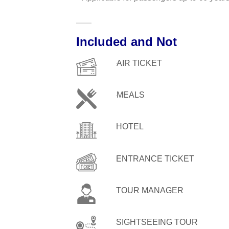
Included and Not
AIR TICKET
MEALS
HOTEL
ENTRANCE TICKET
TOUR MANAGER
SIGHTSEEING TOUR