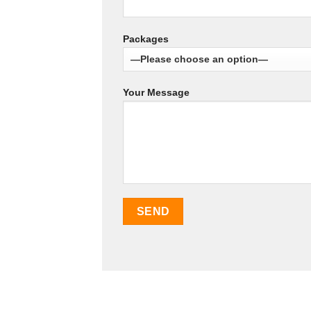
Packages
Your Message