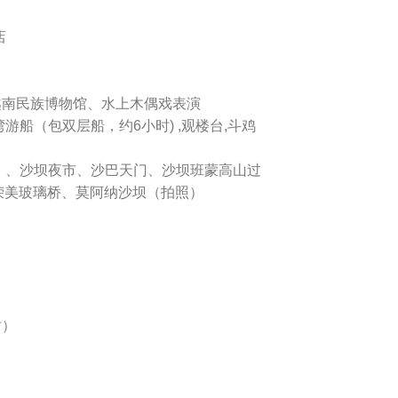
店
、越南民族博物馆、水上木偶戏表演
湾游船（包双层船，约6小时) ,观楼台,斗鸡
）、沙坝夜市、沙巴天门、沙坝班蒙高山过
荣美玻璃桥、莫阿纳沙坝（拍照）
时）