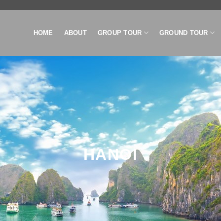
HOME
ABOUT
GROUP TOUR
GROUND TOUR
HANOI