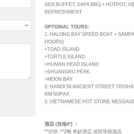
SEN BUFFET, SAPA BBQ + HOTPOT, V
REFRESHMENT
OPTIONAL TOURS:
1. HALONG BAY SPEED BOAT + SAMPA
HOURS)
>TOAD ISLAND
>TURTLE ISLAND
>HUMAN HEAD ISLAND
>SHUANGRU PEAK
>MOON BAY
2. HANOI 36 ANCIENT STREET TRISHA
RM 50/PAX
3. VIETNAMESE HOT STONE MESSAG
酒店 (当地4*) ：
**沙坝 -**2晚 奇妙酒店 或同等级酒店