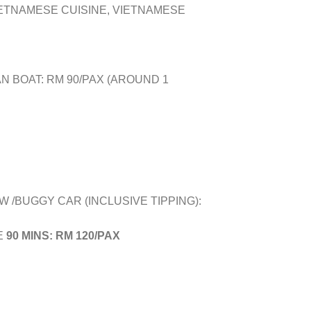
IETNAMESE CUISINE, VIETNAMESE
N BOAT: RM 90/PAX (AROUND 1
W /BUGGY CAR (INCLUSIVE TIPPING):
E
90 MINS: RM 120/PAX