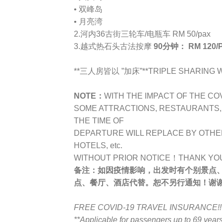
• 双峰岛
• 月亮湾
2.河内36古街三轮车/电瓶车 RM 50/pax
3.越式热石头古法按摩
90分钟： RM 120/
**三人房皆以 ”加床”**TRIPLE SHARING WI
NOTE：
WITH THE IMPACT OF THE CO
SOME ATTRACTIONS, RESTAURANTS, H
THE TIME OF
DEPARTURE WILL REPLACE BY OTHE
HOTELS, etc.
WITHOUT PRIOR NOTICE！THANK YO
备注：
如因疫情影响，出发时有个别景点
点、餐厅、酒店代替。恕不另行通知！谢
FREE COVID-19 TRAVEL INSURANCE!!
**Applicable for passengers up to 69 yea