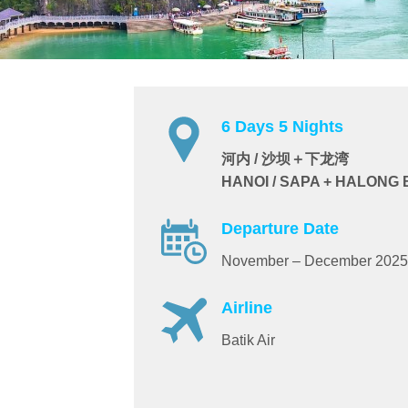
6 Days 5 Nights
河内 / 沙坝＋下龙湾
HANOI / SAPA + HALONG
Departure Date
November – December 2025
Airline
Batik Air