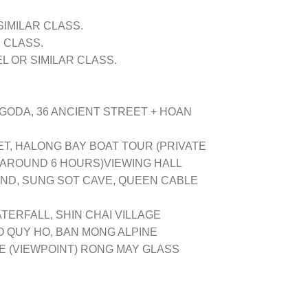
SIMILAR CLASS.
 CLASS.
 OR SIMILAR CLASS.
GODA, 36 ANCIENT STREET + HOAN
T, HALONG BAY BOAT TOUR (PRIVATE
AROUND 6 HOURS)VIEWING HALL
LAND, SUNG SOT CAVE, QUEEN CABLE
ATERFALL, SHIN CHAI VILLAGE
O QUY HO, BAN MONG ALPINE
GE (VIEWPOINT) RONG MAY GLASS