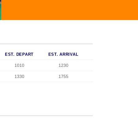
EST. DEPART
EST. ARRIVAL
1010
1230
1330
1755