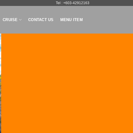
Tel : +603-42912163
CRUISE
CONTACT US
MENU ITEM