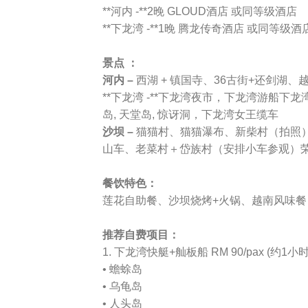
**河内 -**2晚 GLOUD酒店 或同等级酒店
**下龙湾 -**1晚 腾龙传奇酒店 或同等级酒
景点 ：
河内 –
西湖 + 镇国寺、36古街+还剑湖
**下龙湾 -**下龙湾夜市，下龙湾游船下龙
岛, 天堂岛, 惊讶洞，下龙湾女王缆车
沙坝 –
猫猫村、猫猫瀑布、新柴村（拍照
山车、老菜村＋岱族村（安排小车参观）
餐饮特色：
莲花自助餐、沙坝烧烤+火锅、越南风味餐
推荐自费项目：
1. 下龙湾快艇+舢板船 RM 90/pax (约1小
• 蟾蜍岛
• 乌龟岛
• 人头岛