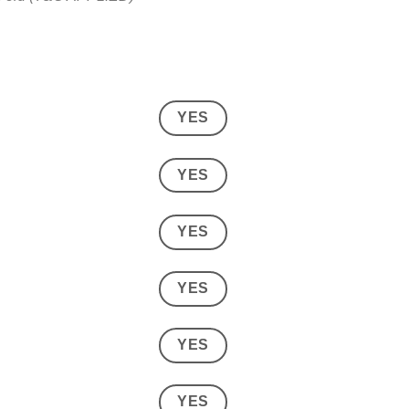
YES
YES
YES
YES
YES
YES