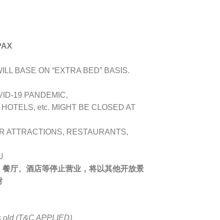
PAX
LL BASE ON “EXTRA BED” BASIS.
VID-19 PANDEMIC,
OTELS, etc. MIGHT BE CLOSED AT
R ATTRACTIONS, RESTAURANTS,
U
、餐厅、酒店等停止营业，将以其他开放景
谢
rs old (T&C APPLIED)