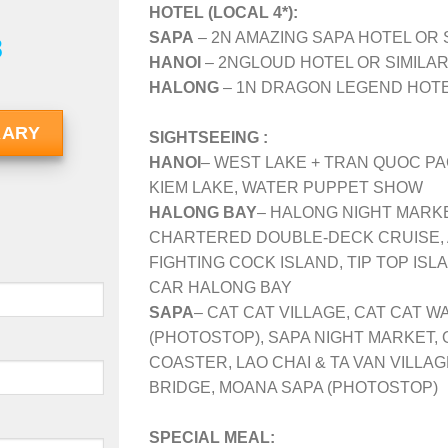
HOTEL (LOCAL 4*):
SAPA
– 2N AMAZING SAPA HOTEL OR 
8
HANOI
– 2NGLOUD HOTEL OR SIMILAR
HALONG
– 1N DRAGON LEGEND HOTEL
RARY
SIGHTSEEING :
HANOI
– WEST LAKE + TRAN QUOC PA
KIEM LAKE, WATER PUPPET SHOW
HALONG BAY
– HALONG NIGHT MARKE
CHARTERED DOUBLE-DECK CRUISE, 
FIGHTING COCK ISLAND, TIP TOP IS
CAR HALONG BAY
SAPA
– CAT CAT VILLAGE, CAT CAT W
(PHOTOSTOP), SAPA NIGHT MARKET, 
COASTER, LAO CHAI & TA VAN VILLA
BRIDGE, MOANA SAPA (PHOTOSTOP)
SPECIAL MEAL: