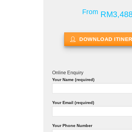
From
RM3,48
DOWNLOAD ITINE
Online Enquiry
Your Name (required)
Your Email (required)
Your Phone Number