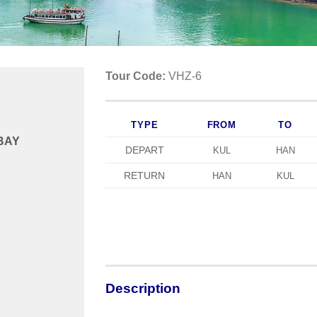
Tour Code:
VHZ-6
TYPE
FROM
TO
 BAY
DEPART
KUL
HAN
RETURN
HAN
KUL
Description