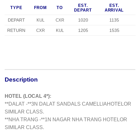
EST.
EST.
TYPE
FROM
TO
DEPART
ARRIVAL
DEPART
1020
1135
KUL
CXR
RETURN
1205
1535
CXR
KUL
Description
HOTEL (LOCAL 4*):
**DALAT -**3N DALAT SANDALS CAMELLIA
HOTELOR
SIMILAR CLASS.
**NHA TRANG -**1N NAGAR NHA TRANG HOTELOR
SIMILAR CLASS.