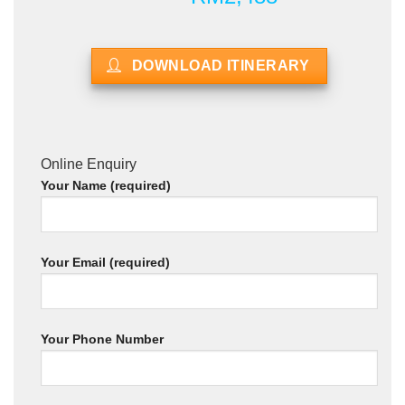
DOWNLOAD ITINERARY
Online Enquiry
Your Name (required)
Your Email (required)
Your Phone Number