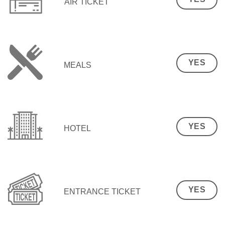
AIR TICKET
YES
MEALS
YES
HOTEL
YES
ENTRANCE TICKET