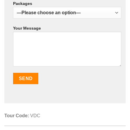
Packages
Your Message
Tour Code:
VDC