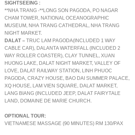
SIGHTSEEING :
**NHA TRANG -**LONG SON PAGODA, PO NAGAR
CHAM TOWER, NATIONAL OCEANOGRAPHIC
MUSEUM, NHA TRANG CATHEDRAL, NHA TRANG
NIGHT MARKET.
DALAT –
TRUC LAM PAGODA(INCLUDED 1 WAY
CABLE CAR), DALANTA WATERFALL (INCLUDED 2
WAY ROLLER COASTER), CLAY TUNNEL, XUAN
HUONG LAKE, DALAT NIGHT MARKET, VALLEY OF
LOVE, DALAT RAILWAY STATION, LINH PHUOC
PAGODA, CRAZY HOUSE, BAO DAI SUMMER PALACE,
XQ HOUSE, LAM VIEN SQUARE, DALAT MARKET,
LANG BIANG (INCLUDED JEEP, DALAT FAIRYTALE
LAND, DOMAINE DE MARIE CHURCH.
OPTIONAL TOUR:
VIETNAMESE MASSAGE (90 MINUTES) RM 130/PAX