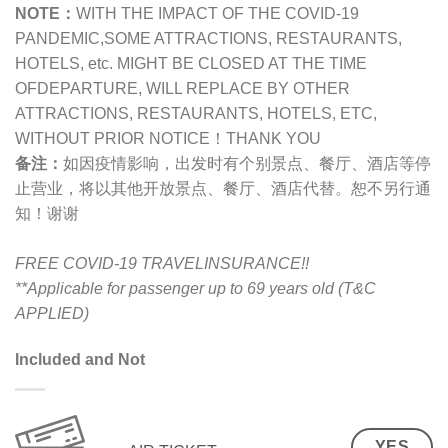
NOTE：
WITH THE IMPACT OF THE COVID-19
PANDEMIC,
SOME ATTRACTIONS, RESTAURANTS,
HOTELS, etc. MIGHT BE CLOSED AT THE TIME
OFDEPARTURE, WILL REPLACE BY OTHER
ATTRACTIONS, RESTAURANTS, HOTELS, ETC,
WITHOUT PRIOR NOTICE！THANK YOU
备注：
如因疫情影响，出发时有个别景点、餐厅、酒店等停
止营业，将以其他开放景点、餐厅、酒店代替。恕不另行通
知！谢谢
FREE COVID-19 TRAVELINSURANCE!!
**Applicable for passenger up to 69 years old (T&C
APPLIED)
Included and Not
YES