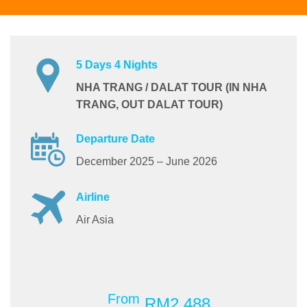
5 Days 4 Nights
NHA TRANG / DALAT TOUR (IN NHA
TRANG, OUT DALAT TOUR)
Departure Date
December 2025 – June 2026
Airline
Air Asia
From
RM2,488