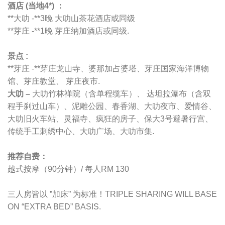
酒店 (当地4*) ：
**大叻 -**3晚 大叻山茶花酒店或同级
**芽庄 -**1晚 芽庄纳加酒店或同级.
景点 :
**芽庄 -**芽庄龙山寺、婆那加占婆塔、芽庄国家海洋博物
馆、芽庄教堂、 芽庄夜市.
大叻 –
大叻竹林禅院（含单程缆车）、 达坦拉瀑布（含双
程手刹过山车）、泥雕公园、春香湖、大叻夜市、爱情谷、
大叻旧火车站、灵福寺、疯狂的房子、保大3号避暑行宫、
传统手工刺绣中心、大叻广场、大叻市集.
推荐自费：
越式按摩（90分钟）/ 每人RM 130
三人房皆以 ”加床” 为标准！TRIPLE SHARING WILL BASE
ON “EXTRA BED” BASIS.