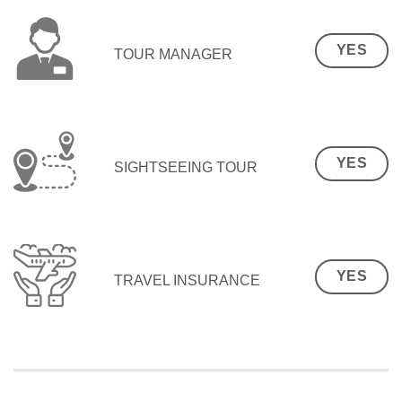
YES
TOUR MANAGER
YES
SIGHTSEEING TOUR
YES
TRAVEL INSURANCE